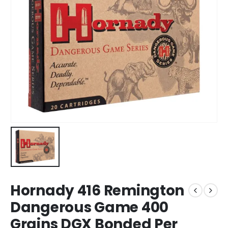
Hornady 416 Remington
Dangerous Game 400
Grains DGX Bonded Per