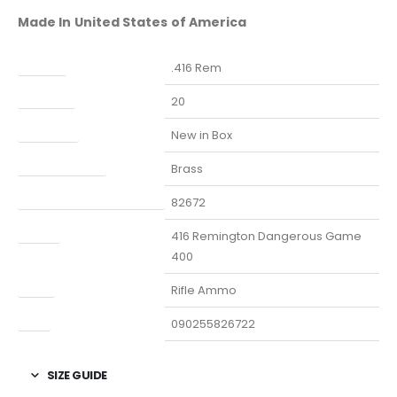
Made In United States of America
Caliber
.416 Rem
Capacity
20
Condition
New in Box
Finish Per Color
Brass
Manufacturer Part Number
82672
Model
416 Remington Dangerous Game
400
Type
Rifle Ammo
UPC
090255826722
SIZE GUIDE