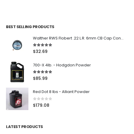
BEST SELLING PRODUCTS
Walther RWS Flobert .22 L.R. 6mm CB Cap Conical 150Rds
5.00
out of 5
$
32.69
700-X 4lb. - Hodgdon Powder
5.00
out of 5
$
85.99
Red Dot 8 lbs - Alliant Powder
0
out of 5
$
179.08
LATEST PRODUCTS