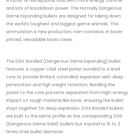
shooter an exceptional load with more energy transfer
and lots of knockdown power. The Hornady Dangerous
Game Expanding bullets are designed for taking down
the world’s toughest and biggest game animals. This
ammunition is new production, non-corrosive, in boxer
primed, reloadable brass cases.
The DGX Bonded (Dangerous Game Expanding) bullet
features a copper-clad steel jacket bonded to a lead
core to provide limited, controlled expansion with deep
penetration and high weight retention. Bonding the
jacket to the core prevents separation from high-energy
impact on tough material like bone, ensuring the bullet
stays together for deep expansion. DGX Bonded bullets
are built to the same profile as the corresponding DGS
(Dangerous Game Solid) bullets but expand to 1½ to 2
times their bullet diameter.