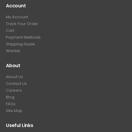
Account
My Account
Track Your Order
Cart
Payment Methods
Shipping Guide
Wishlist
About
About Us
Contact Us
Careers
Blog
FAQs
Site Map
Useful Links