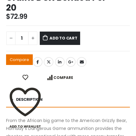
20
$
72.99
ADD TO CART
Compare
COMPARE
DESCRIPTION
From the African big game to the American Grizzly Bear,
ADD TO WISHLIST
Hornady’s Dangerous Game ammunition provides the