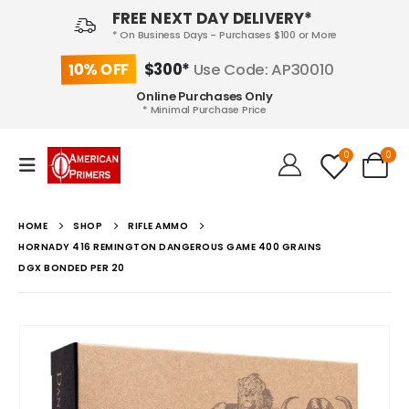
FREE NEXT DAY DELIVERY*
* On Business Days - Purchases $100 or More
10% OFF
$300*
Use Code: AP30010
Online Purchases Only
* Minimal Purchase Price
0
0
HOME
SHOP
RIFLE AMMO
HORNADY 416 REMINGTON DANGEROUS GAME 400 GRAINS
DGX BONDED PER 20