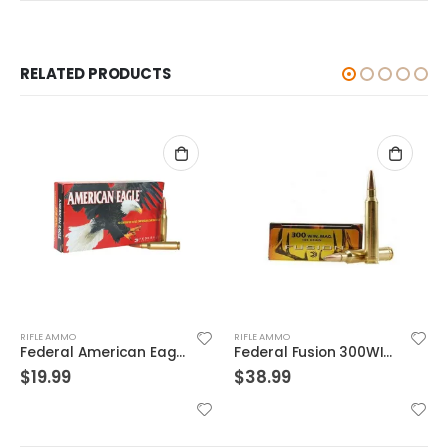
RELATED PRODUCTS
RIFLE AMMO
RIFLE AMMO
Federal American Eagle .223Rem 62GR FMJ 20Rds
Federal Fusion 300WIN 165GR 20rds
$
19.99
$
38.99