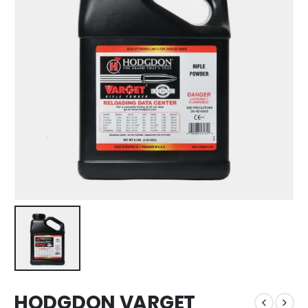
HODGDON VARGET