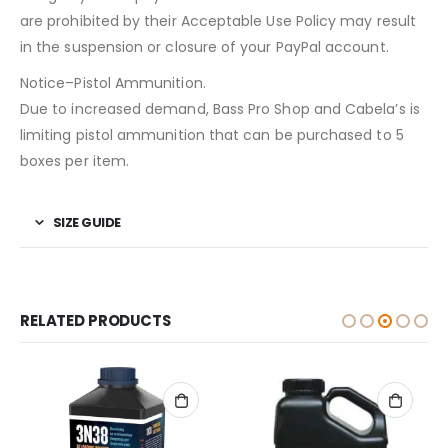
are prohibited by their Acceptable Use Policy may result
in the suspension or closure of your PayPal account.
Notice–Pistol Ammunition.
Due to increased demand, Bass Pro Shop and Cabela’s is
limiting pistol ammunition that can be purchased to 5
boxes per item.
SIZE GUIDE
RELATED PRODUCTS