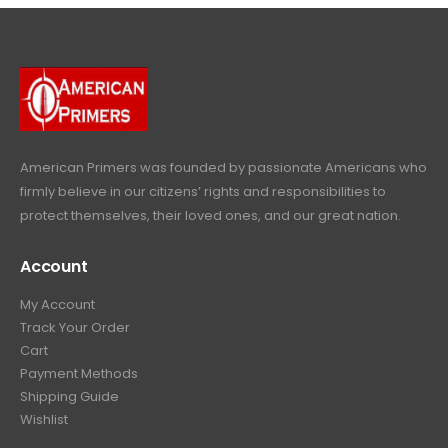
4
9
9
.
p
r
e
i
9
.
9
r
i
w
s
9
9
.
i
c
a
:
.
9
c
e
s
$
9
.
e
i
:
6
9
w
s
$
4
.
a
:
6
9
American Primers
was founded by passionate Americans who
s
$
9
.
firmly believe in our citizens’ rights and responsibilities to
:
3
9
9
protect themselves, their loved ones, and our great nation.
$
9
.
9
4
9
9
.
Account
4
.
9
9
9
.
My Account
.
9
Track Your Order
9
.
Cart
9
Payment Methods
.
Shipping Guide
Wishlist