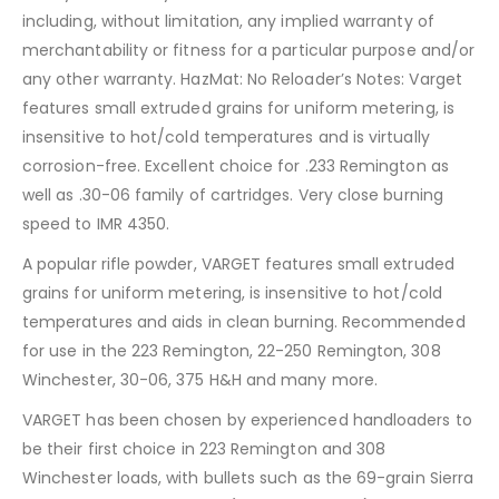
including, without limitation, any implied warranty of
merchantability or fitness for a particular purpose and/or
any other warranty. HazMat: No Reloader’s Notes: Varget
features small extruded grains for uniform metering, is
insensitive to hot/cold temperatures and is virtually
corrosion-free. Excellent choice for .233 Remington as
well as .30-06 family of cartridges. Very close burning
speed to IMR 4350.
A popular rifle powder, VARGET features small extruded
grains for uniform metering, is insensitive to hot/cold
temperatures and aids in clean burning. Recommended
for use in the 223 Remington, 22-250 Remington, 308
Winchester, 30-06, 375 H&H and many more.
VARGET has been chosen by experienced handloaders to
be their first choice in 223 Remington and 308
Winchester loads, with bullets such as the 69-grain Sierra