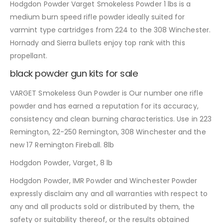
Hodgdon Powder Varget Smokeless Powder 1 lbs is a
medium burn speed rifle powder ideally suited for
varmint type cartridges from 224 to the 308 Winchester.
Hornady and Sierra bullets enjoy top rank with this
propellant.
black powder gun kits for sale
VARGET Smokeless Gun Powder is Our number one rifle
powder and has earned a reputation for its accuracy,
consistency and clean burning characteristics. Use in 223
Remington, 22-250 Remington, 308 Winchester and the
new 17 Remington Fireball. 8lb
Hodgdon Powder, Varget, 8 lb
Hodgdon Powder, IMR Powder and Winchester Powder
expressly disclaim any and all warranties with respect to
any and all products sold or distributed by them, the
safety or suitability thereof, or the results obtained