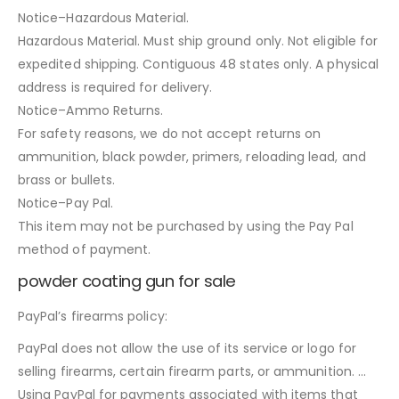
Notice–Hazardous Material.
Hazardous Material. Must ship ground only. Not eligible for
expedited shipping. Contiguous 48 states only. A physical
address is required for delivery.
Notice–Ammo Returns.
For safety reasons, we do not accept returns on
ammunition, black powder, primers, reloading lead, and
brass or bullets.
Notice–Pay Pal.
This item may not be purchased by using the Pay Pal
method of payment.
powder coating gun for sale
PayPal’s firearms policy:
PayPal does not allow the use of its service or logo for
selling firearms, certain firearm parts, or ammunition. …
Using PayPal for payments associated with items that