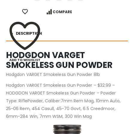
COMPARE
DESCRIPTION
HODGDON VARGET
ADD TO WISHLIST
SMOKELESS GUN POWDER
Hodgdon VARGET Smokeless Gun Powder 8lb
Hodgdon VARGET Smokeless Gun Powder – $32.99 –
HODGDON VARGET Smokeless Gun Powder – Powder
Type: RiflePowder, Caliber:7mm Rem Mag, 10mm Auto,
25-06 Rem, 454 Casull, 45-70 Govt, 6.5 Creedmoor,
6mm-284 Win, 7mm WSM, 300 Win Mag