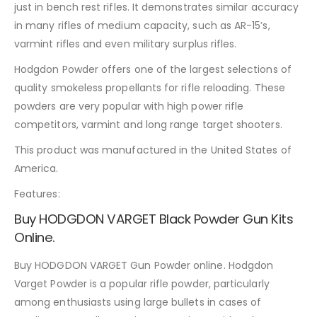
just in bench rest rifles. It demonstrates similar accuracy
in many rifles of medium capacity, such as AR-15’s,
varmint rifles and even military surplus rifles.
Hodgdon Powder offers one of the largest selections of
quality smokeless propellants for rifle reloading. These
powders are very popular with high power rifle
competitors, varmint and long range target shooters.
This product was manufactured in the United States of
America.
Features:
Buy HODGDON VARGET Black Powder Gun Kits
Online.
Buy HODGDON VARGET Gun Powder online. Hodgdon
Varget Powder is a popular rifle powder, particularly
among enthusiasts using large bullets in cases of