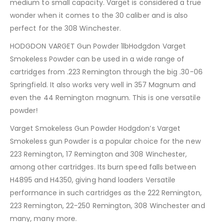
medium to small capacity. Varget is considered a true
wonder when it comes to the 30 caliber and is also
perfect for the 308 Winchester.
HODGDON VARGET Gun Powder 1lbHodgdon Varget
Smokeless Powder can be used in a wide range of
cartridges from .223 Remington through the big .30-06
Springfield. It also works very well in 357 Magnum and
even the 44 Remington magnum. This is one versatile
powder!
Varget Smokeless Gun Powder Hodgdon’s Varget
Smokeless gun Powder is a popular choice for the new
223 Remington, 17 Remington and 308 Winchester,
among other cartridges. Its burn speed falls between
H4895 and H4350, giving hand loaders Versatile
performance in such cartridges as the 222 Remington,
223 Remington, 22-250 Remington, 308 Winchester and
many, many more.