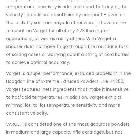
temperature sensitivity is admirable and, better yet, the
velocity spreads are all sufficiently compact – even on
those stuffy summer days. In other words, I have come
to count on Varget for all of my .223 Remington
applications, as well as many others. With Varget a
shooter does not have to go through the mundane task
of sorting cases or worrying about a string of cold barrels
to achieve optimal accuracy.
Varget is a super performance, extruded propellant in the
Hodgdon line of Extreme Extruded Powders. Like H4350,
Varget features inert ingredients that make it insensitive
to hot/cold temperatures. In addition, Varget exhibits
minimal lot-to-lot temperature sensitivity and more
consistent velocity.
VARGET is considered one of the most accurate powders
in medium and large capacity rifle cartridges, but not