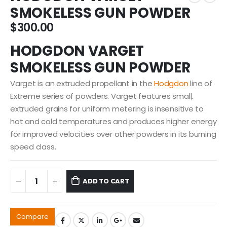
SMOKELESS GUN POWDER
$
300.00
HODGDON VARGET
SMOKELESS GUN POWDER
Varget is an extruded propellant in the
Hodgdon
line of
Extreme series of powders. Varget features small,
extruded grains for uniform metering is insensitive to
hot and cold temperatures and produces higher energy
for improved velocities over other powders in its burning
speed class.
ADD TO CART
Compare