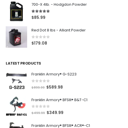
700-X 4lb. - Hodgdon Powder
5.00
out of 5
$
85.99
Red Dot 8 lbs - Alliant Powder
0
out of 5
$
179.08
LATEST PRODUCTS
Franklin Armory® G-S223
0
out of 5
O
C
$
589.98
$
899.99
r
u
Franklin Armory® BFSIII® B&T-C1
i
r
g
r
0
out of 5
O
C
$
349.99
i
e
$
499.99
r
u
n
n
Franklin Armory® BFSIII® ACR®-C1
i
r
a
t