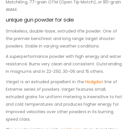
MatchKing, 77-grain OTM (Open Tip Match), or 80-grain
AMAX.
unique gun powder for sale
Smokeless, double-base, extruded rifle powder. One of
the premier benchrest and long range target shooter
powders. Stable in varying weather conditions.
A superperformance powder with high energy and water
resistance. Burns very clean and consistent. Outstanding
in magnums and in 22-250, 30-06 and 15 others.
Varget is an extruded propellant in the
Hodgdon
line of
Extreme series of powders. Varget features small,
extruded grains for uniform metering is insensitive to hot
and cold temperatures and produces higher energy for
improved velocities over other powders in its burning
speed class.