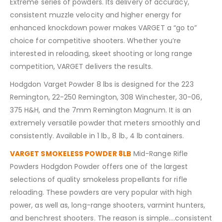
Extreme series of powders. Its delivery of accuracy,
consistent muzzle velocity and higher energy for
enhanced knockdown power makes VARGET a “go to”
choice for competitive shooters. Whether you’re
interested in reloading, skeet shooting or long range
competition, VARGET delivers the results.
Hodgdon Varget Powder 8 lbs is designed for the 223
Remington, 22-250 Remington, 308 Winchester, 30-06,
375 H&H, and the 7mm Remington Magnum. It is an
extremely versatile powder that meters smoothly and
consistently. Available in 1 lb., 8 lb., 4 lb containers.
VARGET SMOKELESS POWDER 8LB
Mid-Range Rifle
Powders Hodgdon Powder offers one of the largest
selections of quality smokeless propellants for rifle
reloading. These powders are very popular with high
power, as well as, long-range shooters, varmint hunters,
and benchrest shooters. The reason is simple….consistent