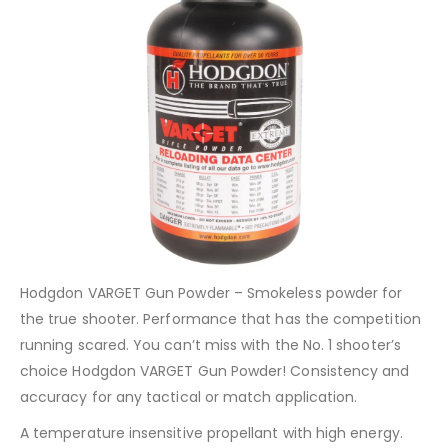
Hodgdon VARGET Gun Powder – Smokeless powder for
the true shooter. Performance that has the competition
running scared. You can’t miss with the No. 1 shooter’s
choice Hodgdon VARGET Gun Powder! Consistency and
accuracy for any tactical or match application.
A temperature insensitive propellant with high energy.