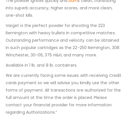
The powder ignites quickly and
burn
s clean, translating
into superb accuracy, higher scores, and more clean,
one-shot kills.
Varget is the perfect powder for shooting the 223
Remington with heavy bullets in competitive matches.
Outstanding performance and velocity can be obtained
in such popular cartridges as the 22-250 Remington, 308
Winchester, 30-06, 375 H&H, and many more.
Available in 1 lb. and 8 lb. containers.
We are currently facing some issues with receiving Credit
cards payment so we will advise you kindly use the other
forms of payment. All transactions are authorized for the
full amount at the time the order is placed. Please
contact your financial provider for more information
regarding Authorizations.”