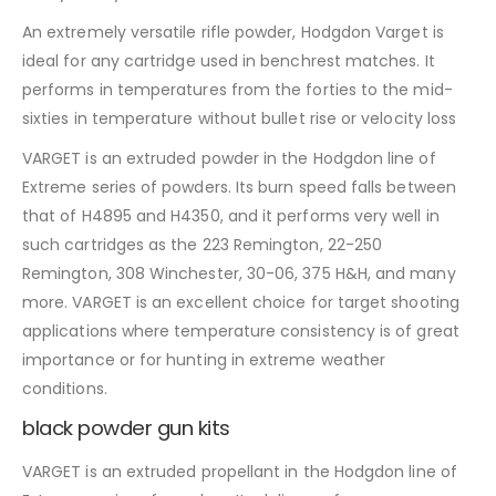
An extremely versatile rifle powder, Hodgdon Varget is
ideal for any cartridge used in benchrest matches. It
performs in temperatures from the forties to the mid-
sixties in temperature without bullet rise or velocity loss
VARGET is an extruded powder in the Hodgdon line of
Extreme series of powders. Its burn speed falls between
that of H4895 and H4350, and it performs very well in
such cartridges as the 223 Remington, 22-250
Remington, 308 Winchester, 30-06, 375 H&H, and many
more. VARGET is an excellent choice for target shooting
applications where temperature consistency is of great
importance or for hunting in extreme weather
conditions.
black powder gun kits
VARGET is an extruded propellant in the Hodgdon line of