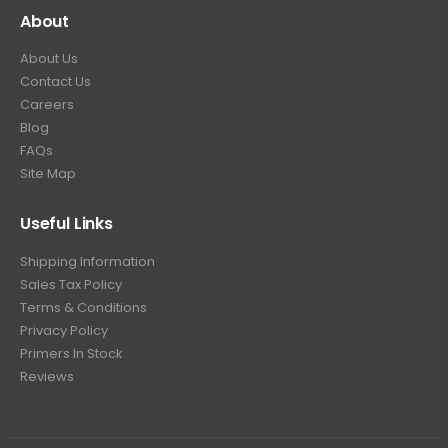
About
About Us
Contact Us
Careers
Blog
FAQs
Site Map
Useful Links
Shipping Information
Sales Tax Policy
Terms & Conditions
Privacy Policy
Primers In Stock
Reviews