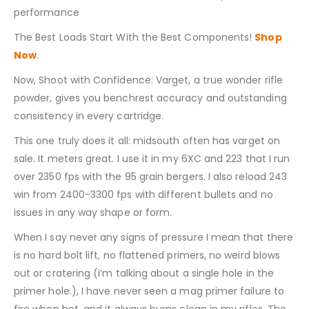
performance
The Best Loads Start With the Best Components!
Shop
Now
.
Now, Shoot with Confidence: Varget, a true wonder rifle
powder, gives you benchrest accuracy and outstanding
consistency in every cartridge.
This one truly does it all: midsouth often has varget on
sale. It meters great. I use it in my 6XC and 223 that I run
over 2350 fps with the 95 grain bergers. I also reload 243
win from 2400-3300 fps with different bullets and no
issues in any way shape or form.
When I say never any signs of pressure I mean that there
is no hard bolt lift, no flattened primers, no weird blows
out or cratering (i’m talking about a single hole in the
primer hole.), I have never seen a mag primer failure to
fire when hot, and it always burns clean in my rifles. The