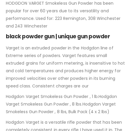
HODGDON VARGET Smokeless Gun Powder has been
popular for over 60 years due to its versatility and
performance. Used for: 223 Remington, 308 Winchester
and 243 Winchester
black powder gun | unique gun powder
Varget is an extruded powder in the Hodgdon line of
Extreme series of powders. Varget features small
extruded grains for uniform metering, is insensitive to hot
and cold temperatures and produces higher energy for
improved velocities over other powders in its burning
speed class. Consistent charges are our
Hodgdon Varget Smokeless Gun Powder , 1 lb.Hodgdon
Varget Smokeless Gun Powder , 8 lbs.Hodgdon Varget
Smokeless Gun Powder , 8 lbs, Bulk Pack (4 x 2 lbs)
Hodgdon Varget is a versatile rifle powder that has been
completely consistent in every rifle I have used it in. The