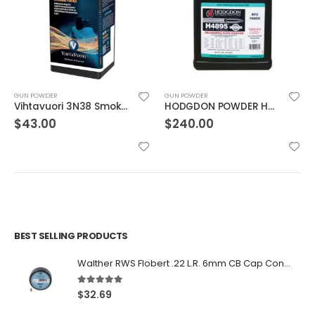
GUN POWDER
GUN POWDER
Vihtavuori 3N38 Smokeless Gun Powder
HODGDON POWDER H4895 8LB
$
43.00
$
240.00
BEST SELLING PRODUCTS
Walther RWS Flobert .22 L.R. 6mm CB Cap Conical 150Rds
5.00
out of 5
$
32.69