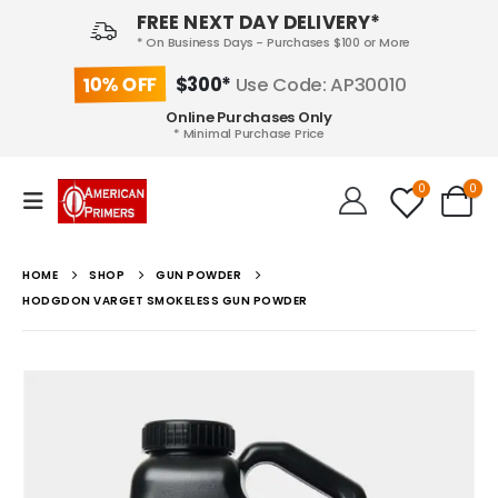
FREE NEXT DAY DELIVERY*
* On Business Days - Purchases $100 or More
10% OFF
$300*
Use Code: AP30010
Online Purchases Only
* Minimal Purchase Price
0
0
HOME
SHOP
GUN POWDER
HODGDON VARGET SMOKELESS GUN POWDER