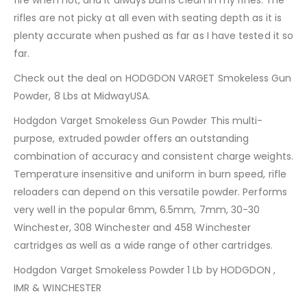
rifles are not picky at all even with seating depth as it is
plenty accurate when pushed as far as I have tested it so
far.
Check out the deal on HODGDON VARGET Smokeless Gun
Powder, 8 Lbs at MidwayUSA.
Hodgdon Varget Smokeless Gun Powder This multi-
purpose, extruded powder offers an outstanding
combination of accuracy and consistent charge weights.
Temperature insensitive and uniform in burn speed, rifle
reloaders can depend on this versatile powder. Performs
very well in the popular 6mm, 6.5mm, 7mm, 30-30
Winchester, 308 Winchester and 458 Winchester
cartridges as well as a wide range of other cartridges.
Hodgdon Varget Smokeless Powder 1 Lb by HODGDON ,
IMR & WINCHESTER