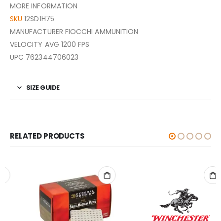
MORE INFORMATION
SKU
12SD1H75
MANUFACTURER FIOCCHI AMMUNITION
VELOCITY AVG 1200 FPS
UPC 762344706023
SIZE GUIDE
RELATED PRODUCTS