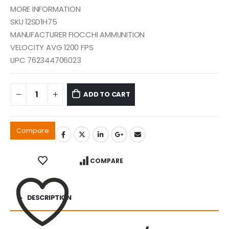
MORE INFORMATION
SKU 12SD1H75
MANUFACTURER FIOCCHI AMMUNITION
VELOCITY AVG 1200 FPS
UPC 762344706023
ADD TO CART
Compare
COMPARE
DESCRIPTION