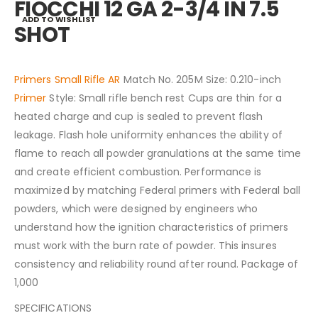
FIOCCHI 12 GA 2-3/4 IN 7.5
ADD TO WISHLIST
SHOT
Primers Small Rifle AR
Match No. 205M Size: 0.210-inch
Primer
Style: Small rifle bench rest Cups are thin for a
heated charge and cup is sealed to prevent flash
leakage. Flash hole uniformity enhances the ability of
flame to reach all powder granulations at the same time
and create efficient combustion. Performance is
maximized by matching Federal primers with Federal ball
powders, which were designed by engineers who
understand how the ignition characteristics of primers
must work with the burn rate of powder. This insures
consistency and reliability round after round. Package of
1,000
SPECIFICATIONS