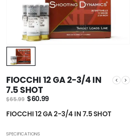
FIOCCHI 12 GA 2-3/4 IN
7.5 SHOT
Original
Current
$
60.99
$
65.99
price
price
was:
is:
FIOCCHI 12 GA 2-3/4 IN 7.5 SHOT
$65.99.
$60.99.
SPECIFICATIONS