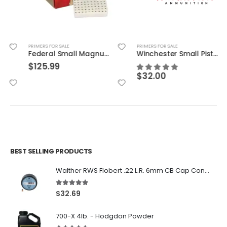
PRIMERS FOR SALE
PRIMERS FOR SALE
Federal Small Magnum Pistol Match Primers
Winchester Small Pistol Match Primers
$
125.99
$
32.00
BEST SELLING PRODUCTS
Walther RWS Flobert .22 L.R. 6mm CB Cap Conical 150Rds
5.00
out of 5
$
32.69
700-X 4lb. - Hodgdon Powder