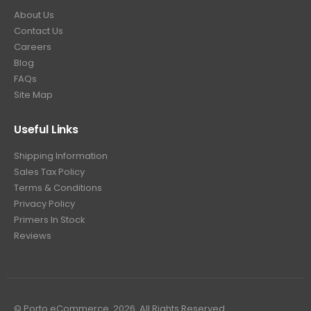
About Us
Contact Us
Careers
Blog
FAQs
Site Map
Useful Links
Shipping Information
Sales Tax Policy
Terms & Conditions
Privacy Policy
Primers In Stock
Reviews