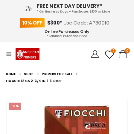
FREE NEXT DAY DELIVERY*
* On Business Days - Purchases $100 or More
10% OFF
$300*
Use Code: AP30010
Online Purchases Only
* Minimal Purchase Price
0
0
HOME
SHOP
PRIMERS FOR SALE
FIOCCHI 12 GA 2-3/4 IN 7.5 SHOT
-8%