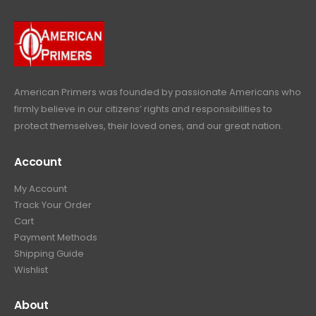
9
r
i
w
s
9
9
.
i
c
a
:
.
9
c
e
s
$
9
.
e
i
:
6
9
w
s
$
4
.
a
:
6
9
American Primers
was founded by passionate Americans who
s
$
9
.
firmly believe in our citizens’ rights and responsibilities to
:
3
9
9
protect themselves, their loved ones, and our great nation.
$
9
.
9
4
9
9
.
Account
4
.
9
9
9
.
My Account
.
9
Track Your Order
9
.
Cart
9
Payment Methods
.
Shipping Guide
Wishlist
About