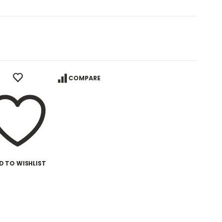
COMPARE
D TO WISHLIST