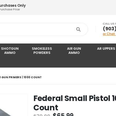
Purchases Only
Purchase Price
CALL US
‪(903
or Chat
SHOTGUN
SMOKELESS
AIR GUN
AR UPPERS
AMMO
POWDERS
AMMO
0 GUN PRIMERS | 1000 COUNT
Federal Small Pistol 
Count
Original
Current
$
65.99