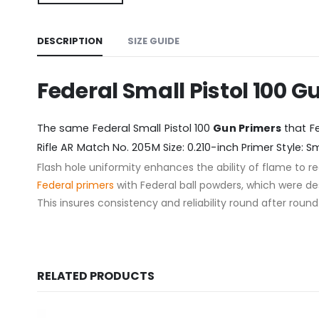
DESCRIPTION
SIZE GUIDE
Federal Small Pistol 100 G
The same Federal Small Pistol 100
Gun Primers
that Fe
Rifle AR Match No. 205M Size: 0.210-inch Primer Style: 
Flash hole uniformity enhances the ability of flame to
Federal
primers
with Federal ball powders, which were de
This insures consistency and reliability round after roun
RELATED PRODUCTS