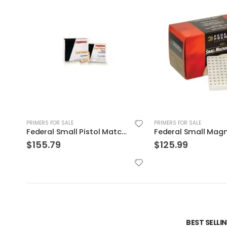
PRIMERS FOR SALE
PRIMERS FOR SALE
Federal Small Magnum Pistol Match Primers
Fiocchi Large Rifle 
$
125.99
$
350.00