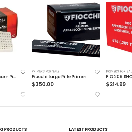
PRIMERS FOR SALE
PRIMERS FOR SAL
Primer
FIO 209 SHOTSHELL PRIMER
$
214.99
$
116.99