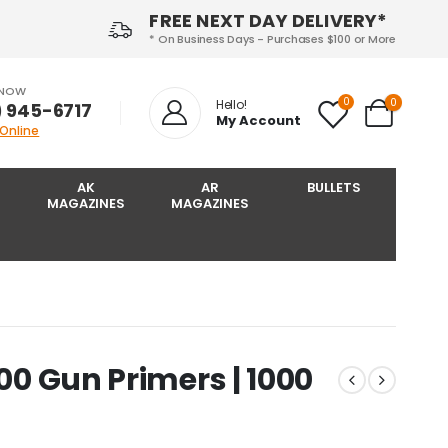
FREE NEXT DAY DELIVERY*
* On Business Days - Purchases $100 or More
 NOW
0
0
Hello!
) 945-6717‬
My Account
 Online
AK
AR
BULLETS
MAGAZINES
MAGAZINES
100 Gun Primers | 1000