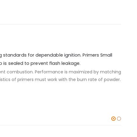
g standards for dependable ignition. Primers Small
p is sealed to prevent flash leakage.
icient combustion. Performance is maximized by matching
stics of primers must work with the burn rate of powder.