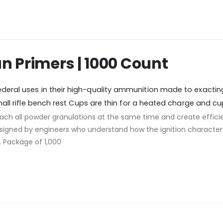
un Primers | 1000 Count
deral uses in their high-quality ammunition m
ade to exactin
Small rifle bench rest Cups are thin for a heated charge and cu
 reach all powder granulations at the same time and create eff
signed by engineers who understand how the ignition characteri
d. Package of 1,000