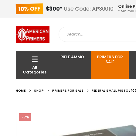
Online 
10% OFF
$300*
Use Code: AP30010
* Minimal 
RIFLE AMMO
PRIMERS FOR
SALE
All
Categories
HOME
SHOP
PRIMERS FOR SALE
FEDERAL SMALL PISTOL 10
-7%