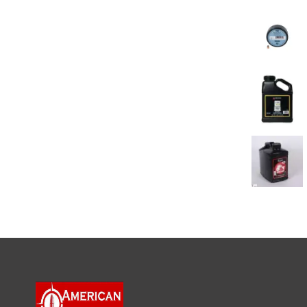
BEST SELL