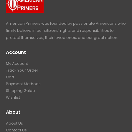
9
.
9
.
American Primers
was founded by passionate Americans who
firmly believe in our citizens’ rights and responsibilities to
protect themselves, their loved ones, and our great nation.
Account
My Account
Track Your Order
Cart
Payment Methods
Shipping Guide
Wishlist
About
About Us
Contact Us