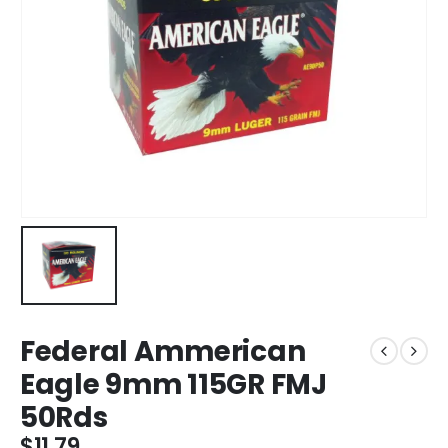
Federal Ammerican
Eagle 9mm 115GR FMJ
50Rds
$
11.79