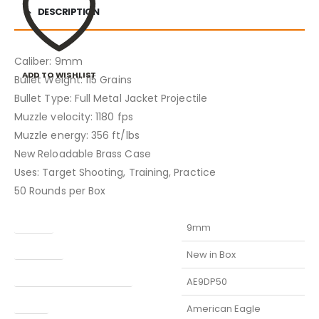
DESCRIPTION
Caliber: 9mm
ADD TO WISHLIST
Bullet Weight: 115 Grains
Bullet Type: Full Metal Jacket Projectile
Muzzle velocity: 1180 fps
Muzzle energy: 356 ft/lbs
New Reloadable Brass Case
Uses: Target Shooting, Training, Practice
50 Rounds per Box
Caliber
9mm
Condition
New in Box
Manufacturer Part Number
AE9DP50
Model
American Eagle