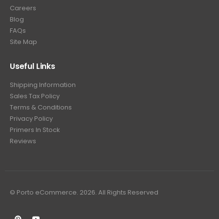
Careers
Blog
FAQs
Site Map
Useful Links
Shipping Information
Sales Tax Policy
Terms & Conditions
Privacy Policy
Primers In Stock
Reviews
© Porto eCommerce. 2026. All Rights Reserved