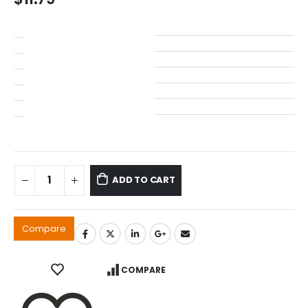
ADD TO CART
Compare
COMPARE