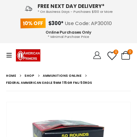
FREE NEXT DAY DELIVERY*
* On Business Days - Purchases $100 or More
10% OFF
$300*
Use Code: AP30010
Online Purchases Only
* Minimal Purchase Price
0
0
HOME
SHOP
AMMUNITIONS ONLINE
FEDERAL AMMERICAN EAGLE 9MM 115GR FMJ 50RDS