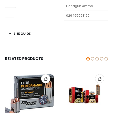
Type
Handgun Ammo
UPC
029465063160
SIZE GUIDE
RELATED PRODUCTS