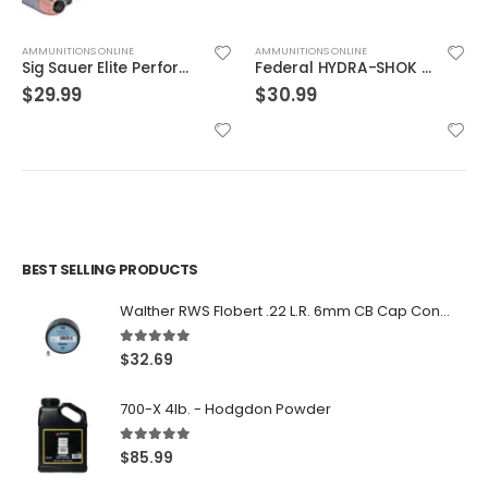
AMMUNITIONS ONLINE
AMMUNITIONS ONLINE
Sig Sauer Elite Performance 9mm 115GR V-Crown JHP 20Rds
Federal HYDRA-SHOK 45ACP 230GR HP 20rds
$
29.99
$
30.99
BEST SELLING PRODUCTS
Walther RWS Flobert .22 L.R. 6mm CB Cap Conical 150Rds
5.00
out of 5
$
32.69
700-X 4lb. - Hodgdon Powder
5.00
out of 5
$
85.99