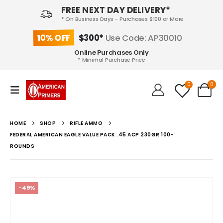
FREE NEXT DAY DELIVERY*
* On Business Days - Purchases $100 or More
10% OFF
$300*
Use Code: AP30010
Online Purchases Only
* Minimal Purchase Price
0
0
HOME
SHOP
RIFLE AMMO
FEDERAL AMERICAN EAGLE VALUE PACK .45 ACP 230GR 100-
ROUNDS
-49%