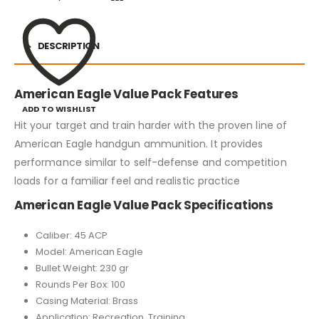
DESCRIPTION
American Eagle Value Pack Features
ADD TO WISHLIST
Hit your target and train harder with the proven line of
American Eagle handgun ammunition. It provides
performance similar to self-defense and competition
loads for a familiar feel and realistic practice
American Eagle Value Pack Specifications
Caliber: 45 ACP
Model: American Eagle
Bullet Weight: 230 gr
Rounds Per Box: 100
Casing Material: Brass
Application: Recreation, Training