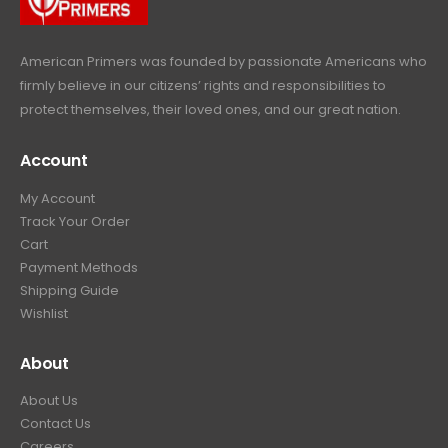
9
.
American Primers
was founded by passionate Americans who
firmly believe in our citizens’ rights and responsibilities to
protect themselves, their loved ones, and our great nation.
Account
My Account
Track Your Order
Cart
Payment Methods
Shipping Guide
Wishlist
About
About Us
Contact Us
Careers