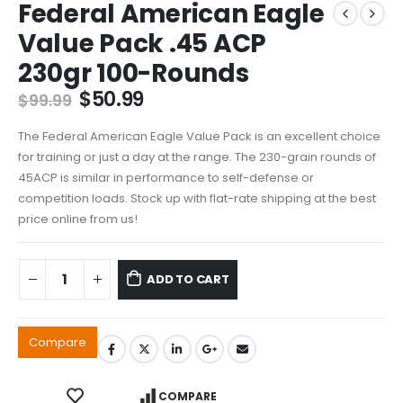
Federal American Eagle
Value Pack .45 ACP
230gr 100-Rounds
Original
Current
$
50.99
$
99.99
price
price
was:
is:
The Federal American Eagle Value Pack is an excellent choice
$99.99.
$50.99.
for training or just a day at the range. The 230-grain rounds of
45ACP is similar in performance to self-defense or
competition loads. Stock up with flat-rate shipping at the best
price online from us!
ADD TO CART
Compare
COMPARE