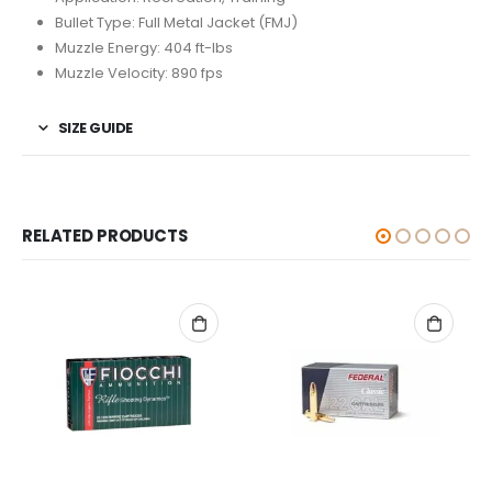
Bullet Type: Full Metal Jacket (FMJ)
Muzzle Energy: 404 ft-lbs
Muzzle Velocity: 890 fps
SIZE GUIDE
RELATED PRODUCTS