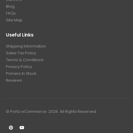
Blog
FAQs
Site Map
Useful Links
Shipping Information
Sales Tax Policy
Terms & Conditions
Privacy Policy
Primers In Stock
Reviews
© Porto eCommerce. 2026. All Rights Reserved