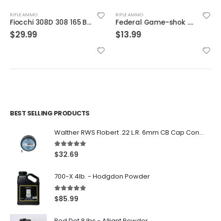
RIFLE AMMO
RIFLE AMMO
Fiocchi 308D 308 165 BTSp 20rds
Federal Game-shok .22 LR #12 Bird Shot 50-Rounds
$
29.99
$
13.99
BEST SELLING PRODUCTS
Walther RWS Flobert .22 L.R. 6mm CB Cap Conical 150Rds
5.00
out of 5
$
32.69
700-X 4lb. - Hodgdon Powder
5.00
out of 5
$
85.99
Red Dot 8 lbs - Alliant Powder