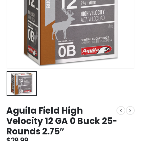
Aguila Field High
Velocity 12 GA 0 Buck 25-
Rounds 2.75″
$
29.99