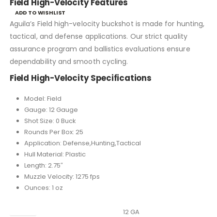
Field High-Velocity Features
ADD TO WISHLIST
Aguila’s Field high-velocity buckshot is made for hunting,
tactical, and defense applications. Our strict quality
assurance program and ballistics evaluations ensure
dependability and smooth cycling.
Field High-Velocity Specifications
Model: Field
Gauge: 12 Gauge
Shot Size: 0 Buck
Rounds Per Box: 25
Application: Defense,Hunting,Tactical
Hull Material: Plastic
Length: 2.75″
Muzzle Velocity: 1275 fps
Ounces: 1 oz
Caliber
12 GA