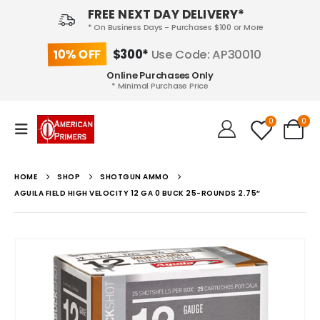
FREE NEXT DAY DELIVERY*
* On Business Days - Purchases $100 or More
10% OFF
$300*
Use Code: AP30010
Online Purchases Only
* Minimal Purchase Price
0
0
HOME
SHOP
SHOTGUN AMMO
AGUILA FIELD HIGH VELOCITY 12 GA 0 BUCK 25-ROUNDS 2.75″