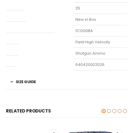
Capacity
25
Condition
New in Box
Manufacturer Part Number
1C1200BA
Model
Field High Velocity
Type
Shotgun Ammo
UPC
640420002026
SIZE GUIDE
RELATED PRODUCTS