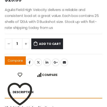
Aguila Field High Velocity delivers a reliable and
consistent load at a great value. Each box contains 25
shells of 12GA with 0 Buckshot size. Stock up with flat-
rate shipping today from us
ADD TO CART
Compare
COMPARE
DESCRIPTION