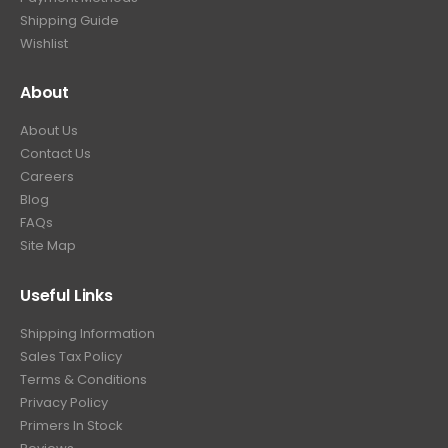
.
Shipping Guide
Wishlist
About
About Us
Contact Us
Careers
Blog
FAQs
Site Map
Useful Links
Shipping Information
Sales Tax Policy
Terms & Conditions
Privacy Policy
Primers In Stock