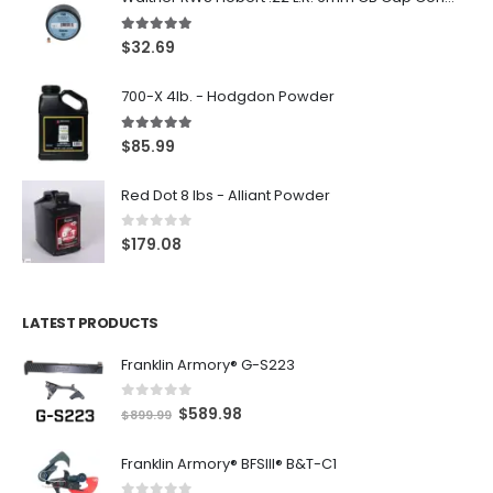
5.00
out of 5
$
32.69
700-X 4lb. - Hodgdon Powder
5.00
out of 5
$
85.99
Red Dot 8 lbs - Alliant Powder
0
out of 5
$
179.08
LATEST PRODUCTS
Franklin Armory® G-S223
0
out of 5
O
C
$
589.98
$
899.99
r
u
Franklin Armory® BFSIII® B&T-C1
i
r
g
r