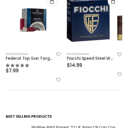
SHOTGUN AMMO
SHOTGUN AMMO
Federal Top Gun Target Load 12 GA 2.75″ 1 1/8 oz #8 Lead Shot 25Rds
Fiocchi Speed Steel Warlock Steel 12 GA 3″ 1 1/5 Oz 2 Shot 25 per Box
$
14.99
$
7.99
BEST SELLING PRODUCTS
Walther RWS Flobert .22 L.R. 6mm CB Cap Conical 150Rds