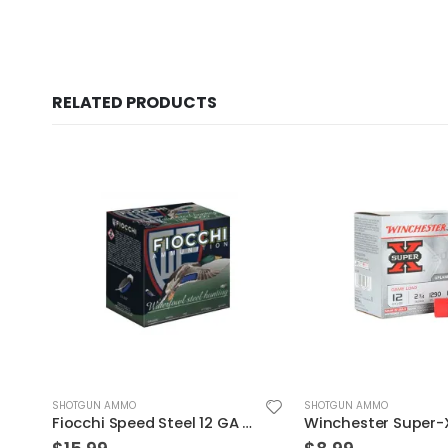
RELATED PRODUCTS
SHOTGUN AMMO
SHOTGUN AMMO
5″
Winchester Super-X 12GA 2.75″ 1oz #8 25rds