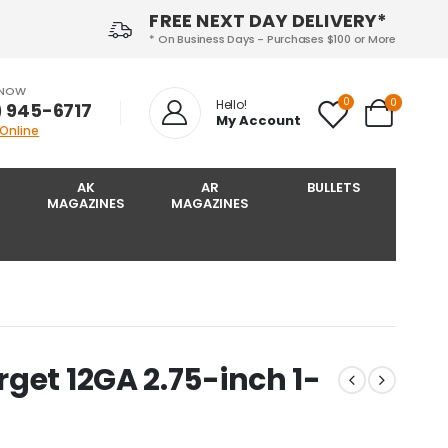
FREE NEXT DAY DELIVERY*
* On Business Days - Purchases $100 or More
 NOW
0
0
Hello!
) 945-6717‬
My Account
 Online
AK
AR
BULLETS
MAGAZINES
MAGAZINES
get 12GA 2.75-inch 1-