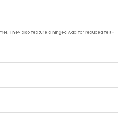
mer. They also feature a hinged wad for reduced felt-