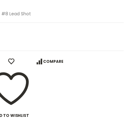
z, #8 Lead Shot
COMPARE
D TO WISHLIST