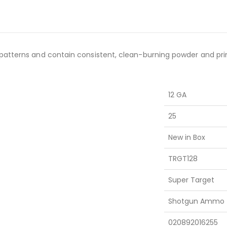
patterns and contain consistent, clean-burning powder and pri
12 GA
25
New in Box
TRGT128
Super Target
Shotgun Ammo
020892016255