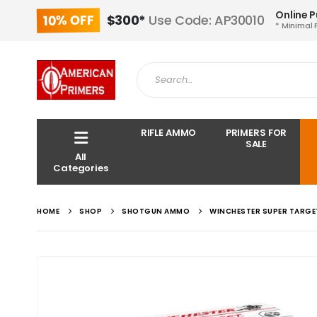
Online 
10% OFF
$300*
Use Code: AP30010
* Minimal 
RIFLE AMMO
PRIMERS FOR
SALE
All
Categories
HOME
SHOP
SHOTGUN AMMO
WINCHESTER SUPER TARGET