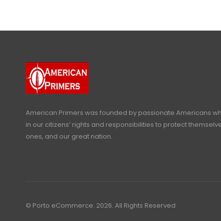
American Primers
was founded by passionate Americans who
in our citizens’ rights and responsibilities to protect themselve
ones, and our great nation.
© Porto eCommerce. 2026. All Rights Reserved