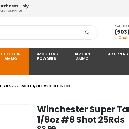
Purchases Only
Purchase Price
CALL US
‪(903
or Chat
SHOTGUN
SMOKELESS
AIR GUN
AR UPPERS
AMMO
POWDERS
AMMO
 12GA 2.75-INCH 1-1/8OZ #8 SHOT 25RDS
Winchester Super Tar
1/8oz #8 Shot 25Rds
$
8.99