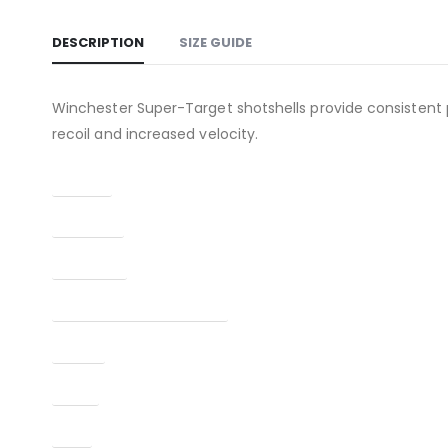
DESCRIPTION
SIZE GUIDE
Winchester Super-Target shotshells provide consistent 
recoil and increased velocity.
Caliber
Capacity
Condition
Manufacturer Part Number
Model
Type
UPC