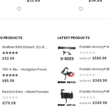
$
14.99
$
8.99
ING PRODUCTS
LATEST PRODUCTS
Franklin Armory® G
Walther RWS Flobert .22 L.R. 6mm CB Cap Conical 150Rds
0
out of 5
5.00
out of 5
O
C
$
589.98
$
32.69
$
899.99
r
u
700-X 4lb. - Hodgdon Powder
i
r
g
r
0
out of 5
5.00
out of 5
O
C
$
349.99
$
85.99
$
499.99
i
e
r
u
n
n
Red Dot 8 lbs - Alliant Powder
i
r
a
t
g
r
l
p
0
out of 5
0
out of 5
O
C
$
349.99
$
179.08
$
499.99
i
e
p
r
r
u