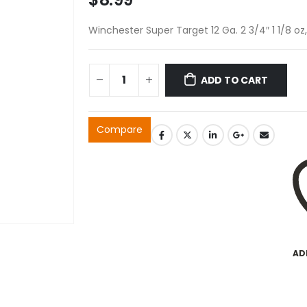
Winchester Super Target 12 Ga. 2 3/4″ 1 1/8 o
ADD TO CART
Compare
AD