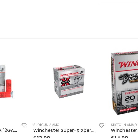
SHOTGUN AMMO
SHOTGUN AMMO
Winchester Super-X Xpert High Veloctiy 12GA 3″ 1-1/8oz #3 Shot 25rds
Winchester Deer Season Slug Shotgun Shells 20 Gauge 2.75″ Chamber 5 RDs