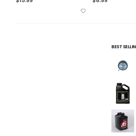
$
8.99
$
13.99
BEST SELL