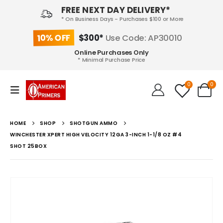
FREE NEXT DAY DELIVERY*
* On Business Days - Purchases $100 or More
10% OFF
$300*
Use Code: AP30010
Online Purchases Only
* Minimal Purchase Price
0
0
HOME
SHOP
SHOTGUN AMMO
WINCHESTER XPERT HIGH VELOCITY 12GA 3-INCH 1-1/8 OZ #4
SHOT 25BOX