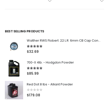
BEST SELLING PRODUCTS
Walther RWS Flobert .22 L.R. 6mm CB Cap Conical 150Rds
5.00
out of 5
$
32.69
700-X 4lb. - Hodgdon Powder
5.00
out of 5
$
85.99
Red Dot 8 lbs - Alliant Powder
0
out of 5
$
179.08