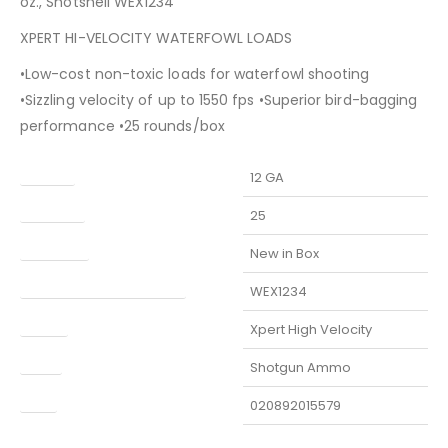
oz., Shotshell WEX1234
XPERT HI-VELOCITY WATERFOWL LOADS
•Low-cost non-toxic loads for waterfowl shooting
•Sizzling velocity of up to 1550 fps •Superior bird-bagging
performance •25 rounds/box
Caliber
12 GA
Capacity
25
Condition
New in Box
Manufacturer Part Number
WEX1234
Model
Xpert High Velocity
Type
Shotgun Ammo
UPC
020892015579