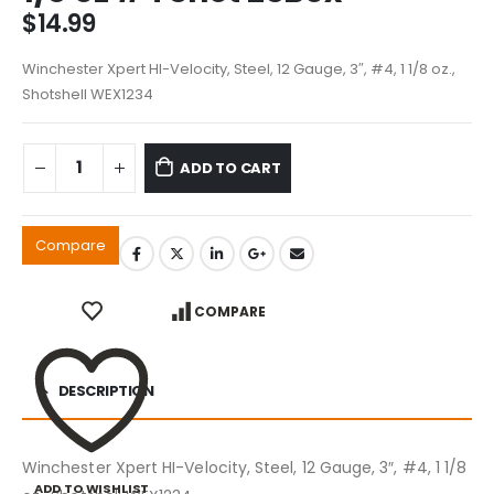
$
14.99
Winchester Xpert HI-Velocity, Steel, 12 Gauge, 3″, #4, 1 1/8 oz.,
Shotshell WEX1234
ADD TO CART
Compare
COMPARE
DESCRIPTION
Winchester Xpert HI-Velocity, Steel, 12 Gauge, 3″, #4, 1 1/8
ADD TO WISHLIST