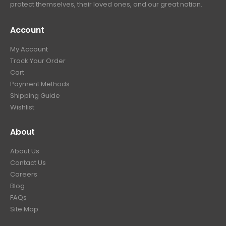
protect themselves, their loved ones, and our great nation.
Account
My Account
Track Your Order
Cart
Payment Methods
Shipping Guide
Wishlist
About
About Us
Contact Us
Careers
Blog
FAQs
Site Map