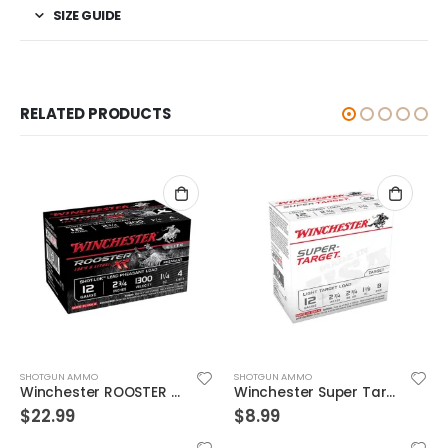
SIZE GUIDE
RELATED PRODUCTS
SHOTGUN AMMO
SHOTGUN AMMO
Winchester Super Target 12GA 2.75-inch 1-1/8oz #8 Shot 25Rds
Federal Top Gun Target Load 12GA 2.75-inch 1oz #8 Shot 25Rds
$
8.99
$
7.99