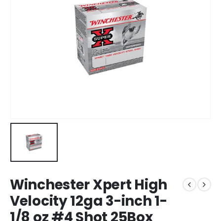
Winchester Xpert High
Velocity 12ga 3-inch 1-
1/8 oz #4 Shot 25Box