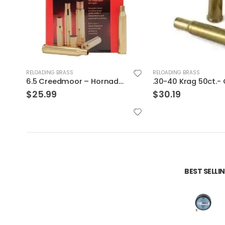
RELOADING BRASS
RELOADING BRASS
.30-40 Krag 50ct.- Graf & Son Brass
$
30.19
$
25.99
BEST SELL