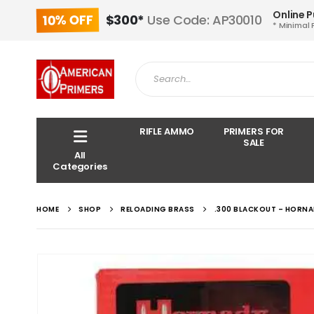
Online 
10% OFF
$300*
Use Code: AP30010
* Minimal 
RIFLE AMMO
PRIMERS FOR
SALE
All
Categories
HOME
SHOP
RELOADING BRASS
.300 BLACKOUT – HORNA