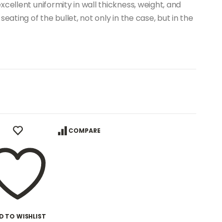
cellent uniformity in wall thickness, weight, and
eating of the bullet, not only in the case, but in the
COMPARE
D TO WISHLIST