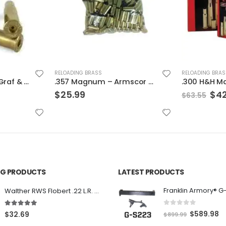
RELOADING BRAS
.223 Rem. 
RELOADING BRASS
$
25.99
.357 Magnum – Armscor Brass 200ct
.300 H&H Mag. – Hornady Cases
Original
Current
$
42.99
$
63.55
price
price
was:
is:
$63.55.
$42.99.
ING PRODUCTS
LATEST PRODUCTS
Franklin Armory® G
Walther RWS Flobert .22 L.R. 6mm CB Cap Conical 150Rds
0
out of 5
5.00
out of 5
O
C
$
589.98
$
32.69
$
899.99
r
u