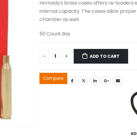
Hornady’s brass cases offers re-loaders ex
internal capacity. The cases allow proper s
chamber as well.
50 Count Box
ADD TO CART
Compare
AD