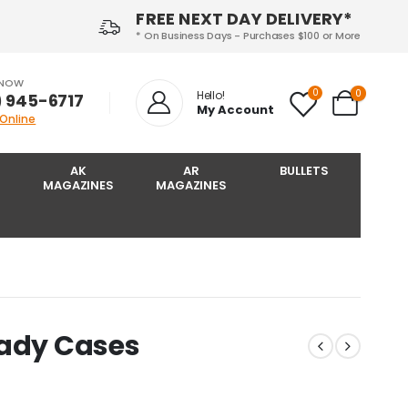
FREE NEXT DAY DELIVERY*
* On Business Days - Purchases $100 or More
 NOW
0
0
Hello!
) 945-6717‬
My Account
 Online
AK
AR
BULLETS
MAGAZINES
MAGAZINES
nady Cases