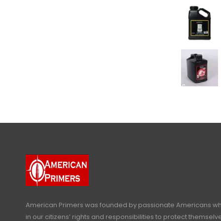
American Primers
was founded by passionate Americans who
in our citizens’ rights and responsibilities to protect themselve