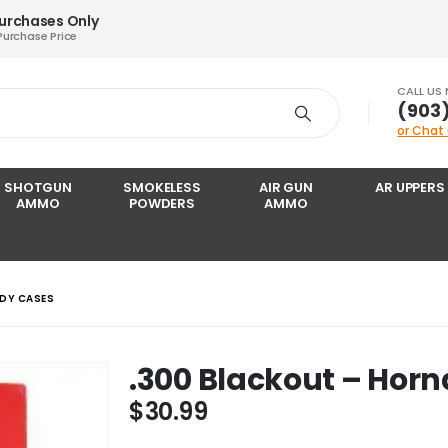
Purchases Only
Purchase Price
CALL US
‪(903
or Chat
SHOTGUN
SMOKELESS
AIR GUN
AR UPPERS
AMMO
POWDERS
AMMO
DY CASES
.300 Blackout – Hor
$
30.99