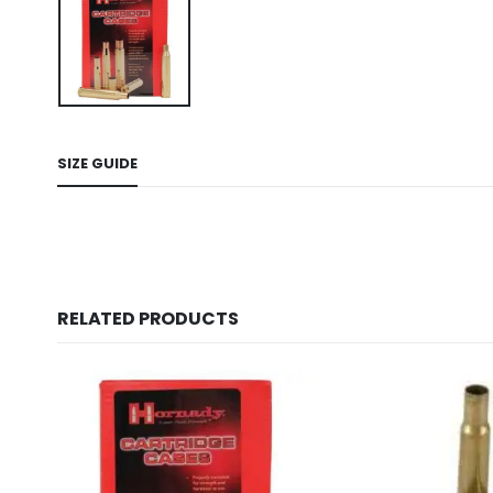
SIZE GUIDE
RELATED PRODUCTS