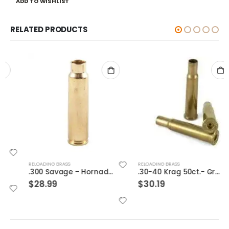
ADD TO WISHLIST
RELATED PRODUCTS
RELOADING BRASS
RELOADING BRASS
.300 Savage – Hornady Cases
.30-40 Krag 50ct.- Graf & Son Brass
$
28.99
$
30.19