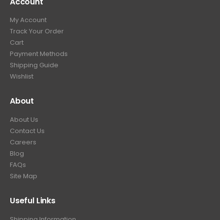
Account
My Account
Track Your Order
Cart
Payment Methods
Shipping Guide
Wishlist
About
About Us
Contact Us
Careers
Blog
FAQs
Site Map
Useful Links
Shipping Information