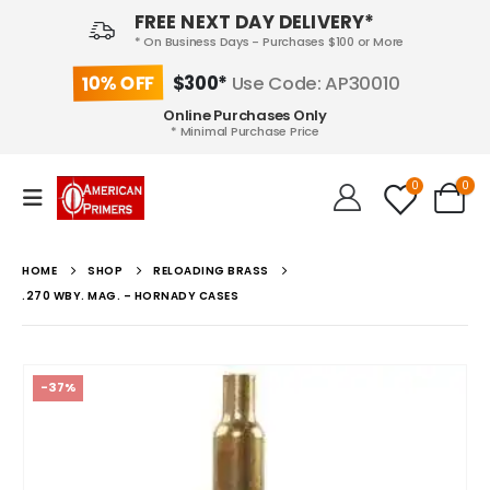
FREE NEXT DAY DELIVERY*
* On Business Days - Purchases $100 or More
10% OFF
$300*
Use Code: AP30010
Online Purchases Only
* Minimal Purchase Price
0
0
HOME
SHOP
RELOADING BRASS
.270 WBY. MAG. – HORNADY CASES
-37%