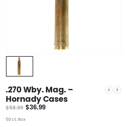
.270 Wby. Mag. –
Hornady Cases
Original
Current
$
36.99
$
58.99
price
price
was:
is:
50 ct. Box
$58.99.
$36.99.