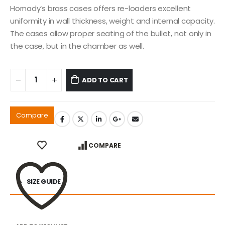
Hornady’s brass cases offers re-loaders excellent
uniformity in wall thickness, weight and internal capacity.
The cases allow proper seating of the bullet, not only in
the case, but in the chamber as well.
ADD TO CART
Compare
COMPARE
SIZE GUIDE