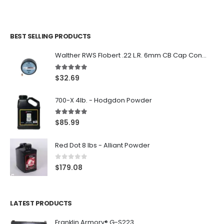
BEST SELLING PRODUCTS
Walther RWS Flobert .22 L.R. 6mm CB Cap Conical 150Rds
5.00
out of 5
$
32.69
700-X 4lb. - Hodgdon Powder
5.00
out of 5
$
85.99
Red Dot 8 lbs - Alliant Powder
0
out of 5
$
179.08
LATEST PRODUCTS
Franklin Armory® G-S223