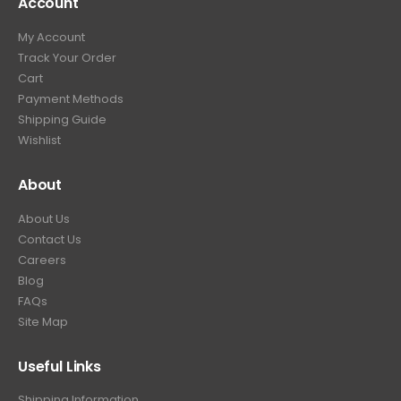
Account
My Account
Track Your Order
Cart
Payment Methods
Shipping Guide
Wishlist
About
About Us
Contact Us
Careers
Blog
FAQs
Site Map
Useful Links
Shipping Information