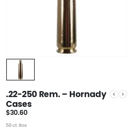
.22-250 Rem. – Hornady
Cases
$
30.60
50 ct. Box