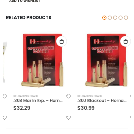
ADD TO WISHLIST
RELATED PRODUCTS
RELOADING BRASS
RELOADING BRASS
.308 Marlin Exp. – Hornady Cases
.300 Blackout – Hornady Cases
$
32.29
$
30.99