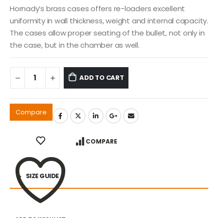
Hornady’s brass cases offers re-loaders excellent
uniformity in wall thickness, weight and internal capacity.
The cases allow proper seating of the bullet, not only in
the case, but in the chamber as well.
ADD TO CART
Compare
COMPARE
SIZE GUIDE