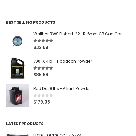
BEST SELLING PRODUCTS
Walther RWS Flobert .22 L.R. 6mm CB Cap Conical 150Rds
5.00
out of 5
$
32.69
700-X 4lb. - Hodgdon Powder
5.00
out of 5
$
85.99
Red Dot 8 lbs - Alliant Powder
0
out of 5
$
179.08
LATEST PRODUCTS
Franklin Armory® G-S223