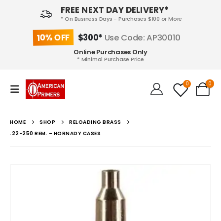
FREE NEXT DAY DELIVERY*
* On Business Days - Purchases $100 or More
10% OFF
$300*
Use Code: AP30010
Online Purchases Only
* Minimal Purchase Price
0
0
HOME
SHOP
RELOADING BRASS
.22-250 REM. – HORNADY CASES