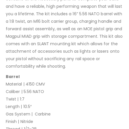
and have a reliable, high performing weapon that will last
you a lifetime. The kit includes a 16” 5.56 NATO barrel with
a 1:8 twist, an M16 bolt carrier group, charging handle and
forward assist assembly, as well as an MOE pistol grip and
Magpul MIAD grip with storage compartment. This kit also
comes with an SLANT mounting kit which allows for the
attachment of accessories such as lights or lasers onto
your pistol without sacrificing any rail space or
comfortability while shooting.
Barrel
Material | 4150 CMV
Caliber | 5.56 NATO
Twist | 1:7
Length | 10.5″
Gas System | Carbine
Finish | Nitride
Thread | 1/2-28