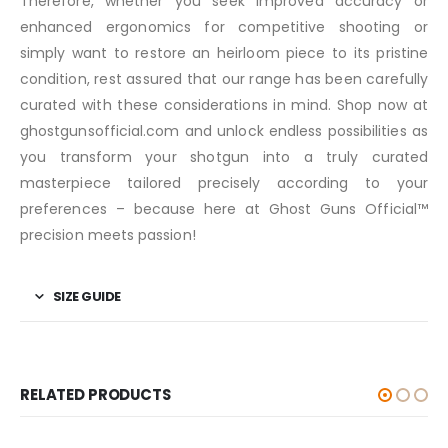
Therefore, whether you seek improved accuracy or
enhanced ergonomics for competitive shooting or
simply want to restore an heirloom piece to its pristine
condition, rest assured that our range has been carefully
curated with these considerations in mind. Shop now at
ghostgunsofficial.com and unlock endless possibilities as
you transform your shotgun into a truly curated
masterpiece tailored precisely according to your
preferences – because here at Ghost Guns Official™️
precision meets passion!
SIZE GUIDE
RELATED PRODUCTS