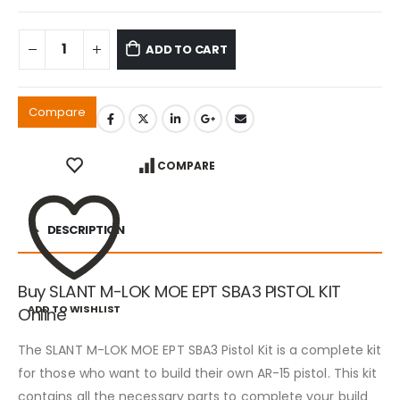
ADD TO CART
Compare
COMPARE
DESCRIPTION
Buy SLANT M-LOK MOE EPT SBA3 PISTOL KIT
ADD TO WISHLIST
Online
The SLANT M-LOK MOE EPT SBA3 Pistol Kit is a complete kit
for those who want to build their own AR-15 pistol. This kit
contains all the necessary parts to complete your build