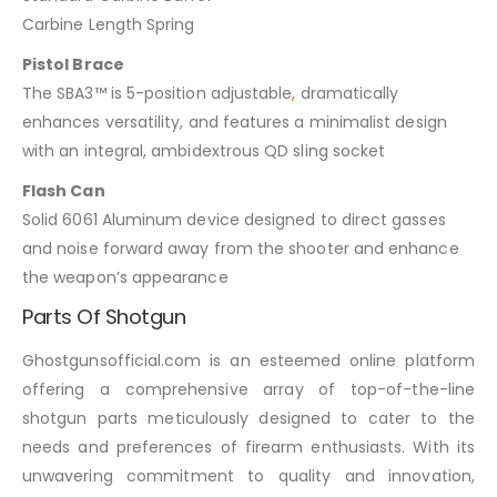
Carbine Length Spring
Pistol Brace
The SBA3™ is 5-position adjustable
,
dramatically
enhances versatility, and features a minimalist design
with an integral, ambidextrous QD sling socket
Flash Can
Solid 6061 Aluminum device designed to direct gasses
and noise forward away from the shooter and enhance
the weapon’s appearance
Parts Of Shotgun
Ghostgunsofficial.com is an esteemed online platform
offering a comprehensive array of top-of-the-line
shotgun parts meticulously designed to cater to the
needs and preferences of firearm enthusiasts. With its
unwavering commitment to quality and innovation,