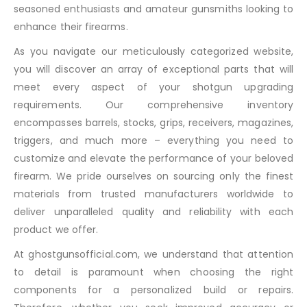
seasoned enthusiasts and amateur gunsmiths looking to
enhance their firearms.
As you navigate our meticulously categorized website,
you will discover an array of exceptional parts that will
meet every aspect of your shotgun upgrading
requirements. Our comprehensive inventory
encompasses barrels, stocks, grips, receivers, magazines,
triggers, and much more – everything you need to
customize and elevate the performance of your beloved
firearm. We pride ourselves on sourcing only the finest
materials from trusted manufacturers worldwide to
deliver unparalleled quality and reliability with each
product we offer.
At ghostgunsofficial.com, we understand that attention
to detail is paramount when choosing the right
components for a personalized build or repairs.