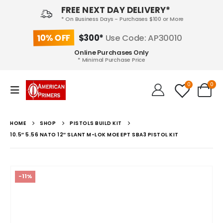
FREE NEXT DAY DELIVERY*
* On Business Days - Purchases $100 or More
10% OFF
$300*
Use Code: AP30010
Online Purchases Only
* Minimal Purchase Price
0
0
HOME
SHOP
PISTOLS BUILD KIT
10.5″ 5.56 NATO 12″ SLANT M-LOK MOE EPT SBA3 PISTOL KIT
-11%