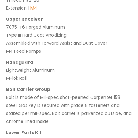
Extension |
M4
Upper Receiver
7075-T6 Forged Aluminum
Type III Hard Coat Anodizing
Assembled with Forward Assist and Dust Cover
M4 Feed Ramps
Handguard
Lightweight Aluminum
M-lok Rail
Bolt Carrier Group
Bolt is made of Mil-spec shot-peened Carpenter 158
steel. Gas key is secured with grade 8 fasteners and
staked per mil-spec. Bolt carrier is parkerized outside, and
chrome lined inside
Lower Parts Kit