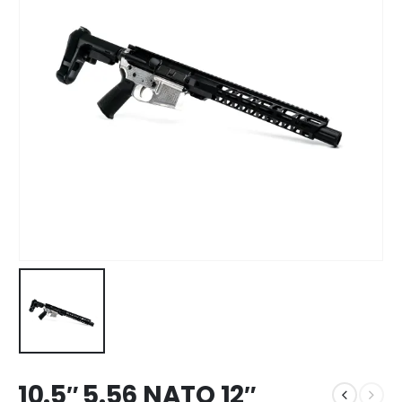
10.5″ 5.56 NATO 12″