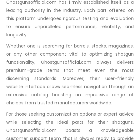
Ghostgunsofficial.com has firmly established itself as a
leading authority in the industry. Each part offered on
this platform undergoes rigorous testing and evaluation
to ensure unparalleled performance, reliability, and
longevity.
Whether one is searching for barrels, stocks, magazines,
or any other component vital to optimizing shotgun
functionality, Ghostgunsofficial.com always delivers
premium-grade items that meet even the most
discerning standards. Moreover, their user-friendly
website interface allows seamless navigation through an
extensive catalog boasting an impressive range of
choices from trusted manufacturers worldwide.
For those seeking customization options or expert advice
while selecting the ideal parts for their shotguns,
Ghostgunsofficial.com boasts a knowledgeable
customer support team that is always ready to provide