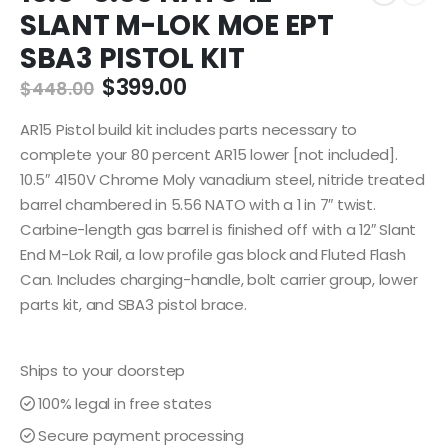
SLANT M-LOK MOE EPT
SBA3 PISTOL KIT
Original
Current
$
399.00
$
448.00
price
price
was:
is:
AR15 Pistol build kit includes parts necessary to
$448.00.
$399.00.
complete your 80 percent AR15 lower [not included].
10.5″ 4150V Chrome Moly vanadium steel, nitride treated
barrel chambered in 5.56 NATO with a 1 in 7″ twist.
Carbine-length gas barrel is finished off with a 12″ Slant
End M-Lok Rail, a low profile gas block and Fluted Flash
Can. Includes charging-handle, bolt carrier group, lower
parts kit, and SBA3 pistol brace.
Ships to your doorstep
100% legal in free states
Secure payment processing