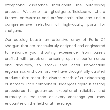
exceptional assistance throughout the purchasing
process. Welcome to ghostgunsofficial.com, where
firearm enthusiasts and professionals alike can find a
comprehensive selection of high-quality parts for
shotguns.
Our catalog boasts an extensive array of Parts Of
Shotgun that are meticulously designed and engineered
to enhance your shooting experience. From barrels
crafted with precision, ensuring optimal performance
and accuracy, to stocks that offer impeccable
ergonomics and comfort, we have thoughtfully curated
products that meet the diverse needs of our discerning
customers. Each component undergoes rigorous testing
procedures to guarantee exceptional reliability and
durability in the face of every challenge you may
encounter on the field or at the range.