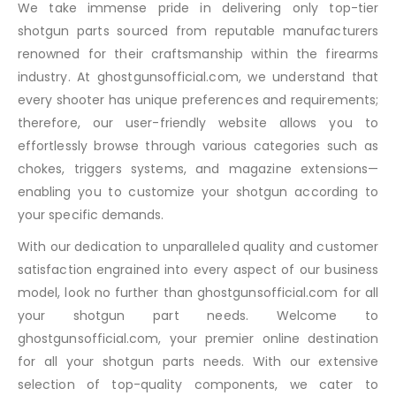
We take immense pride in delivering only top-tier
shotgun parts sourced from reputable manufacturers
renowned for their craftsmanship within the firearms
industry. At ghostgunsofficial.com, we understand that
every shooter has unique preferences and requirements;
therefore, our user-friendly website allows you to
effortlessly browse through various categories such as
chokes, triggers systems, and magazine extensions—
enabling you to customize your shotgun according to
your specific demands.
With our dedication to unparalleled quality and customer
satisfaction engrained into every aspect of our business
model, look no further than ghostgunsofficial.com for all
your shotgun part needs. Welcome to
ghostgunsofficial.com, your premier online destination
for all your shotgun parts needs. With our extensive
selection of top-quality components, we cater to