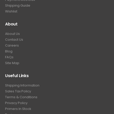
.
Shipping Guide
Wishlist
About
About Us
Contact Us
Careers
Blog
FAQs
Site Map
Useful Links
Shipping Information
Sales Tax Policy
Terms & Conditions
Privacy Policy
Primers In Stock