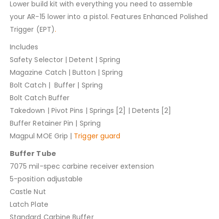
Lower build kit with everything you need to assemble
your AR-15 lower into a pistol. Features Enhanced Polished
Trigger (EPT)
.
Includes
Safety Selector | Detent | Spring
Magazine Catch | Button | Spring
Bolt Catch | Buffer | Spring
Bolt Catch Buffer
Takedown | Pivot Pins | Springs [2] | Detents [2]
Buffer Retainer Pin | Spring
Magpul MOE Grip |
Trigger guard
Buffer Tube
7075 mil-spec carbine receiver extension
5-position adjustable
Castle Nut
Latch Plate
Standard Carbine Buffer