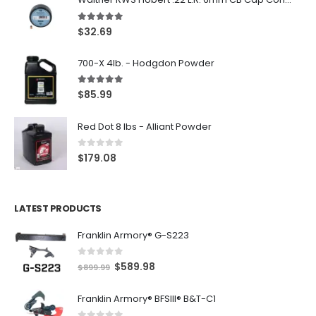
5.00
out of 5
$
32.69
700-X 4lb. - Hodgdon Powder
5.00
out of 5
$
85.99
Red Dot 8 lbs - Alliant Powder
0
out of 5
$
179.08
LATEST PRODUCTS
Franklin Armory® G-S223
0
out of 5
O
C
$
589.98
$
899.99
r
u
Franklin Armory® BFSIII® B&T-C1
i
r
g
r