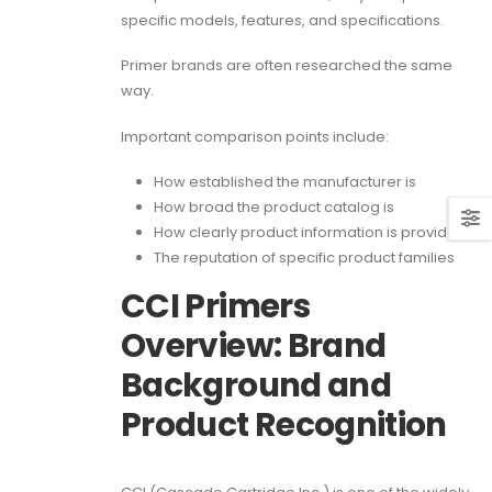
specific models, features, and specifications.
Primer brands are often researched the same
way.
Important comparison points include:
How established the manufacturer is
How broad the product catalog is
How clearly product information is provided
The reputation of specific product families
CCI Primers
Overview: Brand
Background and
Product Recognition