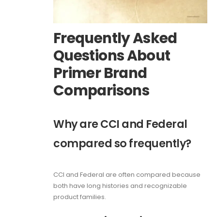
Frequently Asked
Questions About
Primer Brand
Comparisons
Why are CCI and Federal
compared so frequently?
CCI and Federal are often compared because
both have long histories and recognizable
product families.