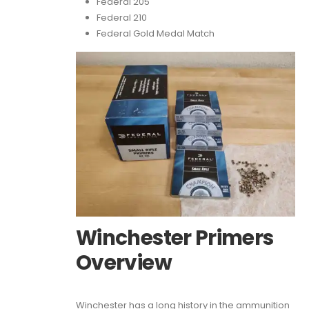
Federal 205
Federal 210
Federal Gold Medal Match
Winchester Primers
Overview
Winchester has a long history in the ammunition