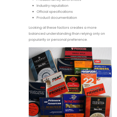
Industry reputation
Official specifications
Product documentation
Looking at these factors creates a more
balanced understanding than relying only on
popularity or personal preference.