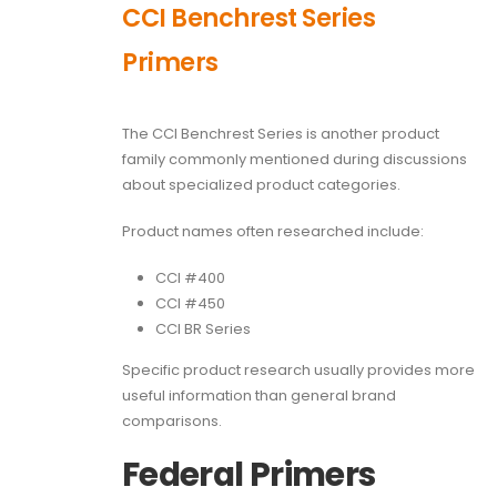
CCI Benchrest Series
Primers
The CCI Benchrest Series is another product
family commonly mentioned during discussions
about specialized product categories.
Product names often researched include:
CCI #400
CCI #450
CCI BR Series
Specific product research usually provides more
useful information than general brand
comparisons.
Federal Primers