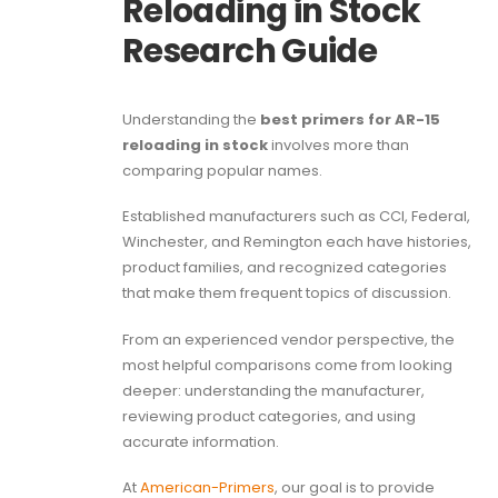
Reloading in Stock
Research Guide
Understanding the
best primers for AR-15
reloading in stock
involves more than
comparing popular names.
Established manufacturers such as CCI, Federal,
Winchester, and Remington each have histories,
product families, and recognized categories
that make them frequent topics of discussion.
From an experienced vendor perspective, the
most helpful comparisons come from looking
deeper: understanding the manufacturer,
reviewing product categories, and using
accurate information.
At
American-Primers
, our goal is to provide