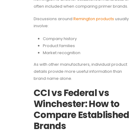
often included when comparing primer brands.
Discussions around
Remington products
usually
involve:
Company history
Product families
Market recognition
As with other manufacturers, individual product
details provide more useful information than
brand name alone.
CCI vs Federal vs
Winchester: How to
Compare Established
Brands