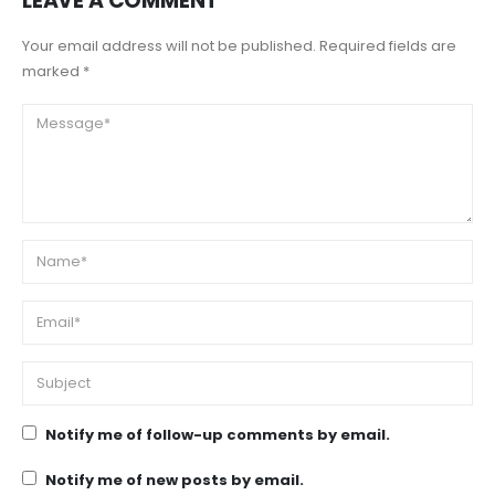
LEAVE A COMMENT
Your email address will not be published. Required fields are
marked *
Notify me of follow-up comments by email.
Notify me of new posts by email.