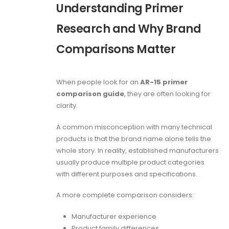
Understanding Primer
Research and Why Brand
Comparisons Matter
When people look for an
AR-15 primer
comparison guide
, they are often looking for
clarity.
A common misconception with many technical
products is that the brand name alone tells the
whole story. In reality, established manufacturers
usually produce multiple product categories
with different purposes and specifications.
A more complete comparison considers:
Manufacturer experience
Product family differences