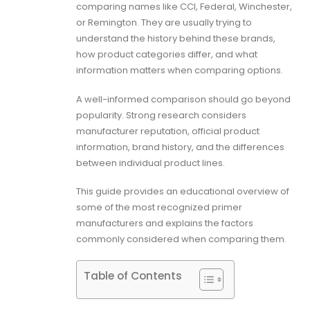
comparing names like CCI, Federal, Winchester,
or Remington. They are usually trying to
understand the history behind these brands,
how product categories differ, and what
information matters when comparing options.
A well-informed comparison should go beyond
popularity. Strong research considers
manufacturer reputation, official product
information, brand history, and the differences
between individual product lines.
This guide provides an educational overview of
some of the most recognized primer
manufacturers and explains the factors
commonly considered when comparing them.
Table of Contents