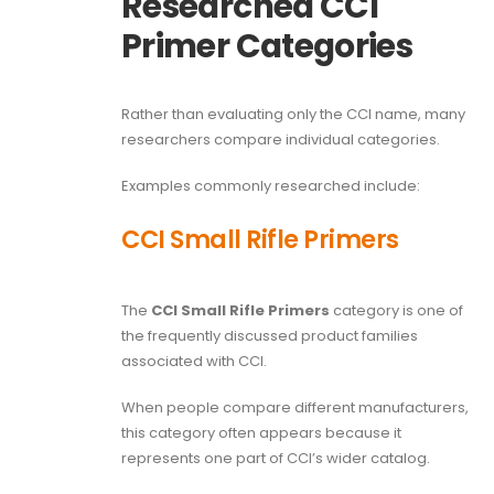
Researched CCI
Primer Categories
Rather than evaluating only the CCI name, many
researchers compare individual categories.
Examples commonly researched include:
CCI Small Rifle Primers
The
CCI Small Rifle Primers
category is one of
the frequently discussed product families
associated with CCI.
When people compare different manufacturers,
this category often appears because it
represents one part of CCI’s wider catalog.