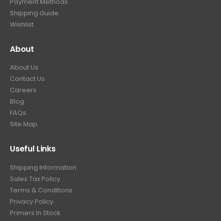
Payment Methods
Shipping Guide
Wishlist
About
About Us
Contact Us
Careers
Blog
FAQs
Site Map
Useful Links
Shipping Information
Sales Tax Policy
Terms & Conditions
Privacy Policy
Primers In Stock