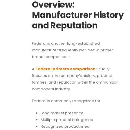
Overview:
Manufacturer History
and Reputation
Federal is another long-established
manufacturer frequently included in primer
brand comparisons.
A
Federal primers comparison
usually
focuses on the company’s history, product
families, and reputation within the ammunition
component industry.
Federal is commonly recognized for:
Long market presence
Multiple product categories
Recognized product lines