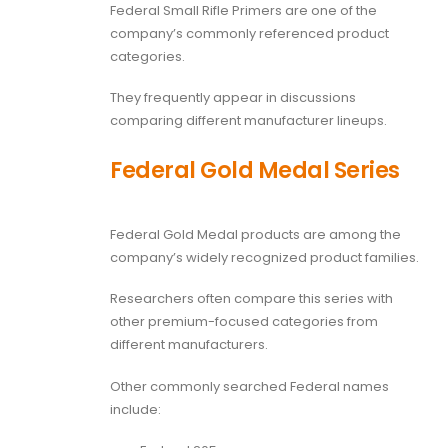
Federal Small Rifle Primers are one of the
company’s commonly referenced product
categories.
They frequently appear in discussions
comparing different manufacturer lineups.
Federal Gold Medal Series
Federal Gold Medal products are among the
company’s widely recognized product families.
Researchers often compare this series with
other premium-focused categories from
different manufacturers.
Other commonly searched Federal names
include: