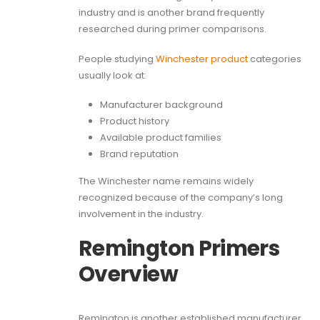
industry and is another brand frequently
researched during primer comparisons.
People studying
Winchester product
categories
usually look at:
Manufacturer background
Product history
Available product families
Brand reputation
The Winchester name remains widely
recognized because of the company’s long
involvement in the industry.
Remington Primers
Overview
Remington is another established manufacturer