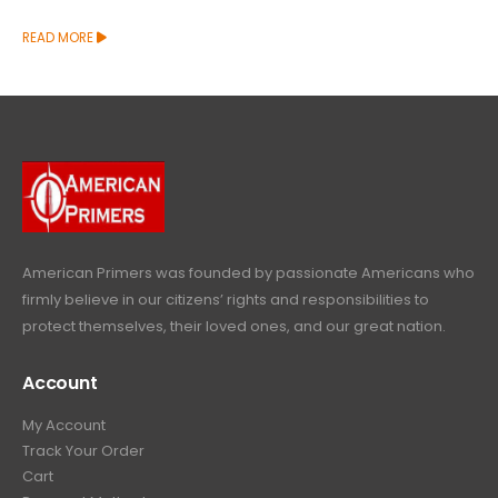
READ MORE
American Primers
was founded by passionate Americans who
firmly believe in our citizens’ rights and responsibilities to
protect themselves, their loved ones, and our great nation.
Account
My Account
Track Your Order
Cart