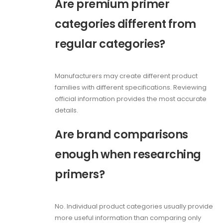
Are premium primer
categories different from
regular categories?
Manufacturers may create different product
families with different specifications. Reviewing
official information provides the most accurate
details.
Are brand comparisons
enough when researching
primers?
No. Individual product categories usually provide
more useful information than comparing only