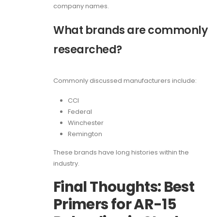
company names.
What brands are commonly
researched?
Commonly discussed manufacturers include:
CCI
Federal
Winchester
Remington
These brands have long histories within the
industry.
Final Thoughts: Best
Primers for AR-15