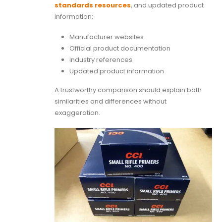
standards resources
, and updated product
information:
Manufacturer websites
Official product documentation
Industry references
Updated product information
A trustworthy comparison should explain both
similarities and differences without
exaggeration.