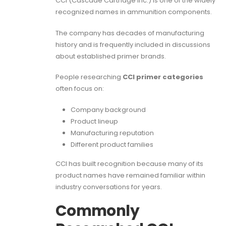
CCI (Cascade Cartridge Inc.) is one of the widely
recognized names in ammunition components.
The company has decades of manufacturing
history and is frequently included in discussions
about established primer brands.
People researching
CCI primer categories
often focus on:
Company background
Product lineup
Manufacturing reputation
Different product families
CCI has built recognition because many of its
product names have remained familiar within
industry conversations for years.
Commonly