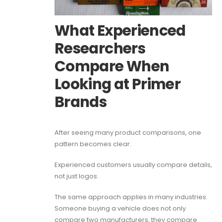
What Experienced
Researchers
Compare When
Looking at Primer
Brands
After seeing many product comparisons, one
pattern becomes clear:
Experienced customers usually compare details,
not just logos.
The same approach applies in many industries.
Someone buying a vehicle does not only
compare two manufacturers; they compare