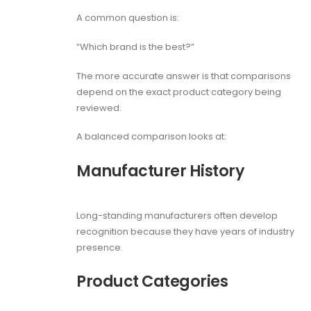
A common question is:
“Which brand is the best?”
The more accurate answer is that comparisons
depend on the exact product category being
reviewed.
A balanced comparison looks at:
Manufacturer History
Long-standing manufacturers often develop
recognition because they have years of industry
presence.
Product Categories