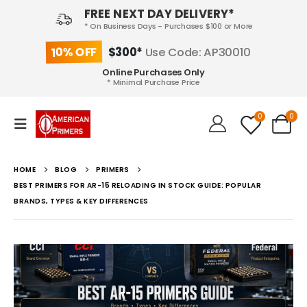
FREE NEXT DAY DELIVERY*
* On Business Days - Purchases $100 or More
10% OFF
$300*
Use Code: AP30010
Online Purchases Only
* Minimal Purchase Price
0
0
HOME
BLOG
PRIMERS
BEST PRIMERS FOR AR-15 RELOADING IN STOCK GUIDE: POPULAR
BRANDS, TYPES & KEY DIFFERENCES