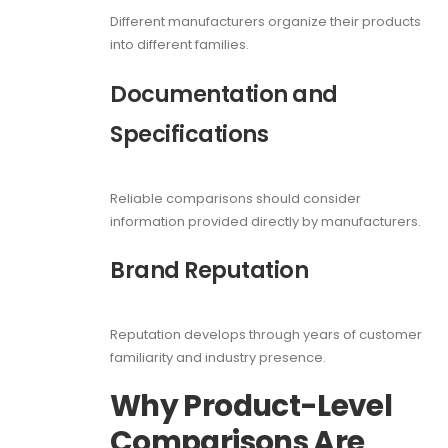
Different manufacturers organize their products
into different families.
Documentation and
Specifications
Reliable comparisons should consider
information provided directly by manufacturers.
Brand Reputation
Reputation develops through years of customer
familiarity and industry presence.
Why Product-Level
Comparisons Are