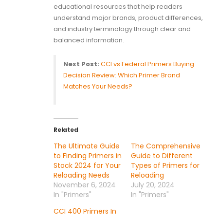
educational resources that help readers
understand major brands, product differences,
and industry terminology through clear and
balanced information.
Next Post:
CCI vs Federal Primers Buying
Decision Review: Which Primer Brand
Matches Your Needs?
Related
The Ultimate Guide
The Comprehensive
to Finding Primers in
Guide to Different
Stock 2024 for Your
Types of Primers for
Reloading Needs
Reloading
November 6, 2024
July 20, 2024
In "Primers"
In "Primers"
CCI 400 Primers In