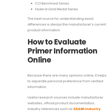
CCI Benchrest Series
Federal Gold Medal Series
The best source for understanding exact
differences is always the manufacturer’s current
product information.
How to Evaluate
Primer Information
Online
Because there are many opinions online, it helps
to separate personal preference from verified
information.
Useful research sources include manufacturer
websites, official product documentation,
industry references such as
SAAMI industry