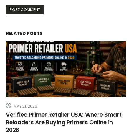
RELATED
POSTS
MAY 21, 2026
Verified Primer Retailer USA: Where Smart
Reloaders Are Buying Primers Online in
2026