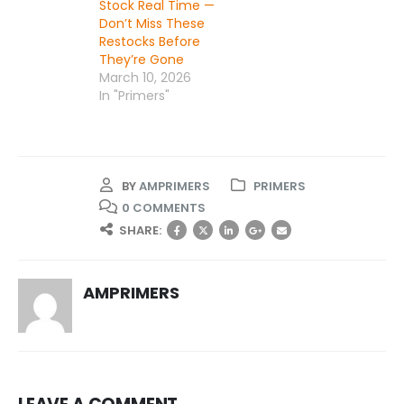
Stock Real Time —
Don’t Miss These
Restocks Before
They’re Gone
March 10, 2026
In "Primers"
BY
AMPRIMERS
PRIMERS
0 COMMENTS
SHARE:
AMPRIMERS