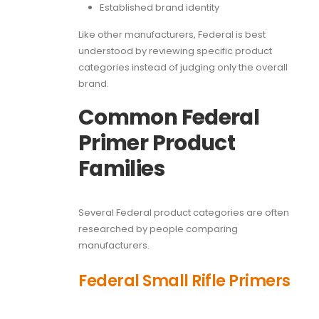
Established brand identity
Like other manufacturers, Federal is best
understood by reviewing specific product
categories instead of judging only the overall
brand.
Common Federal
Primer Product
Families
Several Federal product categories are often
researched by people comparing
manufacturers.
Federal Small Rifle Primers