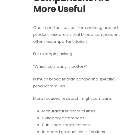
More Useful
One important lesson from working around
product research is that broad comparisons
often miss important details.
For example, asking:
“Which company is better?”
is much broader than comparing specific
product families.
More focused research might compare:
Manufacturer product lines
Category differences
Published specifications
Intended product classifications