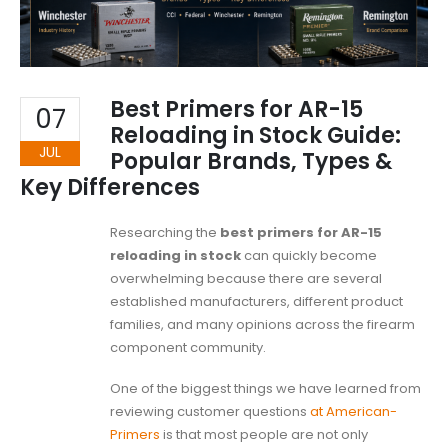
Best Primers for AR-15
07
Reloading in Stock Guide:
JUL
Popular Brands, Types &
Key Differences
Researching the
best primers for AR-15
reloading in stock
can quickly become
overwhelming because there are several
established manufacturers, different product
families, and many opinions across the firearm
component community.
One of the biggest things we have learned from
reviewing customer questions
at American-
Primers
is that most people are not only