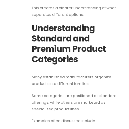
This creates a clearer understanding of what
separates different options.
Understanding
Standard and
Premium Product
Categories
Many established manufacturers organize
products into different families.
Some categories are positioned as standard
offerings, while others are marketed as
specialized product lines.
Examples often discussed include: