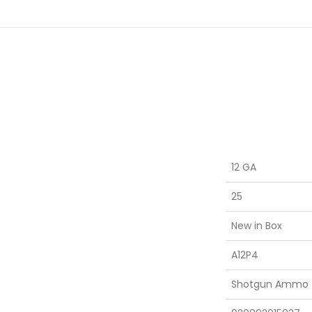
12 GA
25
New in Box
A12P4
Shotgun Ammo