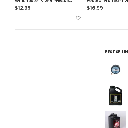
Federal Premium Vital-Shok Trophy Copper Sabot Slugs 5 Rounds
$
16.99
$
7.39
BEST SELL