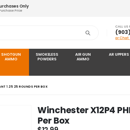
Purchases Only
Purchase Price
CALL US
‪(903
or Chat
SHOTGUN
SMOKELESS
AIR GUN
AR UPPERS
AMMO
POWDERS
AMMO
NT 1.25 25 ROUNDS PER BOX
Winchester X12P4 PH
Per Box
$
12.99