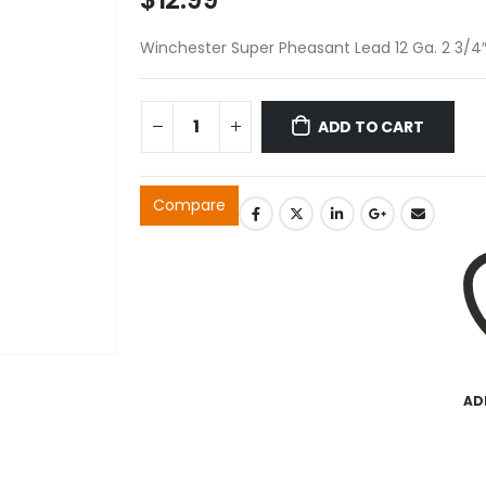
Winchester Super Pheasant Lead 12 Ga. 2 3/4″
ADD TO CART
Compare
AD