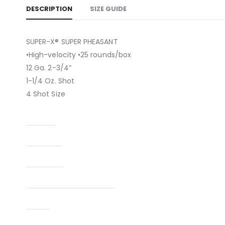
DESCRIPTION
SIZE GUIDE
SUPER-X® SUPER PHEASANT
•High-velocity •25 rounds/box
12 Ga. 2-3/4”
1-1/4 Oz. Shot
4 Shot Size
Caliber
Capacity
Condition
Manufacturer Part Number
Type
UPC