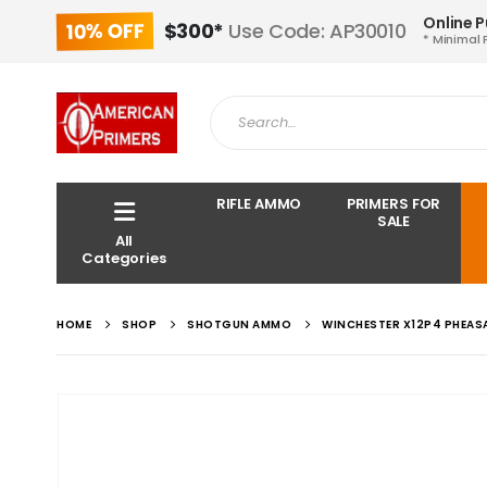
Online 
10% OFF
$300*
Use Code: AP30010
* Minimal 
RIFLE AMMO
PRIMERS FOR
SALE
All
Categories
HOME
SHOP
SHOTGUN AMMO
WINCHESTER X12P4 PHEASA