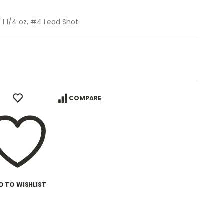
 1 1/4 oz, #4 Lead Shot
COMPARE
D TO WISHLIST