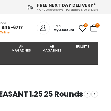
FREE NEXT DAY DELIVERY*
* On Business Days - Purchases $100 or More
 NOW
0
0
Hello!
) 945-6717‬
My Account
 Online
AK
AR
BULLETS
MAGAZINES
MAGAZINES
EASANT 1.25 25 Rounds