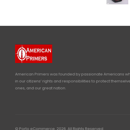
American Primers
was founded by passionate Americans who
in our citizens’ rights and responsibilities to protect themselve
ones, and our great nation.
© Porto eCommerce. 2026. All Rights Reserved