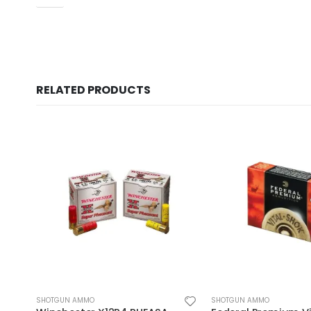
RELATED PRODUCTS
SHOTGUN AMMO
SHOTGUN AMMO