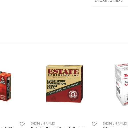
020892015937
SHOTGUN AMMO
SHOTGUN AMMO