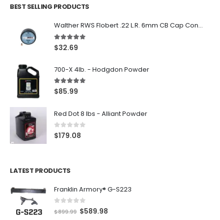
BEST SELLING PRODUCTS
Walther RWS Flobert .22 L.R. 6mm CB Cap Conical 150Rds
5.00
out of 5
$
32.69
700-X 4lb. - Hodgdon Powder
5.00
out of 5
$
85.99
Red Dot 8 lbs - Alliant Powder
0
out of 5
$
179.08
LATEST PRODUCTS
Franklin Armory® G-S223
0
out of 5
O
C
$
589.98
$
899.99