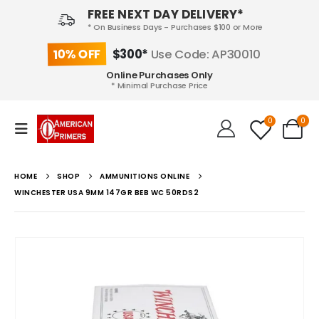
FREE NEXT DAY DELIVERY*
* On Business Days - Purchases $100 or More
10% OFF
$300*
Use Code: AP30010
Online Purchases Only
* Minimal Purchase Price
0
0
HOME
SHOP
AMMUNITIONS ONLINE
WINCHESTER USA 9MM 147GR BEB WC 50RDS2