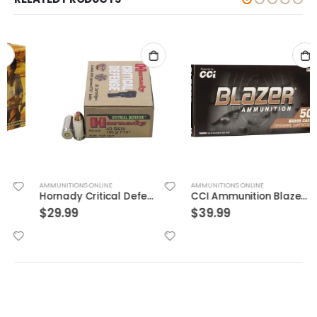
AMMUNITIONS ONLINE
AMMUNITIONS ONLINE
Hornady Critical Defense .40S&W 165GR FTX 20rds
CCI Ammunition Blazer Centerfire 10mm 180 Grain 50 Rounds Full Metal Jacket
$
29.99
$
39.99