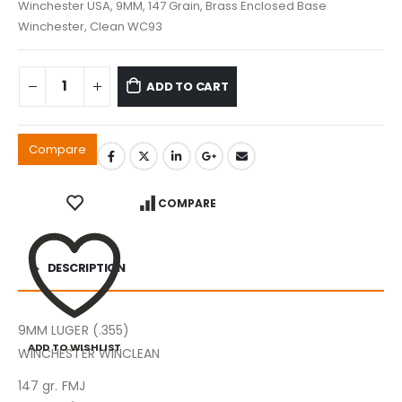
Winchester USA, 9MM, 147 Grain, Brass Enclosed Base
Winchester, Clean WC93
ADD TO CART
Compare
COMPARE
DESCRIPTION
9MM LUGER (.355)
ADD TO WISHLIST
WINCHESTER WINCLEAN
147 gr. FMJ