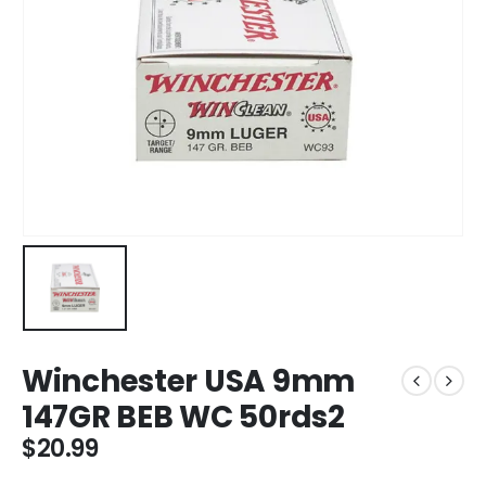
Winchester USA 9mm
147GR BEB WC 50rds2
$
20.99