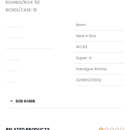
ROUNDS/BOX: 50
BOXES/CASE: 10
Caliber
9mm
Condition
New in Box
Manufacturer Part Number
WC93
Model
Super-X
Type
Handgun Ammo
UPC
020892213012
SIZE GUIDE
RELATED PRODUCTS