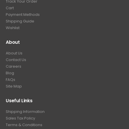
Track Your Order
9
.
Cart
9
Payment Methods
.
Shipping Guide
Wishlist
About
About Us
Contact Us
Careers
Blog
FAQs
Site Map
Useful Links
Shipping Information
Sales Tax Policy
Terms & Conditions