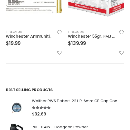
RIFLE AMMO
RIFLE AMMO
Winchester 55gr. FMJ 150 Round Value Pack Brass .223 Rem
Speer Gold Dot Rifle Ammo Brass .223 Rem 20-Rounds 75 Grain
$
139.99
$
29.99
BEST SELLING PRODUCTS
Walther RWS Flobert .22 L.R. 6mm CB Cap Conical 150Rds
5.00
out of 5
$
32.69
700-X 4lb. - Hodgdon Powder