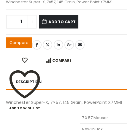
Winchester Super-X, 7×57, 145 Grain, Power Point X7MM1
ADD TO CART
Compare
COMPARE
DESCRIPTION
Winchester Super-X, 7×57, 145 Grain, PowerPoint X7MM1
ADD TO WISHLIST
Caliber
7 X 57 Mauser
Condition
New in Box