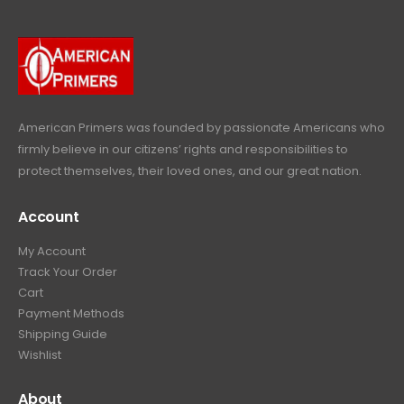
9
9
.
.
9
9
.
9
.
American Primers
was founded by passionate Americans who
firmly believe in our citizens’ rights and responsibilities to
protect themselves, their loved ones, and our great nation.
Account
My Account
Track Your Order
Cart
Payment Methods
Shipping Guide
Wishlist
About