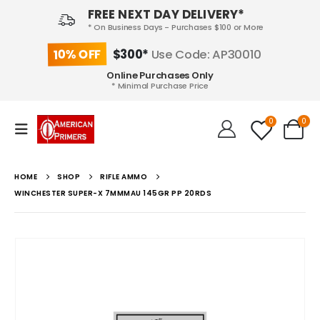
FREE NEXT DAY DELIVERY*
* On Business Days - Purchases $100 or More
10% OFF
$300*
Use Code: AP30010
Online Purchases Only
* Minimal Purchase Price
0
0
HOME
SHOP
RIFLE AMMO
WINCHESTER SUPER-X 7MMMAU 145GR PP 20RDS