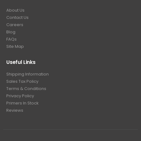
About Us
Contact Us
Careers
Blog
FAQs
Site Map
Useful Links
Shipping Information
Sales Tax Policy
Terms & Conditions
Privacy Policy
Primers In Stock
Reviews