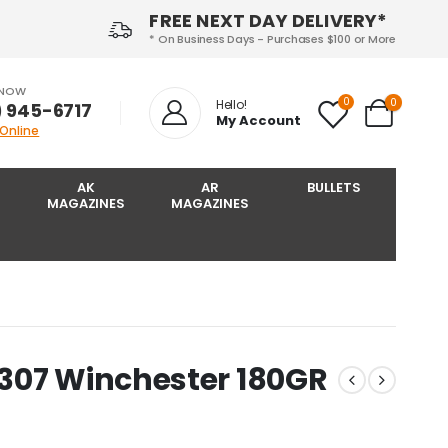
FREE NEXT DAY DELIVERY*
* On Business Days - Purchases $100 or More
 NOW
0
0
Hello!
) 945-6717‬
My Account
 Online
AK
AR
BULLETS
MAGAZINES
MAGAZINES
307 Winchester 180GR