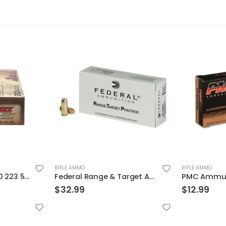
RIFLE AMMO
RIFLE AMMO
Federal Range & Target Ammo .40 SW Full Metal Jacket 165 GR
PMC Ammunition Bronze Full Metal Jacket Boat Tail 55 Grain Brass .223 Rem 20Rds
$
12.99
$
38.99