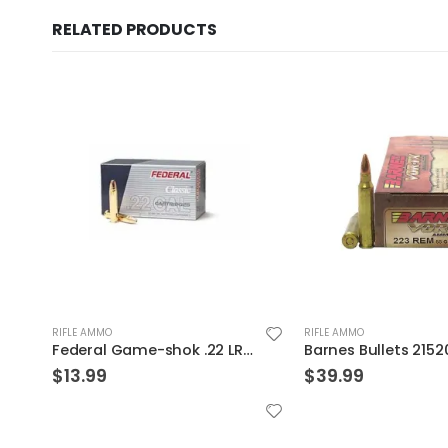
RELATED PRODUCTS
RIFLE AMMO
RIFLE AMMO
unds
Barnes Bullets 21520 223 55 TSX 20rds
$
39.99
$
32.99