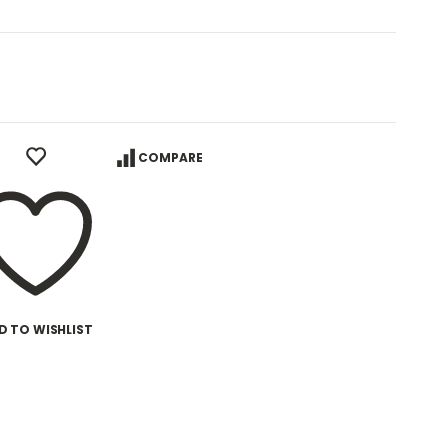
COMPARE
D TO WISHLIST