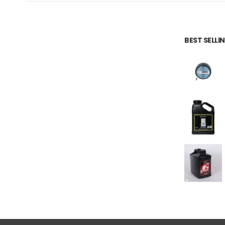
BEST SELL