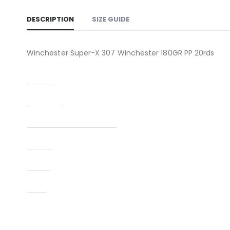
DESCRIPTION
SIZE GUIDE
Winchester Super-X 307 Winchester 180GR PP 20rds
Caliber
Condition
Manufacturer Part Number
Model
Type
UPC