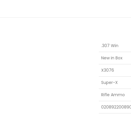
.307 Win
New in Box
X3076
Super-X
Rifle Ammo
02089220089