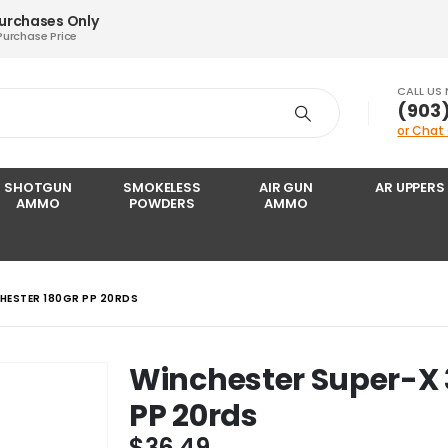
Purchases Only
Purchase Price
CALL US
‪(903
or Chat
SHOTGUN
SMOKELESS
AIR GUN
AR UPPERS
AMMO
POWDERS
AMMO
HESTER 180GR PP 20RDS
Winchester Super-X 
PP 20rds
$
36.49