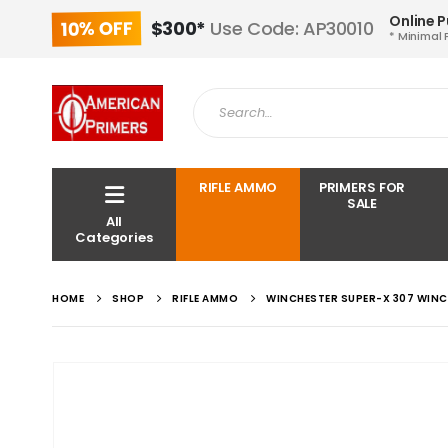
Online 
10% OFF
$300*
Use Code: AP30010
* Minimal 
RIFLE AMMO
PRIMERS FOR
SALE
All
Categories
HOME
SHOP
RIFLE AMMO
WINCHESTER SUPER-X 307 WINC