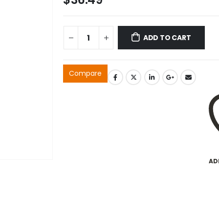
ADD TO CART
Compare
AD