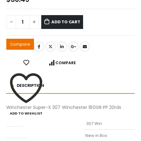
ADD TO CART
Compare
COMPARE
DESCRIPTION
Winchester Super-X 307 Winchester 180GR PP 20rds
ADD TO WISHLIST
Caliber
.307 Win
Condition
New in Box