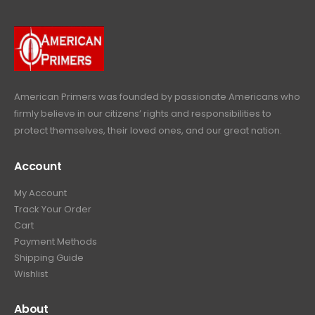
9
9
.
.
9
9
.
9
.
American Primers
was founded by passionate Americans who
firmly believe in our citizens’ rights and responsibilities to
protect themselves, their loved ones, and our great nation.
Account
My Account
Track Your Order
Cart
Payment Methods
Shipping Guide
Wishlist
About