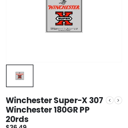
Winchester Super-X 307
Winchester 180GR PP
20rds
$
36.49