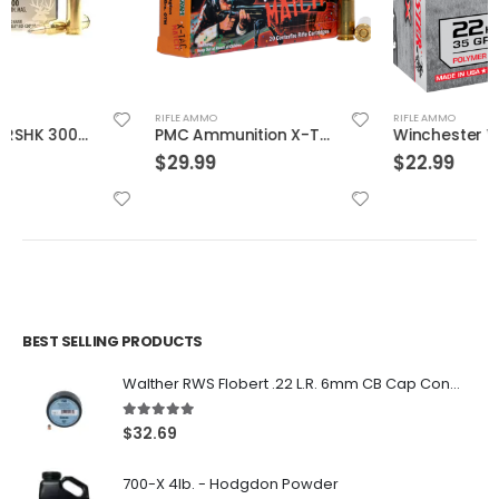
RIFLE AMMO
RIFLE AMMO
PMC Ammunition X-Tac Match Brass .223 Rem 77 Grain 20-Rounds OTM
Winchester Varmint X Brass .22 Hornet 35-Grain 20-Rounds PT
$
29.99
$
22.99
BEST SELLING PRODUCTS
Walther RWS Flobert .22 L.R. 6mm CB Cap Conical 150Rds
5.00
out of 5
$
32.69
700-X 4lb. - Hodgdon Powder