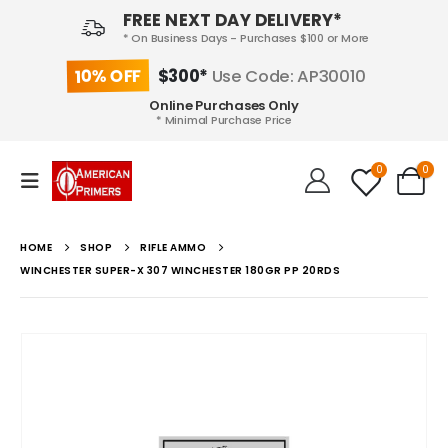
FREE NEXT DAY DELIVERY*
* On Business Days - Purchases $100 or More
10% OFF
$300*
Use Code: AP30010
Online Purchases Only
* Minimal Purchase Price
0
0
HOME
SHOP
RIFLE AMMO
WINCHESTER SUPER-X 307 WINCHESTER 180GR PP 20RDS