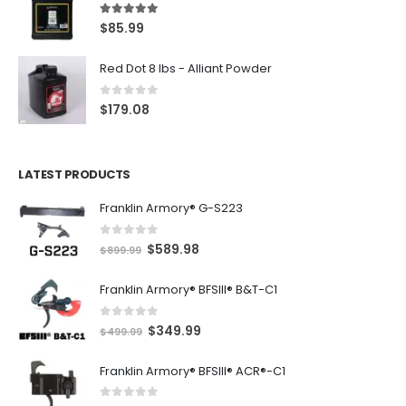
5.00
out of 5
$
85.99
Red Dot 8 lbs - Alliant Powder
0
out of 5
$
179.08
LATEST PRODUCTS
Franklin Armory® G-S223
0
out of 5
O
C
$
589.98
$
899.99
r
u
Franklin Armory® BFSIII® B&T-C1
i
r
g
r
0
out of 5
O
C
$
349.99
i
e
$
499.99
r
u
n
n
Franklin Armory® BFSIII® ACR®-C1
i
r
a
t
g
r
l
p