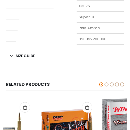
Manufacturer Part Number
X3076
Model
Super-X
Type
Rifle Ammo
UPC
020892200890
SIZE GUIDE
RELATED PRODUCTS