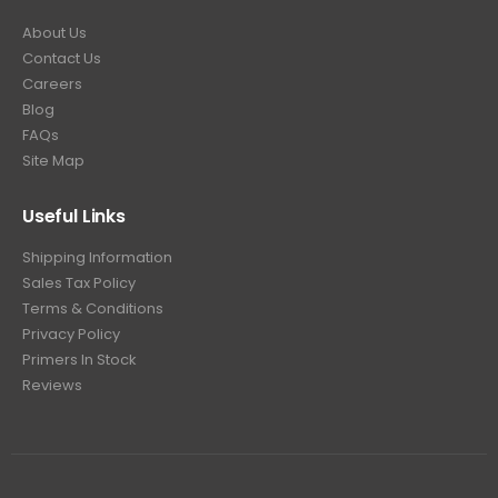
About Us
Contact Us
Careers
Blog
FAQs
Site Map
Useful Links
Shipping Information
Sales Tax Policy
Terms & Conditions
Privacy Policy
Primers In Stock
Reviews