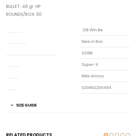
BULLET: 46 gr. HP
ROUNDS/BOX: 50
Caliber
.218 Win Be
Condition
New in Box
Manufacturer Part Number
X218B
Model
Super-X
Type
Rifle Ammo
UPC
020892200494
SIZE GUIDE
RELATED PRODUCTS