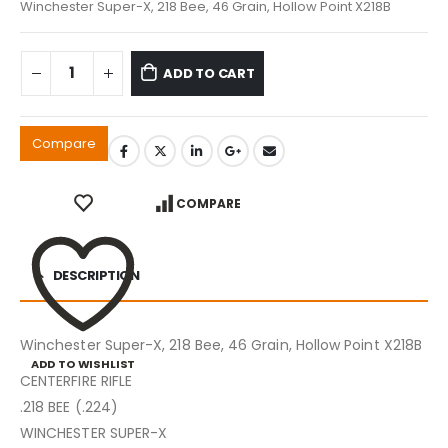
Winchester Super-X, 218 Bee, 46 Grain, Hollow Point X218B
ADD TO CART
Compare
COMPARE
DESCRIPTION
Winchester Super-X, 218 Bee, 46 Grain, Hollow Point X218B
ADD TO WISHLIST
CENTERFIRE RIFLE
.218 BEE (.224)
WINCHESTER SUPER-X