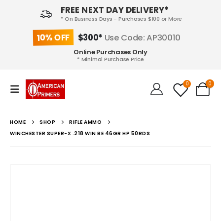
FREE NEXT DAY DELIVERY*
* On Business Days - Purchases $100 or More
10% OFF
$300*
Use Code: AP30010
Online Purchases Only
* Minimal Purchase Price
0
0
HOME
SHOP
RIFLE AMMO
WINCHESTER SUPER-X .218 WIN BE 46GR HP 50RDS