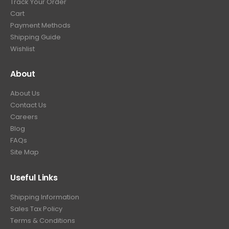
Track Your Order
9
.
Cart
9
Payment Methods
.
Shipping Guide
Wishlist
About
About Us
Contact Us
Careers
Blog
FAQs
Site Map
Useful Links
Shipping Information
Sales Tax Policy
Terms & Conditions