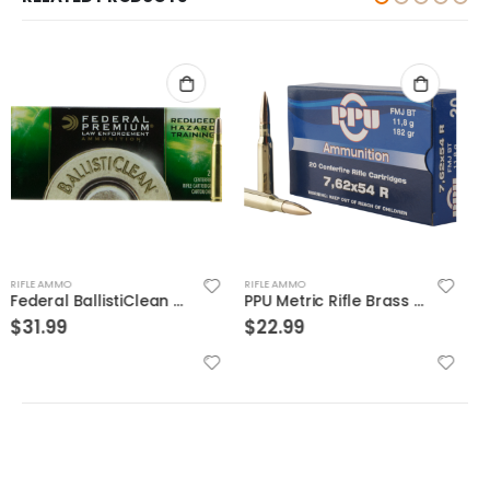
RIFLE AMMO
RIFLE AMMO
PPU Metric Rifle Brass 7.62x54mmR 182-Grain 20-Rounds FMJ
PPU Blank Brass 5.56 NATO 20-Rounds
$
22.99
$
14.99