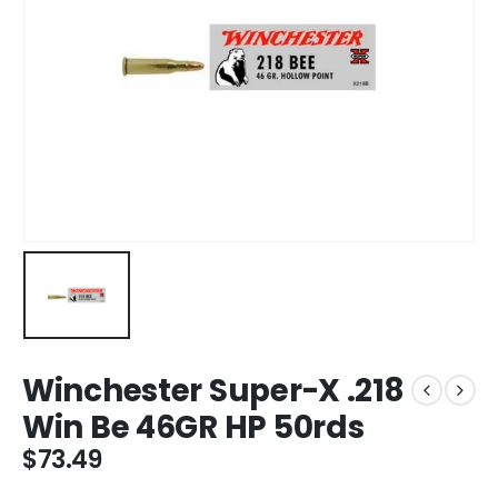
Winchester Super-X .218
Win Be 46GR HP 50rds
$
73.49