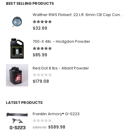
BEST SELLING PRODUCTS
Walther RWS Flobert .22 L.R. 6mm CB Cap Conical 150Rds
5.00
out of 5
$
32.69
700-X 4lb. - Hodgdon Powder
5.00
out of 5
$
85.99
Red Dot 8 lbs - Alliant Powder
0
out of 5
$
179.08
LATEST PRODUCTS
Franklin Armory® G-S223
0
out of 5
O
C
$
589.98
$
899.99