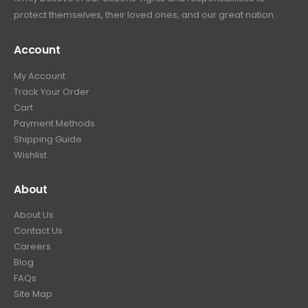
protect themselves, their loved ones, and our great nation.
Account
My Account
Track Your Order
Cart
Payment Methods
Shipping Guide
Wishlist
About
About Us
Contact Us
Careers
Blog
FAQs
Site Map