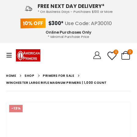
FREE NEXT DAY DELIVERY*
* On Business Days - Purchases $100 or More
10% OFF
$300*
Use Code: AP30010
Online Purchases Only
* Minimal Purchase Price
0
0
HOME
SHOP
PRIMERS FOR SALE
WINCHESTER LARGE RIFLE MAGNUM PRIMERS | 1,000 COUNT
-13%