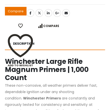
Compare
COMPARE
DESCRIPTION
Winchester Large Rifle
ADD TO WISHLIST
Magnum Primers | 1,000
Count
These non-corrosive, all weather primers deliver fast,
dependable ignition under any shooting
condition.
Winchester Primers
are constantly and
rigorously tested for consistency and sensitivity at