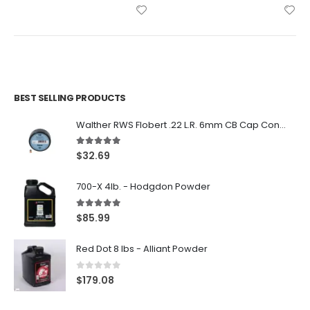
BEST SELLING PRODUCTS
Walther RWS Flobert .22 L.R. 6mm CB Cap Conical 150Rds
5.00
out of 5
$
32.69
700-X 4lb. - Hodgdon Powder
5.00
out of 5
$
85.99
Red Dot 8 lbs - Alliant Powder
0
out of 5
$
179.08