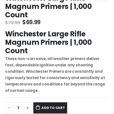
Magnum Primers | 1,000
Count
Original
Current
$
69.99
$
79.99
price
price
Winchester Large Rifle
was:
is:
$79.99.
$69.99.
Magnum Primers | 1,000
Count
These non-corrosive, all weather primers deliver
fast, dependable ignition under any shooting
condition. Winchester Primers are constantly and
rigorously tested for consistency and sensitivity at
temperatures and conditions far beyond the range
of normal usage.
ADD TO CART