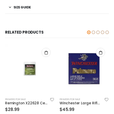
SIZE GUIDE
RELATED PRODUCTS
PRIMERS FOR SALE
PRIMERS FOR SALE
Remington X22628 Centerfire Primers
Winchester Large Rifle Match Primers 100Count
$
28.99
$
45.99