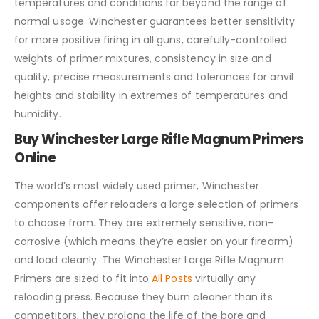
temperatures and conditions far beyond the range of
normal usage. Winchester guarantees better sensitivity
for more positive firing in all guns, carefully-controlled
weights of primer mixtures, consistency in size and
quality, precise measurements and tolerances for anvil
heights and stability in extremes of temperatures and
humidity
.
Buy Winchester Large Rifle Magnum Primers
Online
The world’s most widely used primer, Winchester
components offer reloaders a large selection of primers
to choose from. They are extremely sensitive, non-
corrosive (which means they’re easier on your firearm)
and load cleanly. The Winchester Large Rifle Magnum
Primers are sized to fit into
All Posts
virtually any
reloading press. Because they burn cleaner than its
competitors, they prolong the life of the bore and