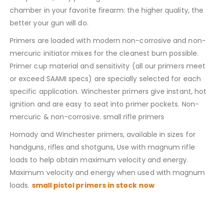
chamber in your favorite firearm: the higher quality, the
better your gun will do.
Primers are loaded with modern non-corrosive and non-
mercuric initiator mixes for the cleanest burn possible.
Primer cup material and sensitivity (all our primers meet
or exceed SAAMI specs) are specially selected for each
specific application. Winchester primers give instant, hot
ignition and are easy to seat into primer pockets. Non-
mercuric & non-corrosive. small rifle primers
Hornady and Winchester primers, available in sizes for
handguns, rifles and shotguns, Use with magnum rifle
loads to help obtain maximum velocity and energy.
Maximum velocity and energy when used with magnum
loads.
small pistol primers in stock now