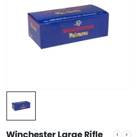
Winchester Large Rifle