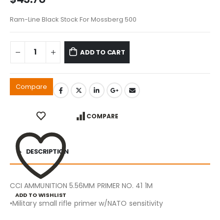
Ram-Line Black Stock For Mossberg 500
ADD TO CART
Compare
COMPARE
DESCRIPTION
CCI AMMUNITION 5.56MM PRIMER NO. 41 1M
ADD TO WISHLIST
•Military small rifle primer w/NATO sensitivity