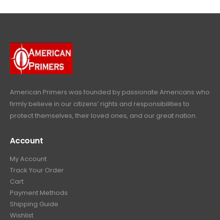
4
9
9
.
9
.
9
9
9
.
.
9
9
.
9
.
American Primers
was founded by passionate Americans who
firmly believe in our citizens’ rights and responsibilities to
protect themselves, their loved ones, and our great nation.
Account
My Account
Track Your Order
Cart
Payment Methods
Shipping Guide
Wishlist