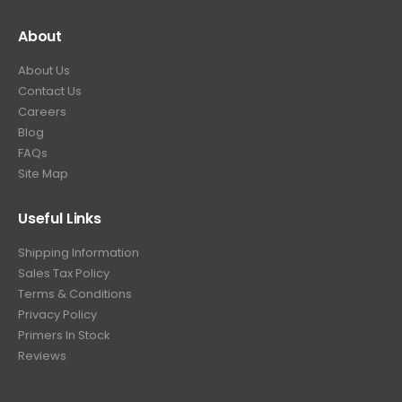
About
About Us
Contact Us
Careers
Blog
FAQs
Site Map
Useful Links
Shipping Information
Sales Tax Policy
Terms & Conditions
Privacy Policy
Primers In Stock
Reviews