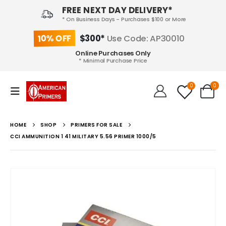
FREE NEXT DAY DELIVERY*
* On Business Days - Purchases $100 or More
10% OFF
$300*
Use Code: AP30010
Online Purchases Only
* Minimal Purchase Price
0
0
HOME
SHOP
PRIMERS FOR SALE
CCI AMMUNITION 1 41 MILITARY 5.56 PRIMER 1000/5