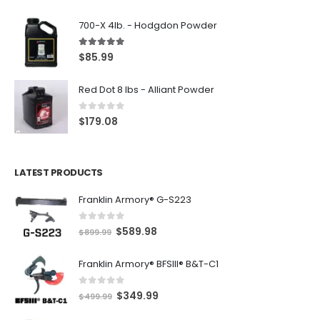
700-X 4lb. - Hodgdon Powder
5.00
out of 5
$
85.99
Red Dot 8 lbs - Alliant Powder
0
out of 5
$
179.08
LATEST PRODUCTS
Franklin Armory® G-S223
0
out of 5
O
C
$
589.98
$
899.99
r
u
Franklin Armory® BFSIII® B&T-C1
i
r
g
r
0
out of 5
O
C
$
349.99
i
e
$
499.99
r
u
n
n