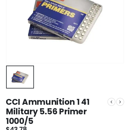
CCI Ammunition 1 41
Military 5.56 Primer
1000/5
$
43.78