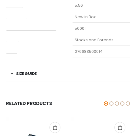
Caliber
5.56
Condition
New in Box
Manufacturer Part Number
50001
Type
Stocks and Forends
UPC
076683500014
SIZE GUIDE
RELATED PRODUCTS