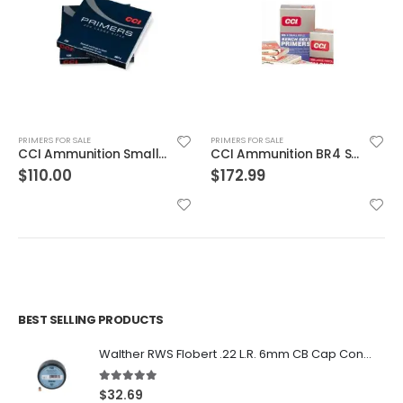
PRIMERS FOR SALE
PRIMERS FOR SALE
CCI Ammunition BR4 Small Rifle Primer
CCI Ammunition 400 Small Rifle Primer
$
172.99
$
35.00
BEST SELLING PRODUCTS
Walther RWS Flobert .22 L.R. 6mm CB Cap Conical 150Rds
5.00
out of 5
$
32.69