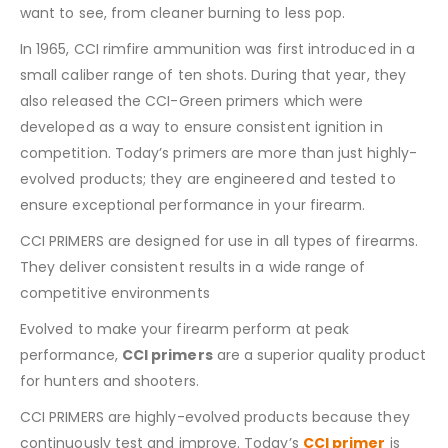
want to see, from cleaner burning to less pop.
In 1965, CCI rimfire ammunition was first introduced in a
small caliber range of ten shots. During that year, they
also released the CCI-Green primers which were
developed as a way to ensure consistent ignition in
competition. Today’s primers are more than just highly-
evolved products; they are engineered and tested to
ensure exceptional performance in your firearm.
CCI PRIMERS are designed for use in all types of firearms.
They deliver consistent results in a wide range of
competitive environments
Evolved to make your firearm perform at peak
performance,
CCI primers
are a superior quality product
for hunters and shooters.
CCI PRIMERS are highly-evolved products because they
continuously test and improve. Today’s
CCI primer
is