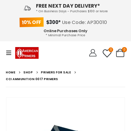
FREE NEXT DAY DELIVERY*
* On Business Days - Purchases $100 or More
10% OFF
$300*
Use Code: AP30010
Online Purchases Only
* Minimal Purchase Price
0
0
HOME
SHOP
PRIMERS FOR SALE
CCI AMMUNITION 0017 PRIMERS