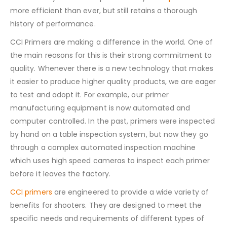
more efficient than ever, but still retains a thorough
history of performance.
CCI Primers are making a difference in the world. One of
the main reasons for this is their strong commitment to
quality. Whenever there is a new technology that makes
it easier to produce higher quality products, we are eager
to test and adopt it. For example, our primer
manufacturing equipment is now automated and
computer controlled. In the past, primers were inspected
by hand on a table inspection system, but now they go
through a complex automated inspection machine
which uses high speed cameras to inspect each primer
before it leaves the factory.
CCI primers
are engineered to provide a wide variety of
benefits for shooters. They are designed to meet the
specific needs and requirements of different types of