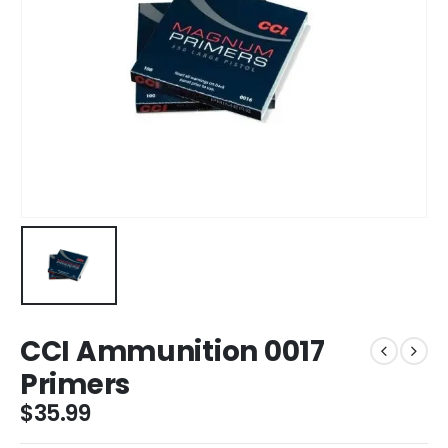
CCI Ammunition 0017
Primers
$
35.99