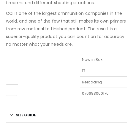
firearms and different shooting situations.
CCI is one of the largest ammunition companies in the
world, and one of the few that still makes its own primers
from raw material to finished product. The result is a
superior-quality product you can count on for accuracy
no matter what your needs are.
Condition
New in Box
Manufacturer Part Number
17
Type
Reloading
UPC
076683000170
SIZE GUIDE