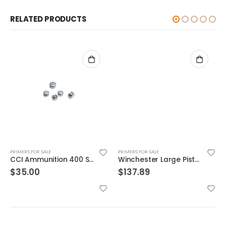
RELATED PRODUCTS
PRIMERS FOR SALE
PRIMERS FOR SALE
CCI Ammunition 400 Small Rifle Primer
Winchester Large Pistol Primer
$
35.00
$
137.89