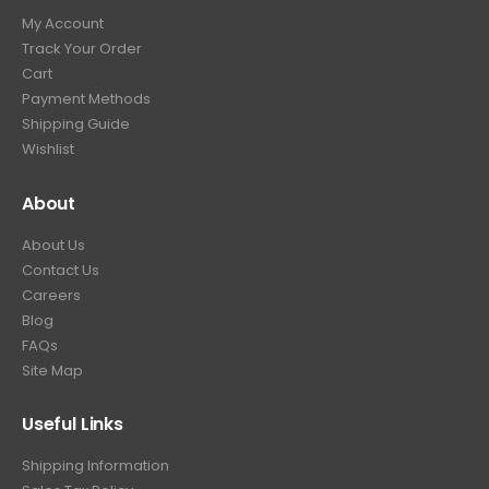
9
9
.
My Account
.
9
Track Your Order
9
.
Cart
9
Payment Methods
.
Shipping Guide
Wishlist
About
About Us
Contact Us
Careers
Blog
FAQs
Site Map
Useful Links
Shipping Information