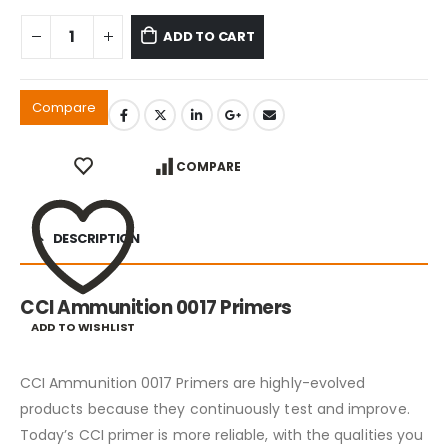
ADD TO CART
Compare
COMPARE
DESCRIPTION
CCI Ammunition 0017 Primers
ADD TO WISHLIST
CCI Ammunition 0017 Primers are highly-evolved
products because they continuously test and improve.
Today’s CCI primer is more reliable, with the qualities you