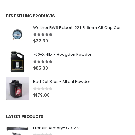
BEST SELLING PRODUCTS
Walther RWS Flobert .22 L.R. 6mm CB Cap Conical 150Rds
5.00
out of 5
$
32.69
700-X 4lb. - Hodgdon Powder
5.00
out of 5
$
85.99
Red Dot 8 lbs - Alliant Powder
0
out of 5
$
179.08
LATEST PRODUCTS
Franklin Armory® G-S223