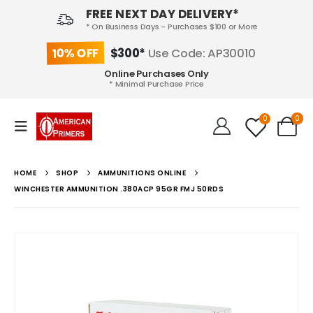
FREE NEXT DAY DELIVERY*
* On Business Days - Purchases $100 or More
10% OFF
$300*
Use Code: AP30010
Online Purchases Only
* Minimal Purchase Price
0
0
HOME
SHOP
AMMUNITIONS ONLINE
WINCHESTER AMMUNITION .380ACP 95GR FMJ 50RDS