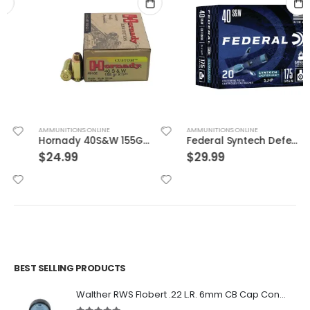
AMMUNITIONS ONLINE
AMMUNITIONS ONLINE
Hornady 40S&W 155GR JHP/XTP 20rds
Federal Syntech Defense Brass .40 SW 175 Grain 20-Rounds SJHP
$
24.99
$
29.99
BEST SELLING PRODUCTS
Walther RWS Flobert .22 L.R. 6mm CB Cap Conical 150Rds