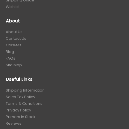
Shipping Guide
Wishlist
About
About Us
Contact Us
Careers
Blog
FAQs
Site Map
Useful Links
Shipping Information
Sales Tax Policy
Terms & Conditions
Privacy Policy
Primers In Stock
Reviews