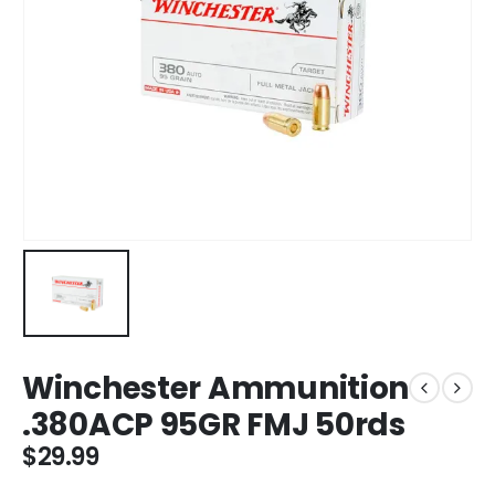
Winchester Ammunition
.380ACP 95GR FMJ 50rds
$
29.99