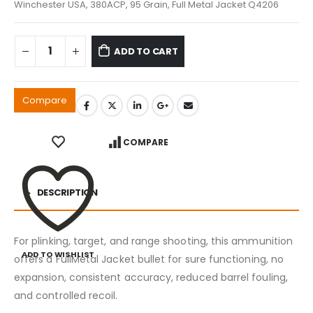
Winchester USA, 380ACP, 95 Grain, Full Metal Jacket Q4206
ADD TO CART
Compare
COMPARE
DESCRIPTION
For plinking, target, and range shooting, this ammunition
ADD TO WISHLIST
offers a FullMetal Jacket bullet for sure functioning, no
expansion, consistent accuracy, reduced barrel fouling,
and controlled recoil.