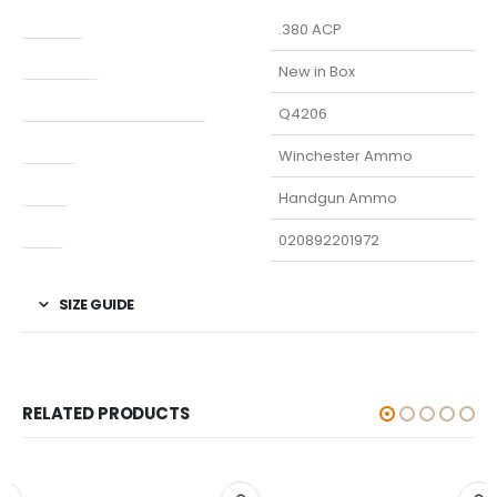
Caliber
.380 ACP
Condition
New in Box
Manufacturer Part Number
Q4206
Model
Winchester Ammo
Type
Handgun Ammo
UPC
020892201972
SIZE GUIDE
RELATED PRODUCTS