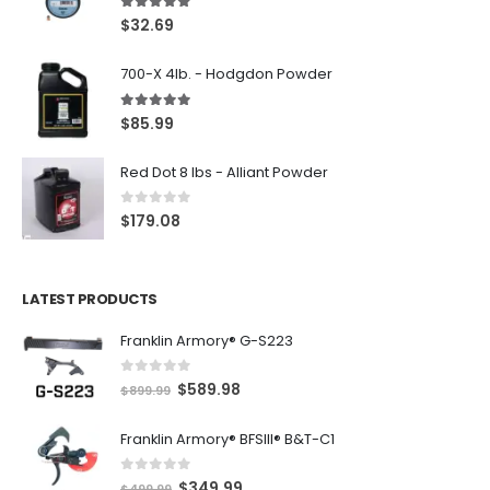
5.00
out of 5
$
32.69
700-X 4lb. - Hodgdon Powder
5.00
out of 5
$
85.99
Red Dot 8 lbs - Alliant Powder
0
out of 5
$
179.08
LATEST PRODUCTS
Franklin Armory® G-S223
0
out of 5
O
C
$
589.98
$
899.99
r
u
Franklin Armory® BFSIII® B&T-C1
i
r
g
r
0
out of 5
O
C
$
349.99
i
e
$
499.99