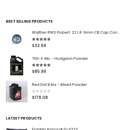
BEST SELLING PRODUCTS
Walther RWS Flobert .22 L.R. 6mm CB Cap Conical 150Rds
5.00
out of 5
$
32.69
700-X 4lb. - Hodgdon Powder
5.00
out of 5
$
85.99
Red Dot 8 lbs - Alliant Powder
0
out of 5
$
179.08
LATEST PRODUCTS
Franklin Armory® G-S223