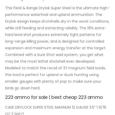
This Field & Range Drylok Super Steel is the ultimate high-
performance waterfowl and upland ammunition. The
Drylok design keeps shotshells dry in the worst conditions,
while still feeding and extracting reliably. The 18% extra-
hard lead shot produces extremely tight patterns for
long-range killing power, and is designed for controlled
expansion and maximum energy transfer at the target.
Combined with a Sure Shot wad system, you get what
may be the most lethal shotshell ever developed.
Modeled to match the recoil of 3? magnum field loads,
this load is perfect for upland or duck hunting using
smaller gauges with plenty of pop to make sure your
birds go down hard.
223 ammo for sale | best cheap 223 ammo
CASE DRYLOCK SUPER STEEL MAGNUM 12 GAUGE 3.5″ 1 9/16
OZ 2 SHOT