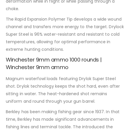
deformation while in flight or while passing through a
choke.
The Rapid Expansion Polymer Tip develops a wide wound
channel and transfers more energy to the target. Drylock
Super Steel is 96% water-resistant and resistant to cold
temperatures, allowing for optimal performance in
extreme hunting conditions.
Winchester 9mm ammo 1000 rounds |
Winchester 9mm ammo
Magnum waterfowl loads featuring Drylok Super Steel
shot. Drylok technology keeps the shot hard, even after
sitting in water. The heat-hardened shot remains
uniform and round through your gun barrel.
Berkley has been making fishing gear since 1937. In that
time, Berkley has made significant advancements in
fishing lines and terminal tackle. The introduced the