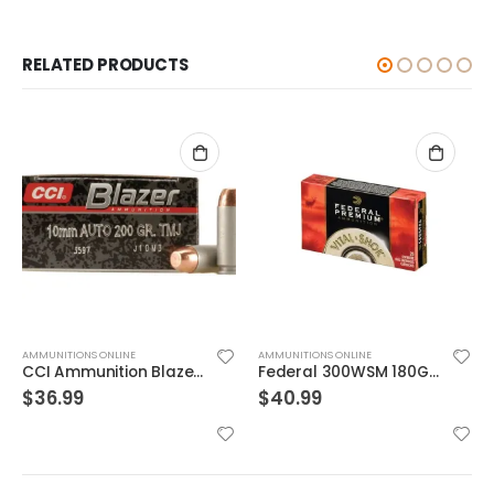
RELATED PRODUCTS
AMMUNITIONS ONLINE
AMMUNITIONS ONLINE
CCI Ammunition Blazer FMJ 200 Grain Aluminum 10mm 50Rds
Federal 300WSM 180GR TRO CPR V-SHOK
$
36.99
$
40.99