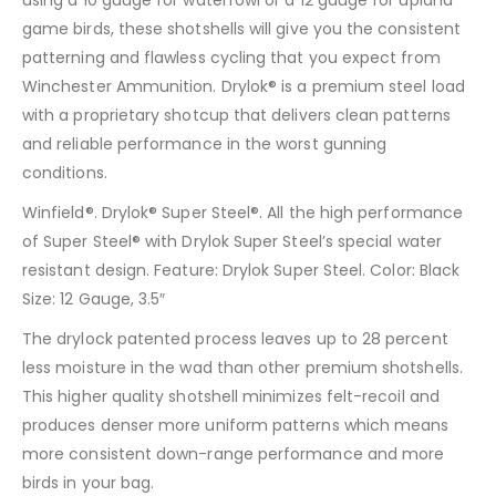
game birds, these shotshells will give you the consistent
patterning and flawless cycling that you expect from
Winchester Ammunition. Drylok® is a premium steel load
with a proprietary shotcup that delivers clean patterns
and reliable performance in the worst gunning
conditions.
Winfield®. Drylok® Super Steel®. All the high performance
of Super Steel® with Drylok Super Steel’s special water
resistant design. Feature: Drylok Super Steel. Color: Black
Size: 12 Gauge, 3.5″
The drylock patented process leaves up to 28 percent
less moisture in the wad than other premium shotshells.
This higher quality shotshell minimizes felt-recoil and
produces denser more uniform patterns which means
more consistent down-range performance and more
birds in your bag.