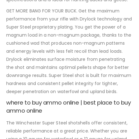
GET MORE BANG FOR YOUR BUCK. Get the maximum
performance from your rifle with Drylock technology and
Super Steel proprietary plating. You get the power of a
magnum load in a non-magnum package, thanks to the
cushioned wad that produces non-magnum patterns
and energy levels with less felt recoil than lead loads.
Drylock eliminates surface moisture from penetrating
the shot and maintains optimal pellets shape for better
downrange results. Super Steel shot is built for maximum
hardness and consistent pellet integrity for tighter,
deeper penetration on waterfowl and upland birds.
where to buy ammo online | best place to buy
ammo online
The Winchester Super Steel shotshells offer consistent,
reliable performance at a great price. Whether you are
using a 10 gauge for waterfowl or a 12 gauge for upland