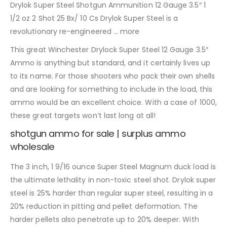
Drylok Super Steel Shotgun Ammunition 12 Gauge 3.5″ 1
1/2 oz 2 Shot 25 Bx/ 10 Cs Drylok Super Steel is a
revolutionary re-engineered … more
This great Winchester Drylock Super Steel 12 Gauge 3.5″
Ammo is anything but standard, and it certainly lives up
to its name. For those shooters who pack their own shells
and are looking for something to include in the load, this
ammo would be an excellent choice. With a case of 1000,
these great targets won’t last long at all!
shotgun ammo for sale | surplus ammo
wholesale
The 3 inch, 1 9/16 ounce Super Steel Magnum duck load is
the ultimate lethality in non-toxic steel shot. Drylok super
steel is 25% harder than regular super steel, resulting in a
20% reduction in pitting and pellet deformation. The
harder pellets also penetrate up to 20% deeper. With