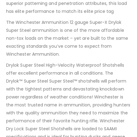
superior patterning and penetration attributes, this load
has elite performance to match its elite price tag
The Winchester Ammunition 12 gauge Super-X Drylok
Super Steel ammunition is one of the more affordable
non-tox loads on the market – yet are built to the same
exacting standards you’ve come to expect from
Winchester Ammunition.
Drylok Super Steel High-Velocity Waterproof Shotshells
offer excellent performance in all conditions. The
Drylok™ Super Steel Super Steel™ shotshells will perform
with the tightest patterns and devastating knockdown
power regardless of weather conditions! Winchester is
the most trusted name in ammunition, providing hunters
with the quality ammunition they need to maximize the
performance of their favorite hunting rifle. Winchester
Dry Lock Super Steel Shotshells are loaded to SAAMI
specifications and is ideal for hunting ducks and geese.