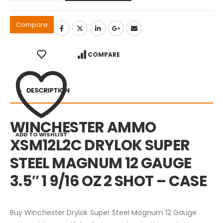
Compare
COMPARE
DESCRIPTION
WINCHESTER AMMO
ADD TO WISHLIST
XSM12L2C DRYLOK SUPER
STEEL MAGNUM 12 GAUGE
3.5″ 1 9/16 OZ 2 SHOT – CASE
Buy Winchester Drylok Super Steel Magnum 12 Gauge