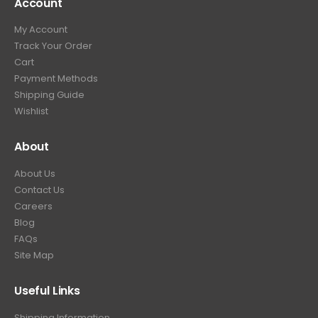
Account
4
.
9
9
9
.
My Account
.
9
Track Your Order
9
.
Cart
9
Payment Methods
.
Shipping Guide
Wishlist
About
About Us
Contact Us
Careers
Blog
FAQs
Site Map
Useful Links
Shipping Information