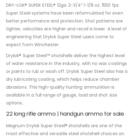
DRY-LOK® SUPER STEEL® 12ga. 2-3/4″ 1-1/8 oz. 1550 fps
Super Steel systems have been reformulated for even
better performance and protection. Shot patterns are
tighter, velocities are higher and recoil is lower. A level of
engineering that Drylok Super Steel users come to
expect from Winchester.
Drylok® Super Steel™ shotshells deliver the highest level
of water resistance in the industry, with no wax coatings
or paints to rub or wash off. Drylok Super Steel also has a
dry lubricating coating, which helps reduce chamber
abrasions. This high-quality hunting ammunition is
available in a full range of gauge, load and shot size
options..
22 long rifle ammo | handgun ammo for sale
Magnum Drylok Super Steel® shotshells are one of the
most effective and versatile steel shotshell choices on