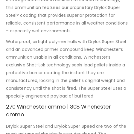
this ammunition features our proprietary Drylok Super
Steel® coating that provides superior protection for
reliable, consistent performance in all weather conditions
– especially wet environments.
Waterproof, airtight polymer hulls with Drylok Super Steel
and an advanced primer compound keep Winchester’s
ammunition usable in all conditions. Winchester’s
exclusive Shot-Lok technology seals lead pellets inside a
protective barrier coating the instant they are
manufactured, locking in the pellet’s original weight and
consistency until the shot is fired. The Super Steel uses a
specially engineered payload of buffered
270 Winchester ammo | 308 Winchester
ammo
Drylok Super Steel and Drylok Super Speed are two of the
most advanced shotshells ever developed. The