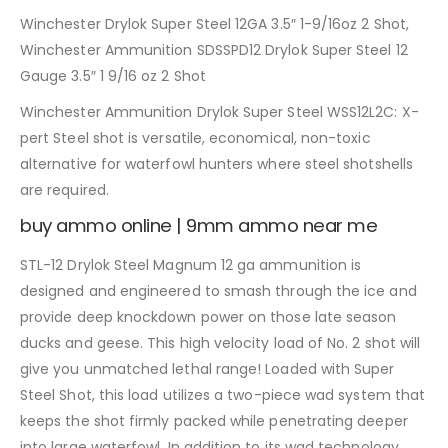
Winchester Drylok Super Steel 12GA 3.5″ 1-9/16oz 2 Shot,
Winchester Ammunition SDSSPD12 Drylok Super Steel 12
Gauge 3.5″ 1 9/16 oz 2 Shot
Winchester Ammunition Drylok Super Steel WSS12L2C: X-
pert Steel shot is versatile, economical, non-toxic
alternative for waterfowl hunters where steel shotshells
are required.
buy ammo online | 9mm ammo near me
STL-12 Drylok Steel Magnum 12 ga ammunition is
designed and engineered to smash through the ice and
provide deep knockdown power on those late season
ducks and geese. This high velocity load of No. 2 shot will
give you unmatched lethal range! Loaded with Super
Steel Shot, this load utilizes a two-piece wad system that
keeps the shot firmly packed while penetrating deeper
into large waterfowl. In addition to its wad technology,