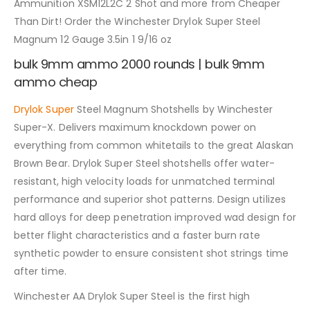
Ammunition XSM12L2C 2 Shot and more from Cheaper
Than Dirt! Order the Winchester Drylok Super Steel
Magnum 12 Gauge 3.5in 1 9/16 oz
bulk 9mm ammo 2000 rounds | bulk 9mm
ammo cheap
Drylok Super
Steel Magnum Shotshells by Winchester
Super-X. Delivers maximum knockdown power on
everything from common whitetails to the great Alaskan
Brown Bear. Drylok Super Steel shotshells offer water-
resistant, high velocity loads for unmatched terminal
performance and superior shot patterns. Design utilizes
hard alloys for deep penetration improved wad design for
better flight characteristics and a faster burn rate
synthetic powder to ensure consistent shot strings time
after time.
Winchester AA Drylok Super Steel is the first high