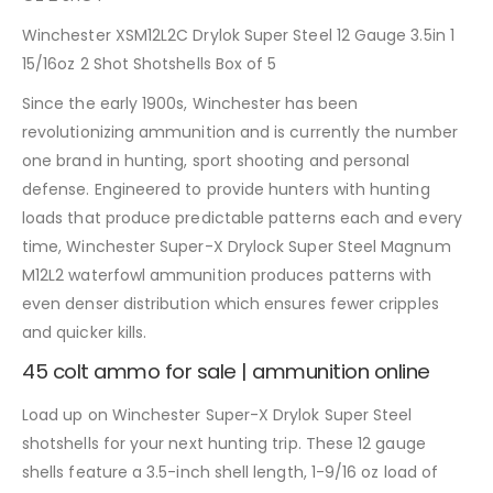
Winchester XSM12L2C Drylok Super Steel 12 Gauge 3.5in 1
15/16oz 2 Shot Shotshells Box of 5
Since the early 1900s, Winchester has been
revolutionizing ammunition and is currently the number
one brand in hunting, sport shooting and personal
defense. Engineered to provide hunters with hunting
loads that produce predictable patterns each and every
time, Winchester Super-X Drylock Super Steel Magnum
M12L2 waterfowl ammunition produces patterns with
even denser distribution which ensures fewer cripples
and quicker kills.
45 colt ammo for sale | ammunition online
Load up on Winchester Super-X Drylok Super Steel
shotshells for your next hunting trip. These 12 gauge
shells feature a 3.5-inch shell length, 1-9/16 oz load of