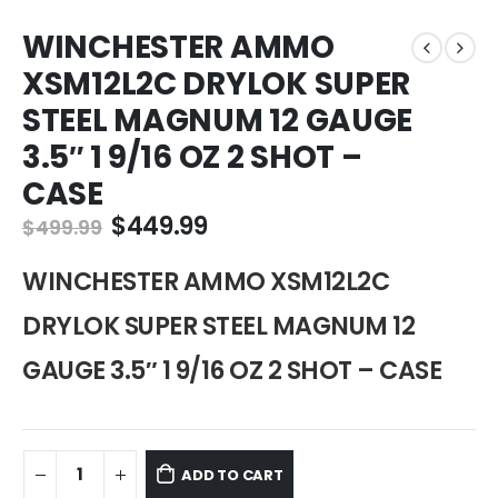
WINCHESTER AMMO
XSM12L2C DRYLOK SUPER
STEEL MAGNUM 12 GAUGE
3.5″ 1 9/16 OZ 2 SHOT –
CASE
Original
Current
$
449.99
$
499.99
price
price
was:
is:
WINCHESTER AMMO XSM12L2C
$499.99.
$449.99.
DRYLOK SUPER STEEL MAGNUM 12
GAUGE 3.5″ 1 9/16 OZ 2 SHOT – CASE
ADD TO CART