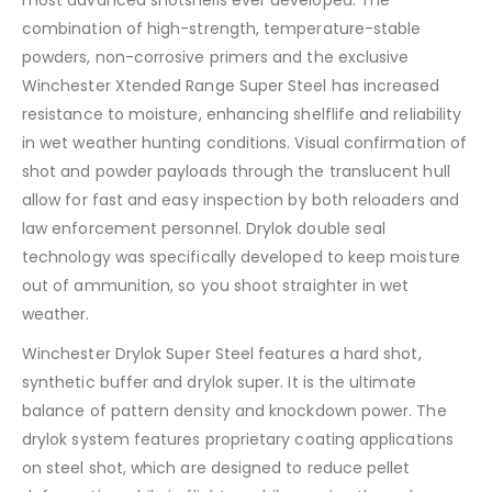
combination of high-strength, temperature-stable
powders, non-corrosive primers and the exclusive
Winchester Xtended Range Super Steel has increased
resistance to moisture, enhancing shelflife and reliability
in wet weather hunting conditions. Visual confirmation of
shot and powder payloads through the translucent hull
allow for fast and easy inspection by both reloaders and
law enforcement personnel. Drylok double seal
technology was specifically developed to keep moisture
out of ammunition, so you shoot straighter in wet
weather.
Winchester Drylok Super Steel features a hard shot,
synthetic buffer and drylok super. It is the ultimate
balance of pattern density and knockdown power. The
drylok system features proprietary coating applications
on steel shot, which are designed to reduce pellet