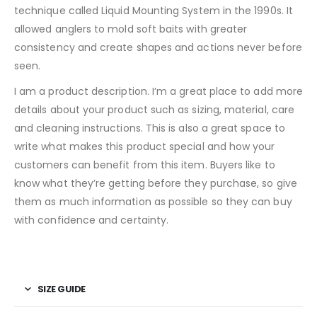
technique called Liquid Mounting System in the 1990s. It
allowed anglers to mold soft baits with greater
consistency and create shapes and actions never before
seen.
I am a product description. I’m a great place to add more
details about your product such as sizing, material, care
and cleaning instructions. This is also a great space to
write what makes this product special and how your
customers can benefit from this item. Buyers like to
know what they’re getting before they purchase, so give
them as much information as possible so they can buy
with confidence and certainty.
SIZE GUIDE