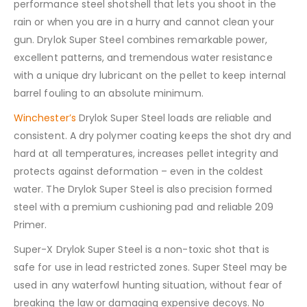
performance steel shotshell that lets you shoot in the
rain or when you are in a hurry and cannot clean your
gun. Drylok Super Steel combines remarkable power,
excellent patterns, and tremendous water resistance
with a unique dry lubricant on the pellet to keep internal
barrel fouling to an absolute minimum.
Winchester’s
Drylok Super Steel loads are reliable and
consistent. A dry polymer coating keeps the shot dry and
hard at all temperatures, increases pellet integrity and
protects against deformation – even in the coldest
water. The Drylok Super Steel is also precision formed
steel with a premium cushioning pad and reliable 209
Primer.
Super-X Drylok Super Steel is a non-toxic shot that is
safe for use in lead restricted zones. Super Steel may be
used in any waterfowl hunting situation, without fear of
breaking the law or damaging expensive decoys. No