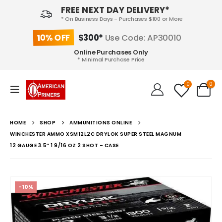
FREE NEXT DAY DELIVERY*
* On Business Days - Purchases $100 or More
10% OFF
$300*
Use Code: AP30010
Online Purchases Only
* Minimal Purchase Price
0
0
HOME
SHOP
AMMUNITIONS ONLINE
WINCHESTER AMMO XSM12L2C DRYLOK SUPER STEEL MAGNUM
12 GAUGE 3.5″ 1 9/16 OZ 2 SHOT – CASE
-10%