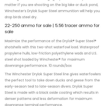
matter if you are shooting on the big lake or duck pond,
Winchester’s Drylok Super Steel ammunition will help you
drop birds steel dry.
22-250 ammo for sale | 5.56 tracer ammo for
sale
Maximize the performance of the Drylok® Super Steel®
shotshells with this two-shot waterfowl load. Waterproof
propylene hulls, low-friction polyethylene wads and U.S.
steel shot loaded by Winchester® for maximum
downrange performance. 10 rounds/box
The Winchester Drylok Super Steel line gives waterfowlers
the perfect tool to take down ducks and geese from the
early-season teal to late-season divers. Drylok Super
Steel is made with a black oxide coating which results in
denser patterns and less deformation for maximum
downrange terminal performance.