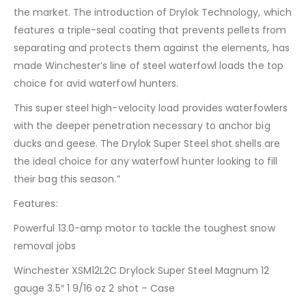
the market. The introduction of Drylok Technology, which
features a triple-seal coating that prevents pellets from
separating and protects them against the elements, has
made Winchester’s line of steel waterfowl loads the top
choice for avid waterfowl hunters.
This super steel high-velocity load provides waterfowlers
with the deeper penetration necessary to anchor big
ducks and geese. The Drylok Super Steel shot shells are
the ideal choice for any waterfowl hunter looking to fill
their bag this season.”
Features:
Powerful 13.0-amp motor to tackle the toughest snow
removal jobs
Winchester XSM12L2C Drylock Super Steel Magnum 12
gauge 3.5″ 1 9/16 oz 2 shot – Case