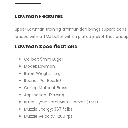
Lawman Features
Speer Lawman training ammunition brings superb consiste
loaded with a TMJ bullet with a plated jacket that encap
Lawman Specifications
Caliber: 9mm Luger
Model: Lawman
Bullet Weight: 115 gr
Rounds Per Box: 50
Casing Material: Brass
Application: Training
Bullet Type: Total Metal Jacket (TMJ)
Muzzle Energy: 367 ft lbs
Muzzle Velocity: 1200 fps