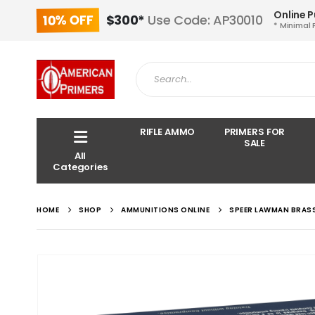
Online 
10% OFF
$300*
Use Code: AP30010
* Minimal 
RIFLE AMMO
PRIMERS FOR
SALE
All
Categories
HOME
SHOP
AMMUNITIONS ONLINE
SPEER LAWMAN BRASS