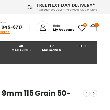
FREE NEXT DAY DELIVERY*
* On Business Days - Purchases $100 or More
 NOW
0
0
Hello!
) 945-6717‬
My Account
 Online
AK
AR
BULLETS
MAGAZINES
MAGAZINES
 9mm 115 Grain 50-