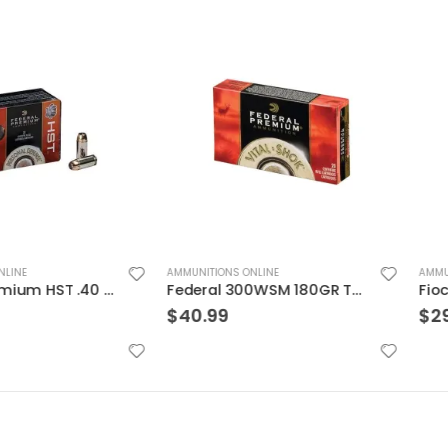
AMMUNITIONS ONLINE
AMMUNITIONS ON
Federal Premium HST .40 SW 180GR HST SP 20Rds
Federal 300WSM 180GR TRO CPR V-SHOK
$
40.99
$
29.99