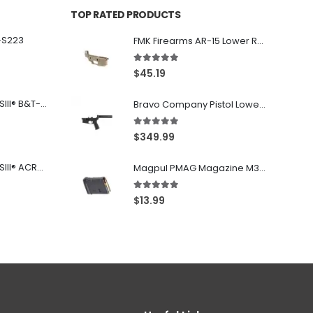
TOP RATED PRODUCTS
-S223
FMK Firearms AR-15 Lower Receiver Flat Dark Earth .223 Rem / 5.56
5.00
out of 5
$
45.19
Franklin Armory® BFSIII® B&T-C1
Bravo Company Pistol Lower 5.56 Nato Black
5.00
out of 5
$
349.99
Franklin Armory® BFSIII® ACR®-C1
Magpul PMAG Magazine M3 Black .223 Rem / 5.56 NATO / .300BLK 10Rd
5.00
out of 5
$
13.99