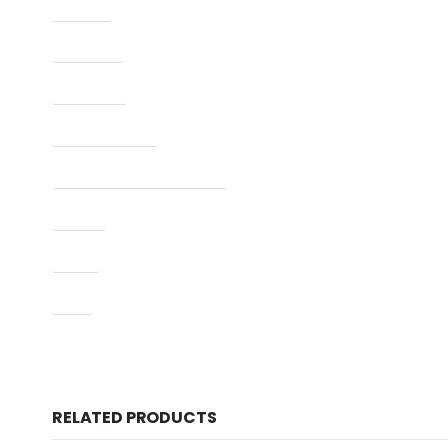
Caliber
Capacity
Condition
Finish Per Color
Manufacturer Part Number
Model
Type
UPC
RELATED PRODUCTS