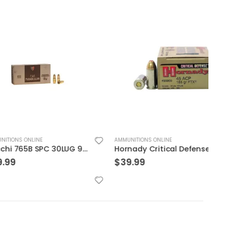
LINE
AMMUNITIONS ONLINE
AMMUN
Fiocchi 765B SPC 30LUG 93 JSp 50rds
Hornady Critical Defense .45ACP 185GR FTX 20Rds
$
39.99
$
29