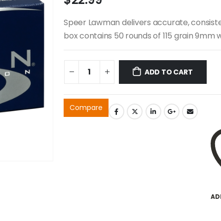
Speer Lawman delivers accurate, consisten
box contains 50 rounds of 115 grain 9mm wi
ADD TO CART
Compare
AD