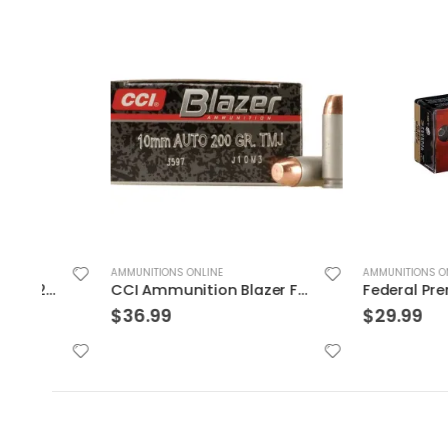
AMMUNITIONS ONLINE
AMMUNITIONS ONLINE
CCI Ammunition Blazer FMJ 200 Grain Aluminum 10mm 50Rds
$
36.99
$
29.99