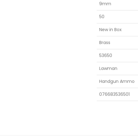
9mm
50
New in Box
Brass
53650
Lawman
Handgun Ammo
076683536501