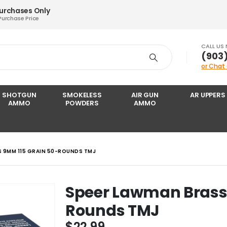
Purchases Only
Purchase Price
CALL US
‪(903
or Chat
SHOTGUN
SMOKELESS
AIR GUN
AR UPPERS
AMMO
POWDERS
AMMO
 9MM 115 GRAIN 50-ROUNDS TMJ
Speer Lawman Brass
Rounds TMJ
$
22.99