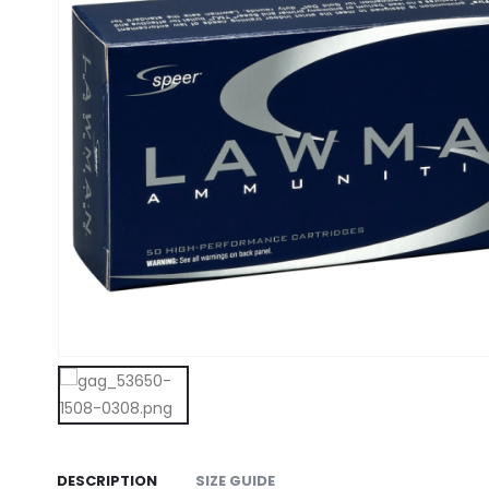
DESCRIPTION
SIZE GUIDE