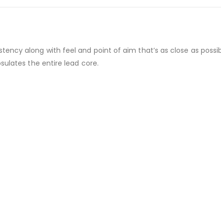
ncy along with feel and point of aim that’s as close as possibl
sulates the entire lead core.