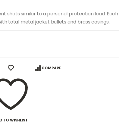
t shots similar to a personal protection load. Each
th total metal jacket bullets and brass casings.
COMPARE
D TO WISHLIST