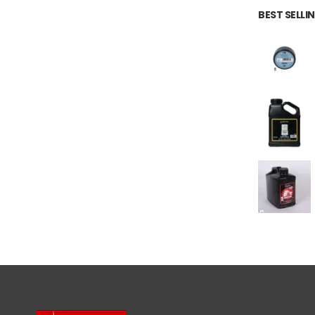
BEST SELL