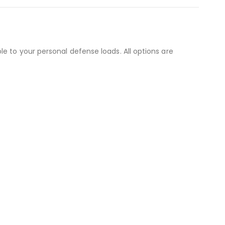
e to your personal defense loads. All options are