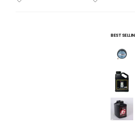
BEST SELL