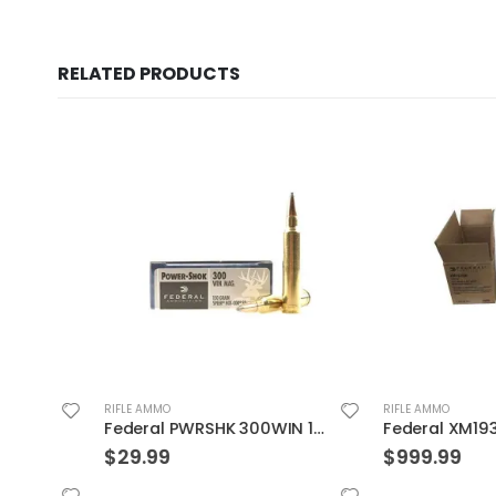
RELATED PRODUCTS
RIFLE AMMO
RIFLE AMMO
Federal PWRSHK 300WIN 150GR SP 20rds
$
29.99
$
999.99