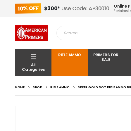
Online 
10% OFF
$300*
Use Code: AP30010
* Minimal 
RIFLE AMMO
PRIMERS FOR
SALE
All
Categories
HOME
SHOP
RIFLE AMMO
SPEER GOLD DOT RIFLE AMMO B