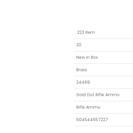
.223 Rem
20
New in Box
Brass
24469
Gold Dot Rifle Ammo
Rifle Ammo
604544657227