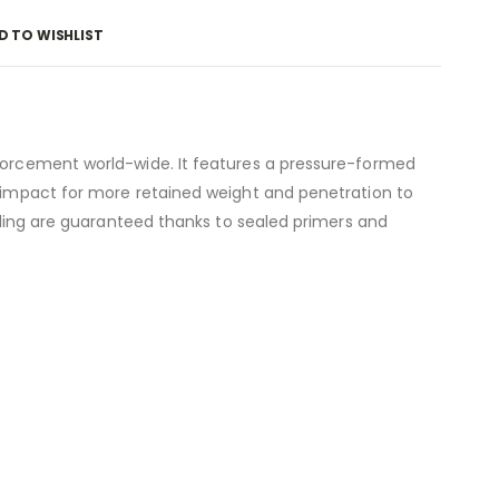
D TO WISHLIST
nforcement world-wide. It features a pressure-formed
n impact for more retained weight and penetration to
ycling are guaranteed thanks to sealed primers and