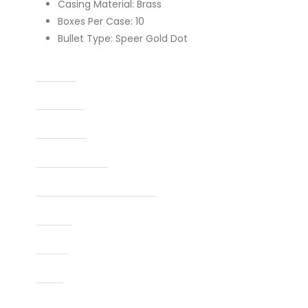
Casing Material: Brass
Boxes Per Case: 10
Bullet Type: Speer Gold Dot
Caliber
Capacity
Condition
Finish Per Color
Manufacturer Part Number
Model
Type
UPC