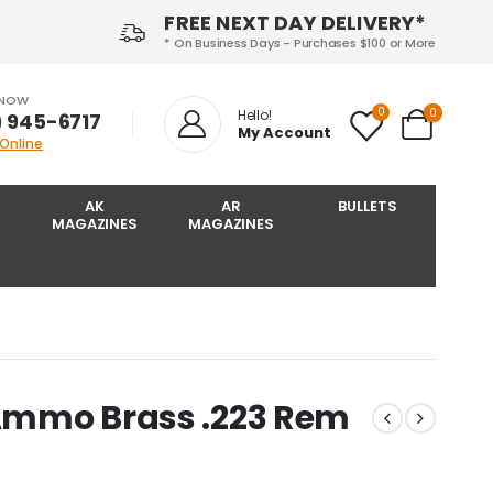
FREE NEXT DAY DELIVERY*
* On Business Days - Purchases $100 or More
 NOW
0
0
Hello!
) 945-6717‬
My Account
 Online
AK
AR
BULLETS
MAGAZINES
MAGAZINES
 Ammo Brass .223 Rem