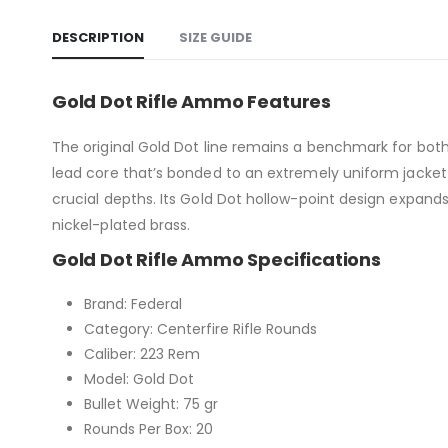
DESCRIPTION
SIZE GUIDE
Gold Dot Rifle Ammo Features
The original Gold Dot line remains a benchmark for bot
lead core that’s bonded to an extremely uniform jacket 
crucial depths. Its Gold Dot hollow-point design expands
nickel-plated brass.
Gold Dot Rifle Ammo Specifications
Brand: Federal
Category: Centerfire Rifle Rounds
Caliber: 223 Rem
Model: Gold Dot
Bullet Weight: 75 gr
Rounds Per Box: 20