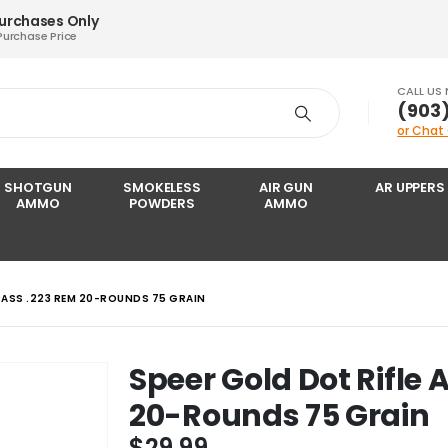
Purchases Only
Purchase Price
CALL US
‪(903
or Chat
SHOTGUN
SMOKELESS
AIR GUN
AR UPPERS
AMMO
POWDERS
AMMO
RASS .223 REM 20-ROUNDS 75 GRAIN
Speer Gold Dot Rifle
20-Rounds 75 Grain
$
29.99