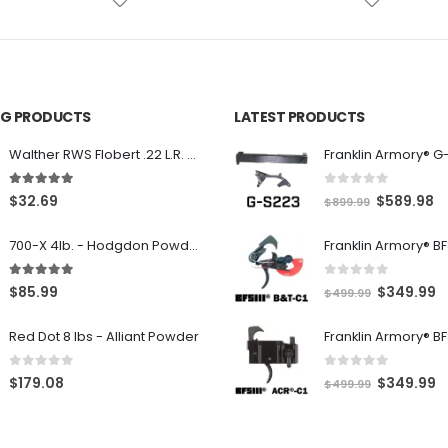
ING PRODUCTS
LATEST PRODUCTS
Franklin Armory® G
Walther RWS Flobert .22 L.R. 6mm CB Cap Conical 150Rds
0
out of 5
5.00
out of 5
O
C
$
589.98
$
32.69
$
899.99
r
u
700-X 4lb. - Hodgdon Powder
i
r
g
r
0
out of 5
5.00
out of 5
O
C
$
349.99
$
85.99
$
499.99
i
e
r
u
n
n
Red Dot 8 lbs - Alliant Powder
i
r
a
t
g
r
l
p
0
out of 5
0
out of 5
O
C
$
349.99
$
179.08
$
499.99
i
e
p
r
r
u
n
n
r
i
i
r
a
t