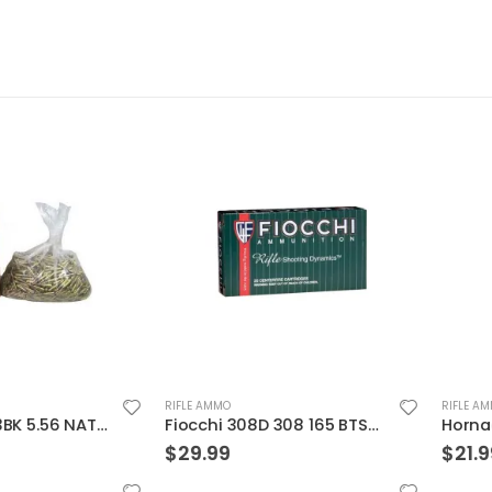
RIFLE AMMO
RIFLE AMMO
Federal XM193BK 5.56 NATO 55GR BTMC 1000Rds Case
Fiocchi 308D 308 165 BTSp 20rds
$
29.99
$
21.99