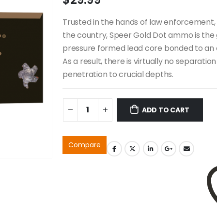
Trusted in the hands of law enforcement, 
the country, Speer Gold Dot ammo is the 
pressure formed lead core bonded to an e
As a result, there is virtually no separat
penetration to crucial depths.
ADD TO CART
Compare