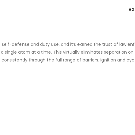
AD
h self-defense and duty use, and it’s earned the trust of law e
a single atom at a time. This virtually eliminates separation o
 consistently through the full range of barriers. Ignition and c