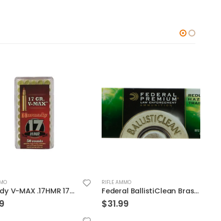
RIFLE AMMO
RIFLE
Hornady V-MAX .17HMR 17GR 50Rds
Federal BallistiClean Brass .223 Rem 55-Grain 20-Rounds Frangible
$
31.99
$
38