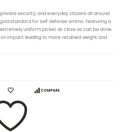
private security, and everyday citizens all around
gold standard for self defense ammo. Featuring a
xtremely uniform jacket as close as can be done.
ion on impact leading to more retained weight and
COMPARE