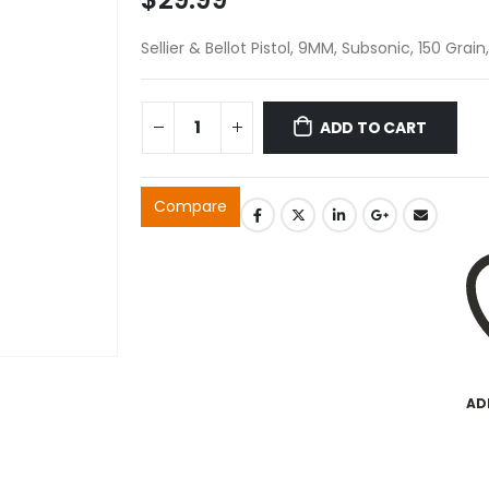
Sellier & Bellot Pistol, 9MM, Subsonic, 150 Grai
ADD TO CART
Compare
AD