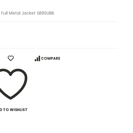
n, Full Metal Jacket SB9SUBB
COMPARE
D TO WISHLIST