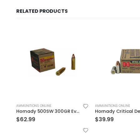
RELATED PRODUCTS
AMMUNITIONS ONLINE
AMMUNITIONS ONLINE
on 20rds
Hornady Critical Defense 9mm Flex Tip Expanding 115 Grain Nickel Plated Brass 25-Round
$
39.99
$
39.99