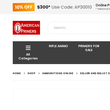
Online 
10% OFF
$300*
Use Code: AP30010
* Minimal 
RIFLE AMMO
PRIMERS FOR
SALE
All
Categories
HOME
SHOP
AMMUNITIONS ONLINE
SELLIER AND BELLOT