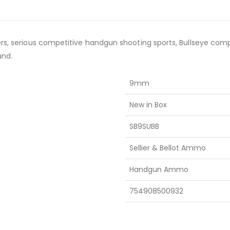
ers, serious competitive handgun shooting sports, Bullseye comp
und.
9mm
New in Box
SB9SUBB
Sellier & Bellot Ammo
Handgun Ammo
754908500932