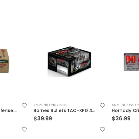
AMMUNITIONS ONLINE
AMMUNITIONS ON
Barnes Bullets TAC-XPD 40SW 140GR HP 20 ROUNDS
Hornady Critical Duty 9MM 135GR FlexLock 25Rds
$
36.99
$
29.99