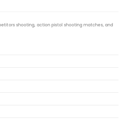
etitors shooting, action pistol shooting matches, and