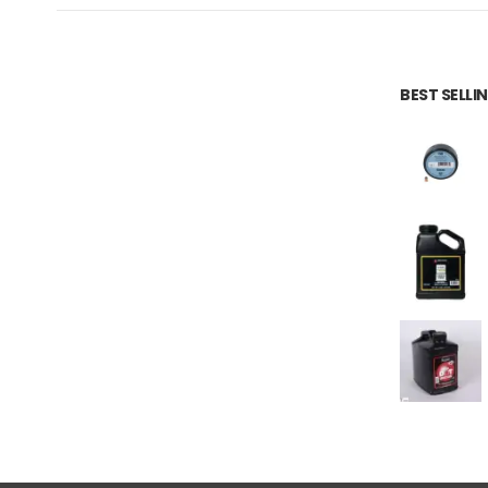
BEST SELL