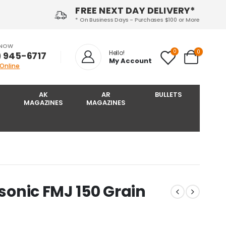
FREE NEXT DAY DELIVERY*
* On Business Days - Purchases $100 or More
 NOW
0
0
Hello!
) 945-6717‬
My Account
 Online
AK
AR
BULLETS
MAGAZINES
MAGAZINES
bsonic FMJ 150 Grain