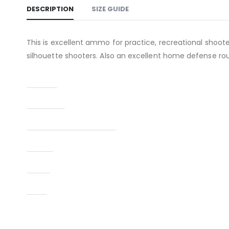
DESCRIPTION
SIZE GUIDE
This is excellent ammo for practice, recreational shoot
silhouette shooters. Also an excellent home defense ro
Caliber
Condition
Manufacturer Part Number
Model
Type
UPC