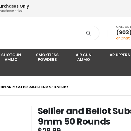
Purchases Only
Purchase Price
CALL US
‪(903
or Chat
SHOTGUN
SMOKELESS
AIR GUN
AR UPPERS
AMMO
POWDERS
AMMO
 SUBSONIC FMJ 150 GRAIN 9MM 50 ROUNDS
Sellier and Bellot Su
9mm 50 Rounds
$
29.99