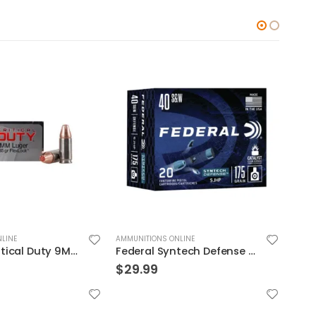
LINE
AMMUNITIONS ONLINE
AMMUN
Federal Syntech Defense Brass .40 SW 175 Grain 20-Rounds SJHP
Federal 300WSM 180GR TRO CPR V-SHOK
$
40.99
$
39