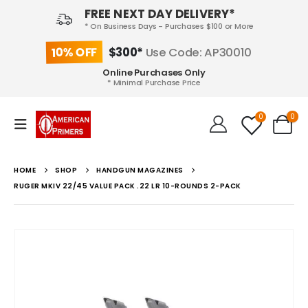
FREE NEXT DAY DELIVERY*
* On Business Days - Purchases $100 or More
10% OFF
$300*
Use Code: AP30010
Online Purchases Only
* Minimal Purchase Price
0
0
HOME
SHOP
HANDGUN MAGAZINES
RUGER MKIV 22/45 VALUE PACK .22 LR 10-ROUNDS 2-PACK