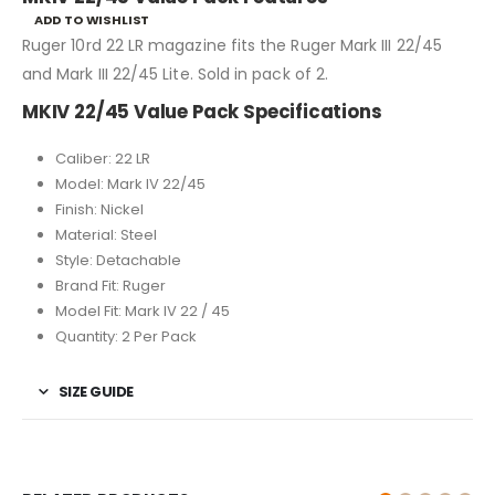
ADD TO WISHLIST
Ruger 10rd 22 LR magazine fits the Ruger Mark III 22/45
and Mark III 22/45 Lite. Sold in pack of 2.
MKIV 22/45 Value Pack Specifications
Caliber: 22 LR
Model: Mark IV 22/45
Finish: Nickel
Material: Steel
Style: Detachable
Brand Fit: Ruger
Model Fit: Mark IV 22 / 45
Quantity: 2 Per Pack
SIZE GUIDE