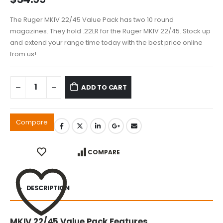
The Ruger MKIV 22/45 Value Pack has two 10 round
magazines. They hold .22LR for the Ruger MKIV 22/45. Stock up
and extend your range time today with the best price online
from us!
ADD TO CART
Compare
COMPARE
DESCRIPTION
MKIV 22/45 Value Pack Features