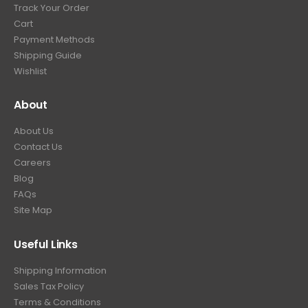
Track Your Order
9
.
Cart
9
Payment Methods
.
Shipping Guide
Wishlist
About
About Us
Contact Us
Careers
Blog
FAQs
Site Map
Useful Links
Shipping Information
Sales Tax Policy
Terms & Conditions