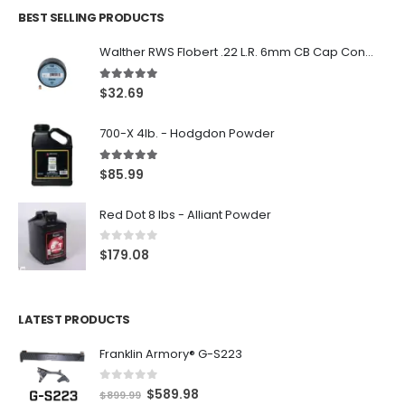
BEST SELLING PRODUCTS
Walther RWS Flobert .22 L.R. 6mm CB Cap Conical 150Rds
5.00
out of 5
$
32.69
700-X 4lb. - Hodgdon Powder
5.00
out of 5
$
85.99
Red Dot 8 lbs - Alliant Powder
0
out of 5
$
179.08
LATEST PRODUCTS
Franklin Armory® G-S223
0
out of 5
O
C
$
589.98
$
899.99