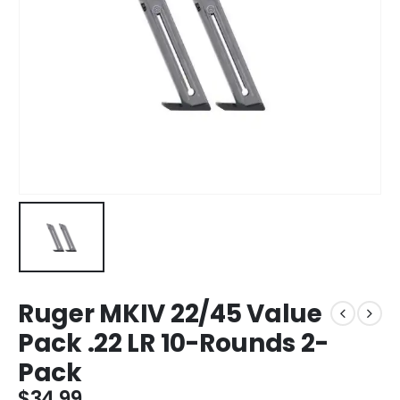
Ruger MKIV 22/45 Value
Pack .22 LR 10-Rounds 2-
Pack
$
34.99