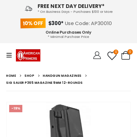
FREE NEXT DAY DELIVERY*
* On Business Days - Purchases $100 or More
10% OFF
$300*
Use Code: AP30010
Online Purchases Only
* Minimal Purchase Price
0
0
HOME
SHOP
HANDGUN MAGAZINES
SIG SAUER P365 MAGAZINE 9MM 12-ROUNDS
-19%