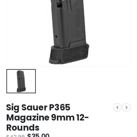
Sig Sauer P365
Magazine 9mm 12-
Rounds
Original
Current
$
35.00
$
42.99