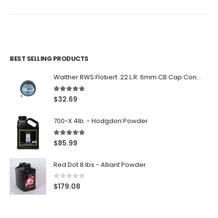
$26.99.
$22.99.
BEST SELLING PRODUCTS
Walther RWS Flobert .22 L.R. 6mm CB Cap Conical 150Rds
5.00
out of 5
$
32.69
700-X 4lb. - Hodgdon Powder
5.00
out of 5
$
85.99
Red Dot 8 lbs - Alliant Powder
0
out of 5
$
179.08