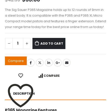
price
price
was:
is:
The Sig Sauer P365 Magazine holds up to 12 rounds of 9mm in
$42.99.
$35.00.
a steel body. It is compatible with the P365 and P365 XL Micro
Compact model pistols and features a finger extension. Extend
your range time today for the best price online from us today!
ADD TO CART
Compare
COMPARE
DESCRIPTION
P365 Magazine Features