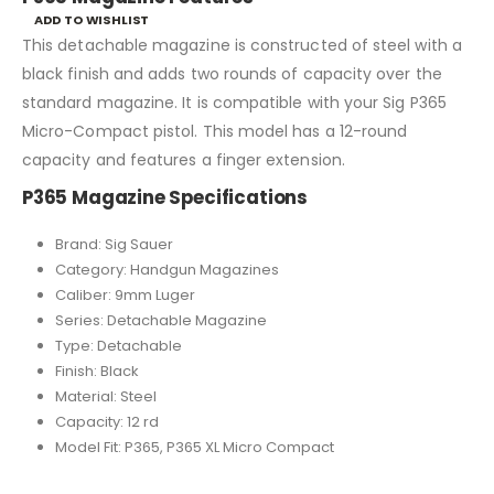
ADD TO WISHLIST
This detachable magazine is constructed of steel with a
black finish and adds two rounds of capacity over the
standard magazine. It is compatible with your Sig P365
Micro-Compact pistol. This model has a 12-round
capacity and features a finger extension.
P365 Magazine Specifications
Brand: Sig Sauer
Category: Handgun Magazines
Caliber: 9mm Luger
Series: Detachable Magazine
Type: Detachable
Finish: Black
Material: Steel
Capacity: 12 rd
Model Fit: P365, P365 XL Micro Compact