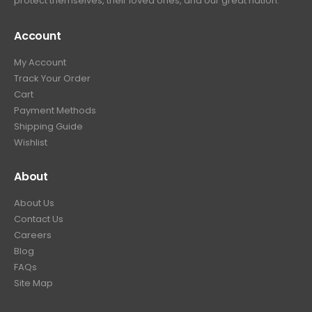
protect themselves, their loved ones, and our great nation.
Account
My Account
Track Your Order
Cart
Payment Methods
Shipping Guide
Wishlist
About
About Us
Contact Us
Careers
Blog
FAQs
Site Map