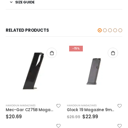
SIZE GUIDE
RELATED PRODUCTS
-15%
HANDGUN MAGAZINES
HANDGUN MAGAZINES
Mec-Gar CZ75B Magazine Black 9mm 16rd
Glock 19 Magazine 9mm 15 Round
Original
Current
$
20.69
$
22.99
$
26.99
price
price
was:
is: