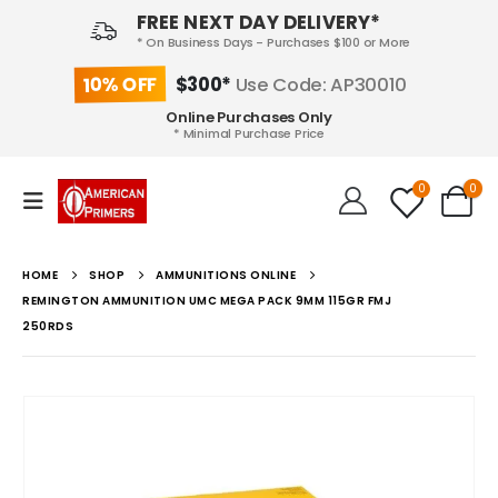
FREE NEXT DAY DELIVERY*
* On Business Days - Purchases $100 or More
10% OFF
$300*
Use Code: AP30010
Online Purchases Only
* Minimal Purchase Price
0
0
HOME
SHOP
AMMUNITIONS ONLINE
REMINGTON AMMUNITION UMC MEGA PACK 9MM 115GR FMJ
250RDS