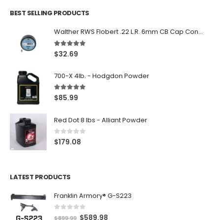
BEST SELLING PRODUCTS
Walther RWS Flobert .22 L.R. 6mm CB Cap Conical 150Rds
5.00
out of 5
$
32.69
700-X 4lb. - Hodgdon Powder
5.00
out of 5
$
85.99
Red Dot 8 lbs - Alliant Powder
0
out of 5
$
179.08
LATEST PRODUCTS
Franklin Armory® G-S223
0
out of 5
O
C
$
589.98
$
899.99