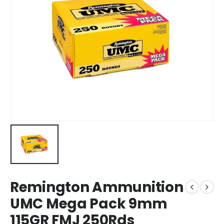
Remington Ammunition
UMC Mega Pack 9mm
115GR FMJ 250Rds