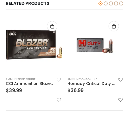
RELATED PRODUCTS
AMMUNITIONS ONLINE
AMMUNITIONS ONLINE
Hornady Critical Duty 9MM 135GR FlexLock 25Rds
Sig Sauer E38SU1-20 Elite Performance V-Crown
$
36.99
$
19.99