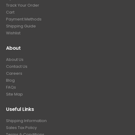
.
9
Track Your Order
9
.
Cart
9
Payment Methods
.
Shipping Guide
Wishlist
About
About Us
Contact Us
Careers
Blog
FAQs
Site Map
Useful Links
Shipping Information
Sales Tax Policy
Terms & Conditions