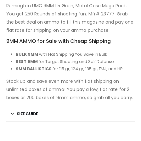
Remington UMC 9MM 115 Grain, Metal Case Mega Pack.
You get 250 Rounds of shooting fun. Mfr# 23777. Grab
the best deal on ammo to fill this magazine and pay one
flat rate for shipping on your ammo purchase.
9MM AMMO for Sale with Cheap Shipping
BULK 9MM
with Flat Shipping You Save in Bulk
BEST 9MM
for Target Shooting and Self Defense
9MM BALLISTICS
for 115 gr, 124 gr, 135 gr, FMJ, and HP
Stock up and save even more with flat shipping on
unlimited boxes of ammo! You pay a low, flat rate for 2
boxes or 200 boxes of 9mm ammo, so grab all you carry.
SIZE GUIDE