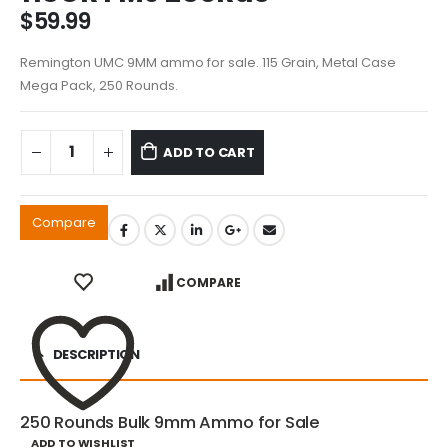
$
59.99
Remington UMC 9MM ammo for sale. 115 Grain, Metal Case
Mega Pack, 250 Rounds.
ADD TO CART
Compare
COMPARE
DESCRIPTION
250 Rounds Bulk 9mm Ammo for Sale
ADD TO WISHLIST