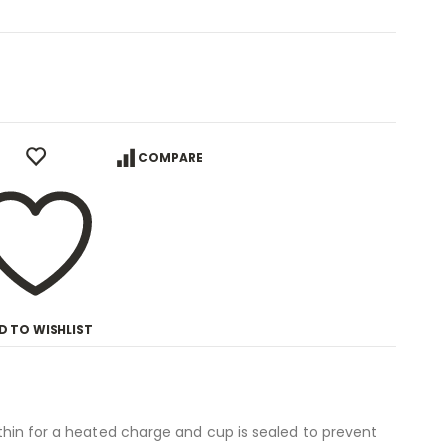
COMPARE
D TO WISHLIST
 thin for a heated charge and cup is sealed to prevent