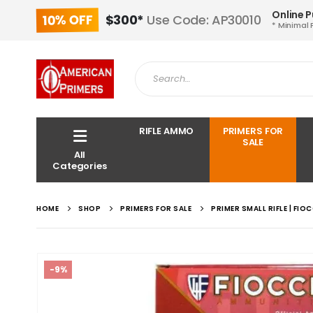
Online 
10% OFF
$300*
Use Code: AP30010
* Minimal 
RIFLE AMMO
PRIMERS FOR
SALE
All
Categories
HOME
SHOP
PRIMERS FOR SALE
PRIMER SMALL RIFLE | FIO
-9%