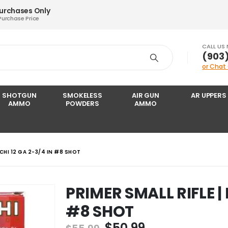
Purchases Only
Purchase Price
CALL US
‪(903
or Chat
SHOTGUN
SMOKELESS
AIR GUN
AR UPPERS
AMMO
POWDERS
AMMO
CCHI 12 GA 2-3/4 IN #8 SHOT
PRIMER SMALL RIFLE | 
#8 SHOT
Original
Current
$
50.99