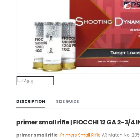
DESCRIPTION
SIZE GUIDE
primer small rifle | FIOCCHI 12 GA 2-3/4
primer small rifle
Primers Small Rifle
AR Match No. 205M