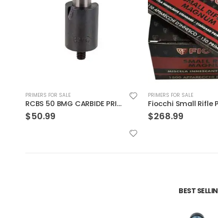
PRIMERS FOR SALE
PRIMERS FOR SALE
Fiocchi Small Rifle Primer
Fiocchi Large Rifle 
$
268.99
$
350.00
BEST SELL