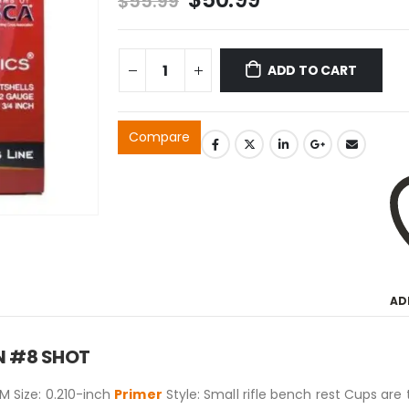
$
55.99
price
price
was:
is:
$55.99.
$50.99.
ADD TO CART
Compare
AD
 IN #8 SHOT
 Size: 0.210-inch
Primer
Style: Small rifle bench rest Cups are