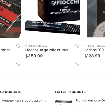
PRIMERS FOR SALE
PRIMERS FOR SAL
Primer
Federal 100 Small Pistol Primer 5000Ct
$
128.90
$
142.99
ING PRODUCTS
LATEST PRODUCTS
Franklin Armory® G
Walther RWS Flobert .22 L.R. 6mm CB Cap Conical 150Rds