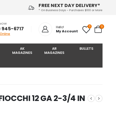
FREE NEXT DAY DELIVERY*
* On Business Days - Purchases $100 or More
 NOW
0
0
Hello!
) 945-6717‬
My Account
 Online
AK
AR
BULLETS
MAGAZINES
MAGAZINES
FIOCCHI 12 GA 2-3/4 IN