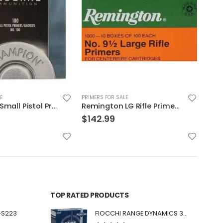
E
PRIMERS FOR SALE
PRIME
Remington LG Rifle Primer 5000PK
CCI Ammunition Small Pistol Primer | 500 Primers
$
110.00
$
13
TOP RATED PRODUCTS
-S223
FIOCCHI RANGE DYNAMICS 30 BLACKOUT 150 GRAIN FMJBT 100 ROUNDS PER BOX - 300BARD1