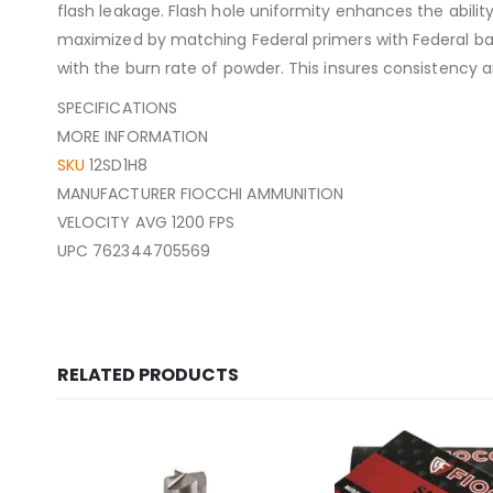
flash leakage. Flash hole uniformity enhances the abili
maximized by matching Federal primers with Federal ba
with the burn rate of powder. This insures consistency an
SPECIFICATIONS
MORE INFORMATION
SKU
12SD1H8
MANUFACTURER FIOCCHI AMMUNITION
VELOCITY AVG 1200 FPS
UPC 762344705569
RELATED PRODUCTS