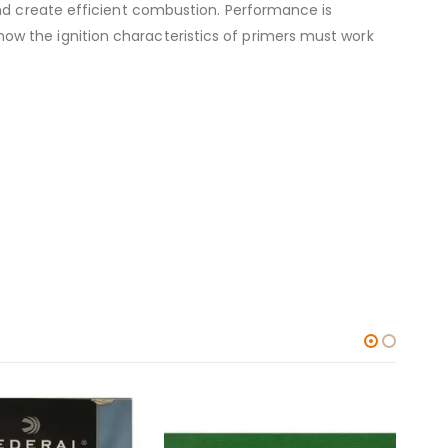
and create efficient combustion. Performance is
w the ignition characteristics of primers must work