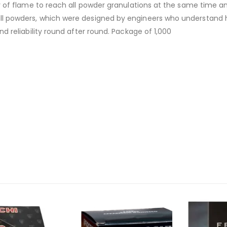
ty of flame to reach all powder granulations at the same time 
ll powders, which were designed by engineers who understand ho
d reliability round after round. Package of 1,000