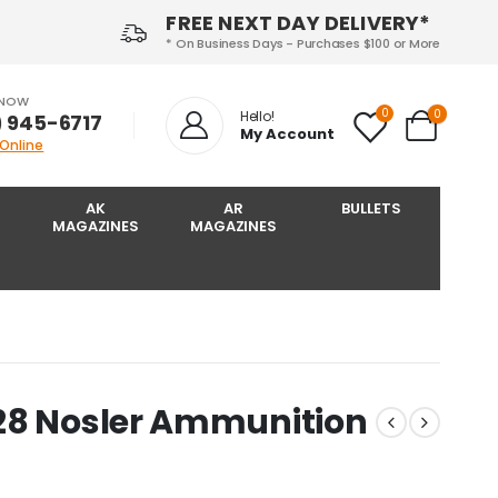
FREE NEXT DAY DELIVERY*
* On Business Days - Purchases $100 or More
 NOW
0
0
Hello!
) 945-6717‬
My Account
 Online
AK
AR
BULLETS
MAGAZINES
MAGAZINES
28 Nosler Ammunition
s