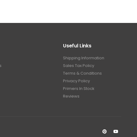
Useful Links
Shipping Information
s
Sales Tax Policy
Terms & Conditions
Privacy Policy
Primers In Stock
Reviews