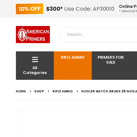
Online 
10% OFF
$300*
Use Code: AP30010
* Minimal 
RIFLE AMMO
PRIMERS FOR
SALE
All
Categories
HOME
SHOP
RIFLE AMMO
NOSLER MATCH GRADE 28 NOSL