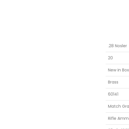
.28 Nosler
20
New in Box
Brass
60141
Match Gr
Rifle Amm