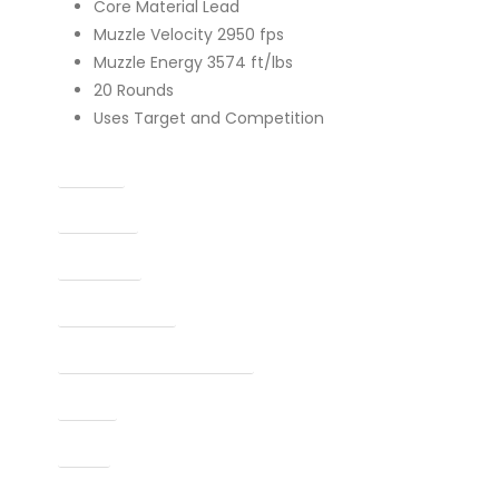
Core Material Lead
Muzzle Velocity 2950 fps
Muzzle Energy 3574 ft/lbs
20 Rounds
Uses Target and Competition
Caliber
Capacity
Condition
Finish Per Color
Manufacturer Part Number
Model
Type
UPC