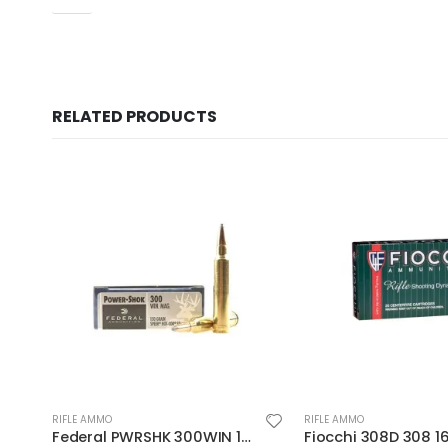
RELATED PRODUCTS
RIFLE AMMO
RIFLE AMMO
Fiocchi 308D 308 165 BTSp 20rds