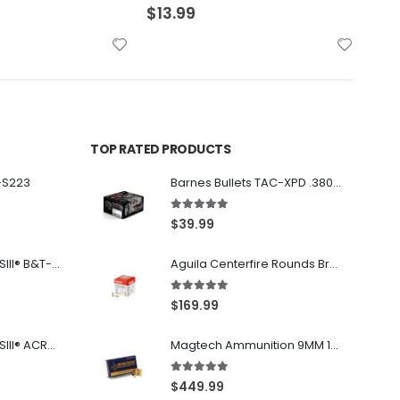
$
22.99
$
36
TOP RATED PRODUCTS
-S223
Barnes Bullets TAC-XPD .380 ACP 80GR HP 20Rds
5.00
out of 5
$
39.99
Franklin Armory® BFSIII® B&T-C1
Aguila Centerfire Rounds Brass FMJ 115-Grain 9mm 300 Rounds
5.00
out of 5
$
169.99
Franklin Armory® BFSIII® ACR®-C1
Magtech Ammunition 9MM 115 Grain FMJ 1000 Round Case
5.00
out of 5
$
449.99