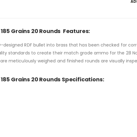
AD
185 Grains 20 Rounds Features:
-designed RDF bullet into brass that has been checked for corr
lity standards to create their match grade ammo for the 28 No
are meticulously weighed and finished rounds are visually inspe
185 Grains 20 Rounds Specifications: