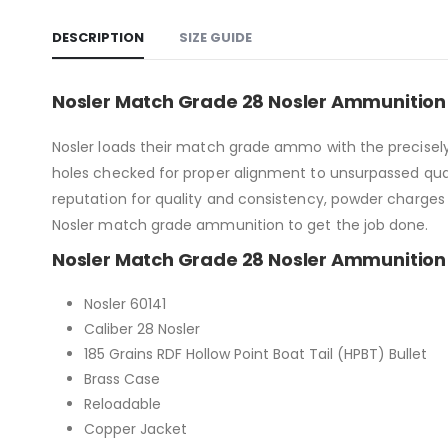
DESCRIPTION
SIZE GUIDE
Nosler Match Grade 28 Nosler Ammunition 
Nosler loads their match grade ammo with the precisely
holes checked for proper alignment to unsurpassed qua
reputation for quality and consistency, powder charges 
Nosler match grade ammunition to get the job done.
Nosler Match Grade 28 Nosler Ammunition 
Nosler 60141
Caliber 28 Nosler
185 Grains RDF Hollow Point Boat Tail (HPBT) Bullet
Brass Case
Reloadable
Copper Jacket