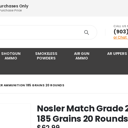
Purchases Only
Purchase Price
CALL US
‪(903
or Chat
SHOTGUN
SMOKELESS
AIR GUN
AR UPPERS
AMMO
POWDERS
AMMO
ER AMMUNITION 185 GRAINS 20 ROUNDS
Nosler Match Grade 
185 Grains 20 Round
$
62.99