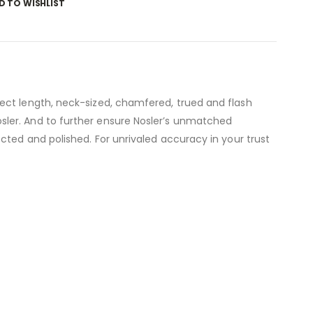
D TO WISHLIST
ect length, neck-sized, chamfered, trued and flash
sler. And to further ensure Nosler’s unmatched
cted and polished. For unrivaled accuracy in your trust