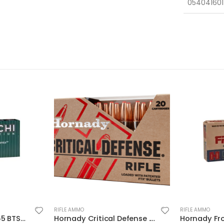
054041601
RIFLE AMMO
RIFLE AMMO
Hornady Critical Defense .223 Rem 55gr 20-Rounds FTX
Hornady Frontier Cartridge Rifle Ammo Brass 5.56 20-Rounds 55 Grain FMJ