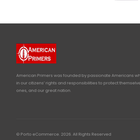
American Primers
was founded by passionate Americans who
in our citizens’ rights and responsibilities to protect themselve
ones, and our great nation.
© Porto eCommerce. 2026. All Rights Reserved