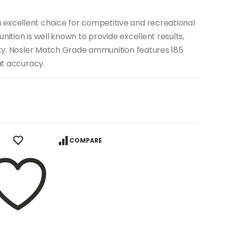
excellent choice for competitive and recreational
nition is well known to provide excellent results,
lity. Nosler Match Grade ammunition features 185
at accuracy.
COMPARE