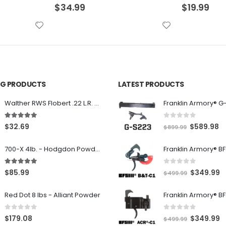
$
19.99
$
13.99
ING PRODUCTS
LATEST PRODUCTS
Franklin Armory® G
Walther RWS Flobert .22 L.R. 6mm CB Cap Conical 150Rds
0
out of 5
5.00
out of 5
O
C
$
589.98
$
32.69
$
899.99
r
u
700-X 4lb. - Hodgdon Powder
i
r
g
r
0
out of 5
5.00
out of 5
O
C
$
349.99
$
85.99
$
499.99
i
e
r
u
n
n
Red Dot 8 lbs - Alliant Powder
i
r
a
t
g
r
l
p
0
out of 5
0
out of 5
O
C
$
349.99
$
179.08
$
499.99
i
e