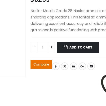
Nosler Match Grade 28 Nosler ammo is an 
shooting applications. This fantastic ammu
delivering excellent accuracy and reliabi
grains and is positive functioning with gre
ADD TO CART
Compare