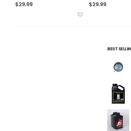
$
29.99
$
34.99
BEST SELL