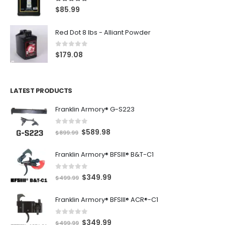
5.00
out of 5
$
85.99
Red Dot 8 lbs - Alliant Powder
0
out of 5
$
179.08
LATEST PRODUCTS
Franklin Armory® G-S223
0
out of 5
O
C
$
589.98
$
899.99
r
u
Franklin Armory® BFSIII® B&T-C1
i
r
g
r
0
out of 5
O
C
$
349.99
i
e
$
499.99
r
u
n
n
Franklin Armory® BFSIII® ACR®-C1
i
r
a
t
g
r
l
p
0
out of 5
O
C
$
349.99
i
e
$
499.99
p
r