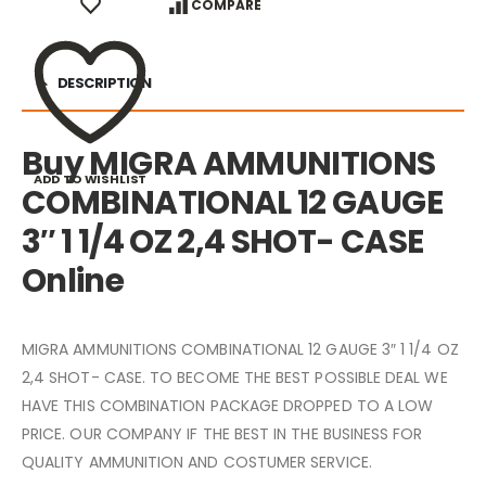
COMPARE
DESCRIPTION
Buy MIGRA AMMUNITIONS
ADD TO WISHLIST
COMBINATIONAL 12 GAUGE
3″ 1 1/4 OZ 2,4 SHOT- CASE
Online
MIGRA AMMUNITIONS COMBINATIONAL 12 GAUGE 3″ 1 1/4 OZ
2,4 SHOT- CASE. TO BECOME THE BEST POSSIBLE DEAL WE
HAVE THIS COMBINATION PACKAGE DROPPED TO A LOW
PRICE. OUR COMPANY IF THE BEST IN THE BUSINESS FOR
QUALITY AMMUNITION AND COSTUMER SERVICE.