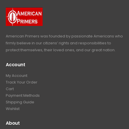
9
9
.
.
9
9
.
9
.
American Primers
was founded by passionate Americans who
firmly believe in our citizens’ rights and responsibilities to
protect themselves, their loved ones, and our great nation.
Account
My Account
Track Your Order
Cart
Payment Methods
Shipping Guide
Wishlist
About