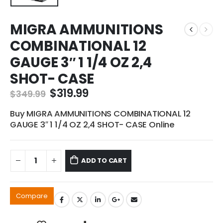
MIGRA AMMUNITIONS
COMBINATIONAL 12
GAUGE 3″ 1 1/4 OZ 2,4
SHOT- CASE
Original
Current
$
319.99
$
349.99
price
price
was:
is:
Buy MIGRA AMMUNITIONS COMBINATIONAL 12
$349.99.
$319.99.
GAUGE 3″ 1 1/4 OZ 2,4 SHOT- CASE Online
ADD TO CART
Compare