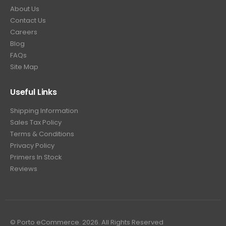
About Us
Contact Us
Careers
Blog
FAQs
Site Map
Useful Links
Shipping Information
Sales Tax Policy
Terms & Conditions
Privacy Policy
Primers In Stock
Reviews
© Porto eCommerce. 2026. All Rights Reserved