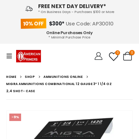
FREE NEXT DAY DELIVERY*
* On Business Days - Purchases $100 or More
10% OFF
$300*
Use Code: AP30010
Online Purchases Only
* Minimal Purchase Price
0
0
HOME
SHOP
AMMUNITIONS ONLINE
MIGRA AMMUNITIONS COMBINATIONAL 12 GAUGE 3″ 1 1/4 OZ
2,4 SHOT- CASE
-9%