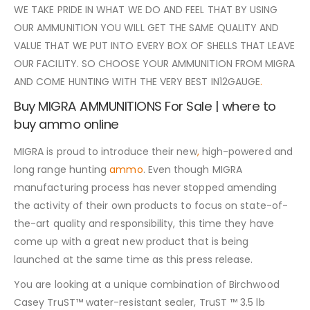
WE TAKE PRIDE IN WHAT WE DO AND FEEL THAT BY USING
OUR AMMUNITION YOU WILL GET THE SAME QUALITY AND
VALUE THAT WE PUT INTO EVERY BOX OF SHELLS THAT LEAVE
OUR FACILITY. SO CHOOSE YOUR AMMUNITION FROM MIGRA
AND COME HUNTING WITH THE VERY BEST IN12GAUGE
.
Buy MIGRA AMMUNITIONS For Sale | where to
buy ammo online
MIGRA is proud to introduce their new
,
high-powered and
long range hunting
ammo
. Even though MIGRA
manufacturing process has never stopped amending
the activity of their own products to focus on state-of-
the-art quality and responsibility, this time they have
come up with a great new product that is being
launched at the same time as this press release.
You are looking at a unique combination of Birchwood
Casey TruST™ water-resistant sealer, TruST ™ 3.5 lb