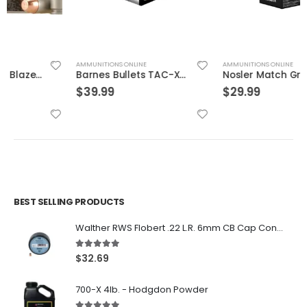
AMMUNITIONS ONLINE
AMMUNITIONS ONLINE
Barnes Bullets TAC-XPD 45ACP 185GR HP 20 ROUNDS
Nosler Match Grade Brass 9mm 115-Grain 20-Rounds JHP
$
39.99
$
29.99
BEST SELLING PRODUCTS
Walther RWS Flobert .22 L.R. 6mm CB Cap Conical 150Rds
5.00
out of 5
$
32.69
700-X 4lb. - Hodgdon Powder