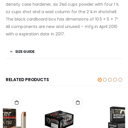
density case hardener, six 2¼d cups powder with four 1 ½
oz cups shot and a wad column for the 2 ¼ in shotshell.
The black cardboard box has dimensions of 10.5 × 5 × 7″.
All components are new and unused – mfg in April 2010
with a expiration date in 2017
.
SIZE GUIDE
RELATED PRODUCTS