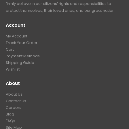
firmly believe in our citizens’ rights and responsibilities to
:
3
9
9
protect themselves, their loved ones, and our great nation.
$
9
.
9
4
9
9
.
Account
4
.
9
9
9
.
My Account
.
9
Track Your Order
9
.
Cart
9
Payment Methods
.
Shipping Guide
Wishlist
About
About Us
Contact Us
Careers
Blog
FAQs
Site Map