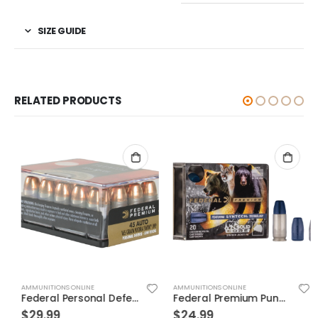
SIZE GUIDE
RELATED PRODUCTS
AMMUNITIONS ONLINE
AMMUNITIONS ONLINE
Federal Personal Defense Low Recoil Hydra-Shok Handgun Ammo .45 ACP 20-Rounds 165 Grain JHP
Federal Premium Punch Brass .40 SW 165 Grain 20-Rounds JHP
$
29.99
$
24.99