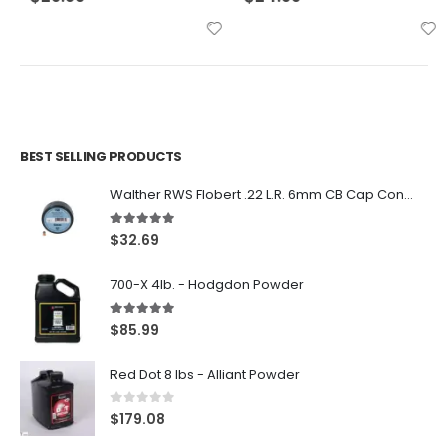
BEST SELLING PRODUCTS
Walther RWS Flobert .22 L.R. 6mm CB Cap Conical 150Rds
5.00
out of 5
$
32.69
700-X 4lb. - Hodgdon Powder
5.00
out of 5
$
85.99
Red Dot 8 lbs - Alliant Powder
0
out of 5
$
179.08