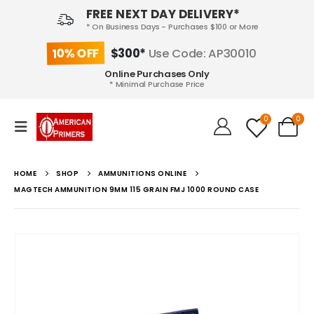
FREE NEXT DAY DELIVERY*
* On Business Days - Purchases $100 or More
10% OFF
$300*
Use Code: AP30010
Online Purchases Only
* Minimal Purchase Price
0
0
HOME
SHOP
AMMUNITIONS ONLINE
MAGTECH AMMUNITION 9MM 115 GRAIN FMJ 1000 ROUND CASE