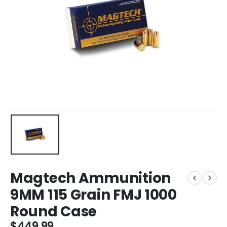
Magtech Ammunition
9MM 115 Grain FMJ 1000
Round Case
$
449.99