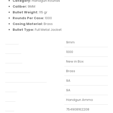
Category:
Handgun Rounds
Caliber:
9MM
Bullet Weight:
115 gr
Rounds Per Case:
1000
Casing Material:
Brass
Bullet Type:
Full Metal Jacket
Caliber
9mm
Capacity
1000
Condition
New in Box
Finish Per Color
Brass
Manufacturer Part Number
9A
Model
9A
Type
Handgun Ammo
UPC
754908162208