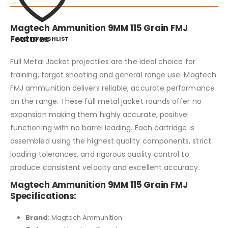
Magtech Ammunition 9MM 115 Grain FMJ
Features
ADD TO WISHLIST
Full Metal Jacket projectiles are the ideal choice for
training, target shooting and general range use. Magtech
FMJ ammunition delivers reliable, accurate performance
on the range. These full metal jacket rounds offer no
expansion making them highly accurate, positive
functioning with no barrel leading. Each cartridge is
assembled using the highest quality components, strict
loading tolerances, and rigorous quality control to
produce consistent velocity and excellent accuracy.
Magtech Ammunition 9MM 115 Grain FMJ
Specifications:
Brand:
Magtech Ammunition