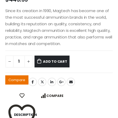
Since its creation in 1990, Magtech has become one of
the most successful ammunition brands in the world,
building its reputation on quality, consistency, and
reliability. Magtech ammunition is excellent high quality,
practice, and range ammunition that also performs well
in matches and competition.
ADD TO CART
Compare
COMPARE
DESCRIPTION