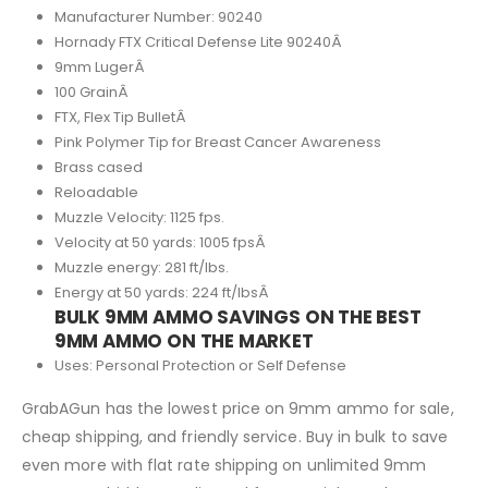
Manufacturer Number: 90240
Hornady FTX Critical Defense Lite 90240Â
9mm LugerÂ
100 GrainÂ
FTX, Flex Tip BulletÂ
Pink Polymer Tip for Breast Cancer Awareness
Brass cased
Reloadable
Muzzle Velocity: 1125 fps.
Velocity at 50 yards: 1005 fpsÂ
Muzzle energy: 281 ft/lbs.
Energy at 50 yards: 224 ft/lbsÂ
BULK 9MM AMMO SAVINGS ON THE BEST
9MM AMMO ON THE MARKET
Uses: Personal Protection or Self Defense
GrabAGun has the lowest price on 9mm ammo for sale,
cheap shipping, and friendly service. Buy in bulk to save
even more with flat rate shipping on unlimited 9mm