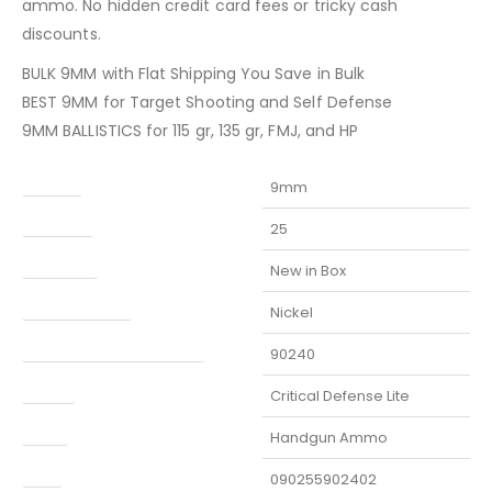
ammo. No hidden credit card fees or tricky cash
discounts.
BULK 9MM with Flat Shipping You Save in Bulk
BEST 9MM for Target Shooting and Self Defense
9MM BALLISTICS for 115 gr, 135 gr, FMJ, and HP
Caliber
9mm
Capacity
25
Condition
New in Box
Finish Per Color
Nickel
Manufacturer Part Number
90240
Model
Critical Defense Lite
Type
Handgun Ammo
UPC
090255902402