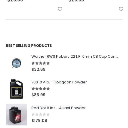
BEST SELLING PRODUCTS
Walther RWS Flobert .22 L.R. 6mm CB Cap Conical 150Rds
5.00
out of 5
$
32.69
700-X 4lb. - Hodgdon Powder
5.00
out of 5
$
85.99
Red Dot 8 lbs - Alliant Powder
0
out of 5
$
179.08