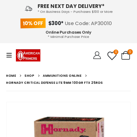
FREE NEXT DAY DELIVERY*
* On Business Days - Purchases $100 or More
10% OFF
$300*
Use Code: AP30010
Online Purchases Only
* Minimal Purchase Price
0
0
HOME
SHOP
AMMUNITIONS ONLINE
HORNADY CRITICAL DEFENSE LITE 9MM 100GR FTX 25RDS