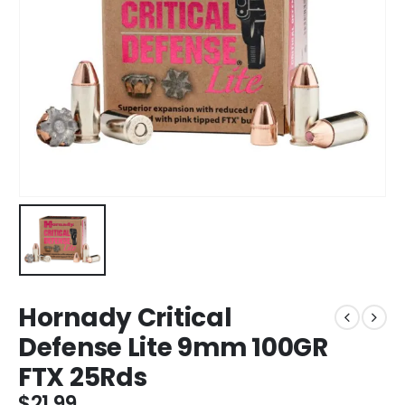
Hornady Critical
Defense Lite 9mm 100GR
FTX 25Rds
$
21.99