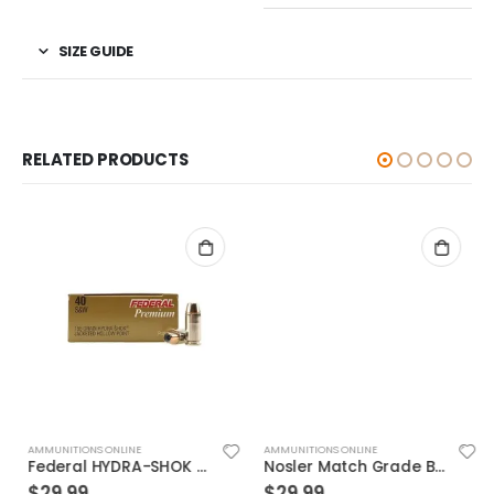
SIZE GUIDE
RELATED PRODUCTS
AMMUNITIONS ONLINE
AMMUNITIONS ONLINE
Federal HYDRA-SHOK 40S&W 155GR 20rds
Nosler Match Grade Brass 9mm 115-Grain 20-Rounds JHP
$
29.99
$
29.99