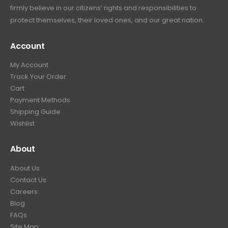
firmly believe in our citizens’ rights and responsibilities to
protect themselves, their loved ones, and our great nation.
Account
My Account
Track Your Order
Cart
Payment Methods
Shipping Guide
Wishlist
About
About Us
Contact Us
Careers
Blog
FAQs
Site Map