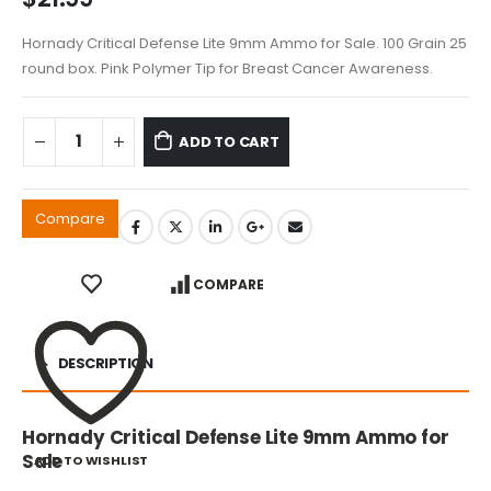
Hornady Critical Defense Lite 9mm Ammo for Sale. 100 Grain 25
round box. Pink Polymer Tip for Breast Cancer Awareness.
ADD TO CART
Compare
COMPARE
DESCRIPTION
Hornady Critical Defense Lite 9mm Ammo for
Sale
ADD TO WISHLIST