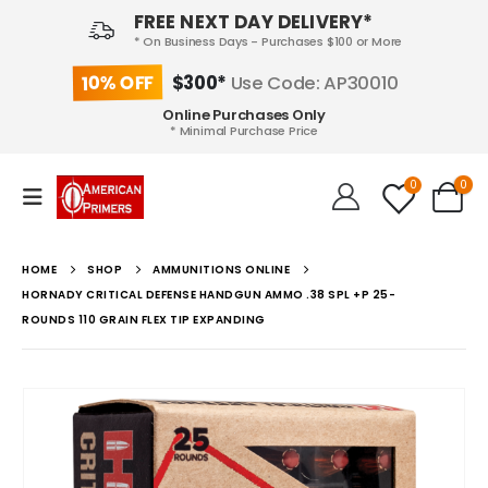
FREE NEXT DAY DELIVERY*
* On Business Days - Purchases $100 or More
10% OFF
$300*
Use Code: AP30010
Online Purchases Only
* Minimal Purchase Price
0
0
HOME
SHOP
AMMUNITIONS ONLINE
HORNADY CRITICAL DEFENSE HANDGUN AMMO .38 SPL +P 25-
ROUNDS 110 GRAIN FLEX TIP EXPANDING