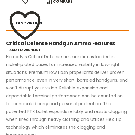
COMPARE
DESCRIPTION
Critical Defense Handgun Ammo Features
ADD TO WISHLIST
Hornady’s Critical Defense ammunition is loaded in
nickel-plated cases for increased visibility in low-light
situations. Premium low flash propellants deliver proven
performance, even in very short-barreled handguns, and
won’t disrupt your vision. Reliable expansion and
dependable terminal performance can be counted on
for concealed carry and personal protection. The
patented FTX bullet expands reliably and resists clogging
when fired through heavy clothing and utilizes Flex Tip
technology which eliminates the clogging and
inconsistency.