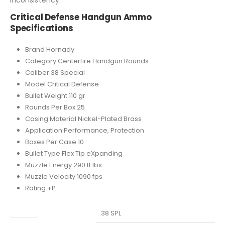
Critical Defense Handgun Ammo
Specifications
Brand Hornady
Category Centerfire Handgun Rounds
Caliber 38 Special
Model Critical Defense
Bullet Weight 110 gr
Rounds Per Box 25
Casing Material Nickel-Plated Brass
Application Performance, Protection
Boxes Per Case 10
Bullet Type Flex Tip eXpanding
Muzzle Energy 290 ft lbs
Muzzle Velocity 1090 fps
Rating +P
Caliber
.38 SPL