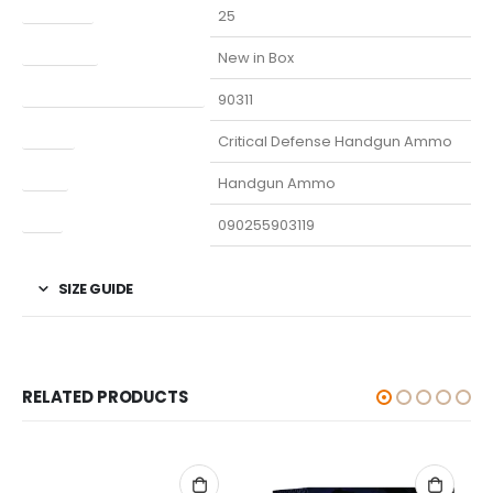
Capacity
25
Condition
New in Box
Manufacturer Part Number
90311
Model
Critical Defense Handgun Ammo
Type
Handgun Ammo
UPC
090255903119
SIZE GUIDE
RELATED PRODUCTS