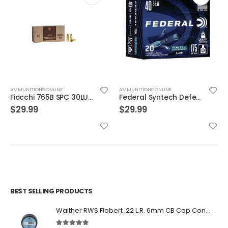
AMMUNITIONS ONLINE
AMMUNITIONS ONLINE
Fiocchi 765B SPC 30LUG 93 JSp 50rds
Federal Syntech Defense Brass .40 SW 175 Grain 20-Rounds SJHP
$
29.99
$
29.99
BEST SELLING PRODUCTS
Walther RWS Flobert .22 L.R. 6mm CB Cap Conical 150Rds