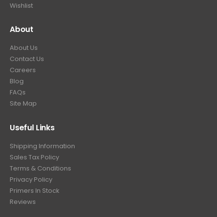
Wishlist
About
About Us
Contact Us
Careers
Blog
FAQs
Site Map
Useful Links
Shipping Information
Sales Tax Policy
Terms & Conditions
Privacy Policy
Primers In Stock
Reviews