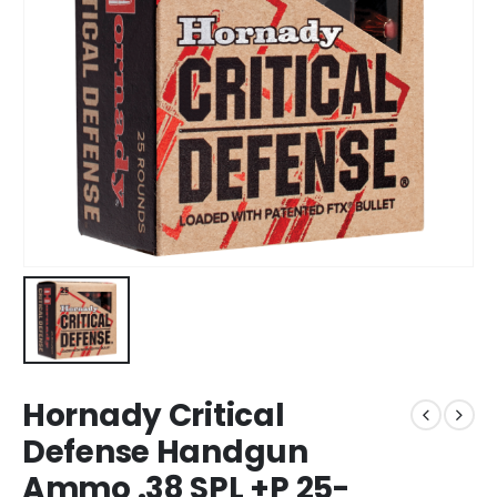
Hornady Critical
Defense Handgun
Ammo .38 SPL +P 25-