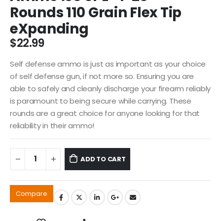
Rounds 110 Grain Flex Tip
eXpanding
$
22.99
Self defense ammo is just as important as your choice
of self defense gun, if not more so. Ensuring you are
able to safely and cleanly discharge your firearm reliably
is paramount to being secure while carrying. These
rounds are a great choice for anyone looking for that
reliability in their ammo!
ADD TO CART
Compare