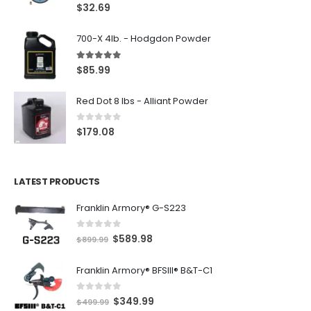
5.00
out of 5
$
32.69
700-X 4lb. - Hodgdon Powder
5.00
out of 5
$
85.99
Red Dot 8 lbs - Alliant Powder
0
out of 5
$
179.08
LATEST PRODUCTS
Franklin Armory® G-S223
0
out of 5
O
C
$
589.98
$
899.99
r
u
Franklin Armory® BFSIII® B&T-C1
i
r
g
r
0
out of 5
O
C
$
349.99
i
e
$
499.99