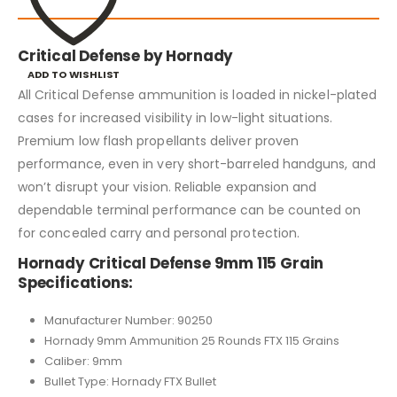
Critical Defense by Hornady
ADD TO WISHLIST
All Critical Defense ammunition is loaded in nickel-plated
cases for increased visibility in low-light situations.
Premium low flash propellants deliver proven
performance, even in very short-barreled handguns, and
won’t disrupt your vision. Reliable expansion and
dependable terminal performance can be counted on
for concealed carry and personal protection.
Hornady Critical Defense 9mm 115 Grain
Specifications:
Manufacturer Number: 90250
Hornady 9mm Ammunition 25 Rounds FTX 115 Grains
Caliber: 9mm
Bullet Type: Hornady FTX Bullet