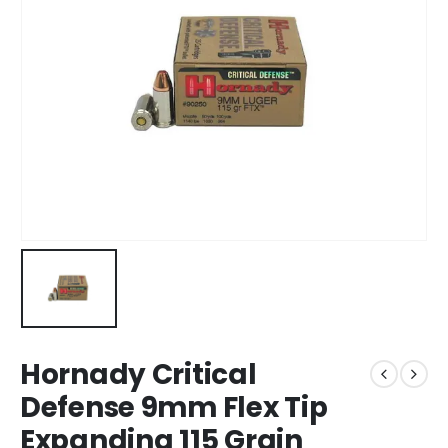
Hornady Critical
Defense 9mm Flex Tip
Expanding 115 Grain