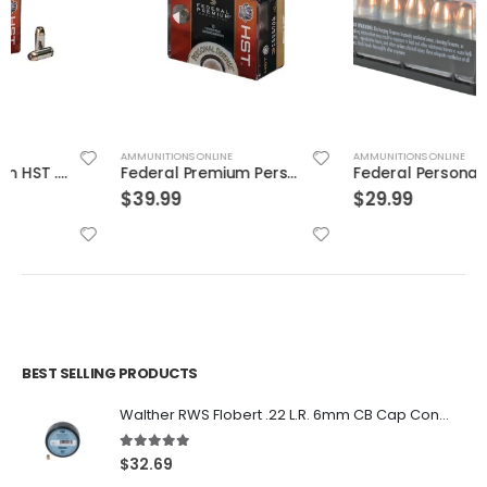
AMMUNITIONS ONLINE
AMMUNITIONS ONLINE
Federal Premium Personal Defense HST 9mm 150GR JHP 20Rds
Federal Personal Defense Low Recoil Hydra-Shok Handgun Ammo .45 ACP 20-Rounds 165 Grain JHP
$
39.99
$
29.99
BEST SELLING PRODUCTS
Walther RWS Flobert .22 L.R. 6mm CB Cap Conical 150Rds
5.00
out of 5
$
32.69