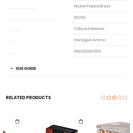
Finish Per Color
Nickel Plated Brass
Manufacturer Part Number
90250
Model
Critical Defense
Type
Handgun Ammo
UPC
090255902501
SIZE GUIDE
RELATED PRODUCTS