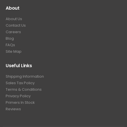
About
About Us
Contact Us
Careers
Blog
FAQs
Site Map
Useful Links
Shipping Information
Sales Tax Policy
Terms & Conditions
Privacy Policy
Primers In Stock
Reviews