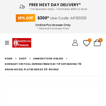
FREE NEXT DAY DELIVERY*
* On Business Days - Purchases $100 or More
10% OFF
$300*
Use Code: AP30010
Online Purchases Only
* Minimal Purchase Price
0
0
HOME
SHOP
AMMUNITIONS ONLINE
HORNADY CRITICAL DEFENSE 9MM FLEX TIP EXPANDING 115
GRAIN NICKEL PLATED BRASS 25-ROUND