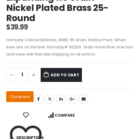
Nickel Plated Brass 25-
Round
$
39.99
Hornady Critical Defense, 9MM, 115 Grain, Hollow Point. When
lives are on the line. Hornady# 90250. Grab more than one box
and save with flat rate shipping on all ammo.
ADD TO CART
Compare
COMPARE
DESCRIPTION