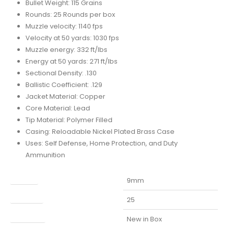
Bullet Weight: 115 Grains
Rounds: 25 Rounds per box
Muzzle velocity: 1140 fps
Velocity at 50 yards: 1030 fps
Muzzle energy: 332 ft/lbs
Energy at 50 yards: 271 ft/lbs
Sectional Density: .130
Ballistic Coefficient: .129
Jacket Material: Copper
Core Material: Lead
Tip Material: Polymer Filled
Casing: Reloadable Nickel Plated Brass Case
Uses: Self Defense, Home Protection, and Duty
Ammunition
Caliber
9mm
Capacity
25
Condition
New in Box