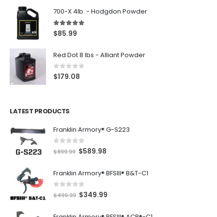
700-X 4lb. - Hodgdon Powder
5.00
out of 5
$
85.99
Red Dot 8 lbs - Alliant Powder
0
out of 5
$
179.08
LATEST PRODUCTS
Franklin Armory® G-S223
0
out of 5
O
C
$
589.98
$
899.99
r
u
Franklin Armory® BFSIII® B&T-C1
i
r
g
r
0
out of 5
O
C
$
349.99
i
e
$
499.99
r
u
n
n
Franklin Armory® BFSIII® ACR®-C1
i
r