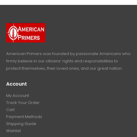
c
e
4
9
9
.
p
r
e
i
9
.
9
r
i
w
s
9
9
.
i
c
a
:
.
9
c
e
s
$
9
.
e
i
:
6
9
w
s
$
4
.
a
:
6
9
American Primers
was founded by passionate Americans who
s
$
9
.
firmly believe in our citizens’ rights and responsibilities to
:
3
9
9
protect themselves, their loved ones, and our great nation.
$
9
.
9
4
9
9
.
Account
4
.
9
9
9
.
My Account
.
9
Track Your Order
9
.
Cart
9
Payment Methods
.
Shipping Guide
Wishlist