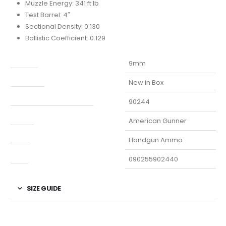
Muzzle Energy: 341 ft lb
Test Barrel: 4″
Sectional Density: 0.130
Ballistic Coefficient: 0.129
Caliber
9mm
Condition
New in Box
Manufacturer Part Number
90244
Model
American Gunner
Type
Handgun Ammo
UPC
090255902440
SIZE GUIDE