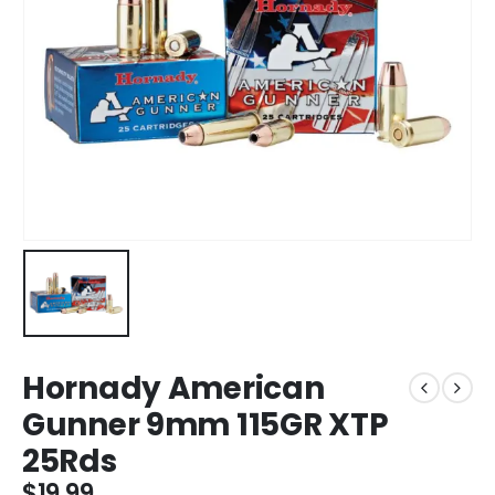
Hornady American
Gunner 9mm 115GR XTP
25Rds
$
19.99