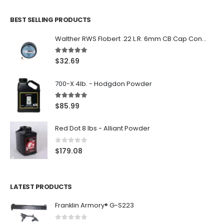
BEST SELLING PRODUCTS
Walther RWS Flobert .22 L.R. 6mm CB Cap Conical 150Rds
5.00
out of 5
$
32.69
700-X 4lb. - Hodgdon Powder
5.00
out of 5
$
85.99
Red Dot 8 lbs - Alliant Powder
0
out of 5
$
179.08
LATEST PRODUCTS
Franklin Armory® G-S223