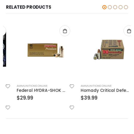
RELATED PRODUCTS
AMMUNITIONS ONLINE
AMMUNITIONS ONLINE
Federal HYDRA-SHOK 40S&W 155GR 20rds
Hornady Critical Defense 9mm Flex Tip Expanding 115 Grain Nickel Plated Brass 25-Round
$
29.99
$
39.99