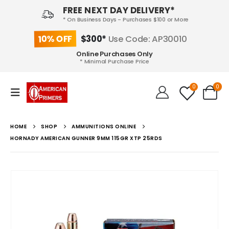
FREE NEXT DAY DELIVERY*
* On Business Days - Purchases $100 or More
10% OFF
$300*
Use Code: AP30010
Online Purchases Only
* Minimal Purchase Price
0
0
HOME
SHOP
AMMUNITIONS ONLINE
HORNADY AMERICAN GUNNER 9MM 115GR XTP 25RDS