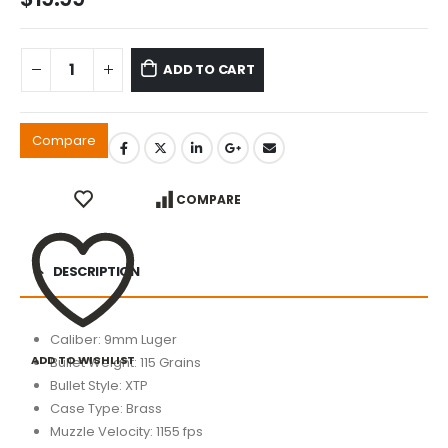
ADD TO CART
Compare
COMPARE
DESCRIPTION
Caliber: 9mm Luger
ADD TO WISHLIST
Bullet Weight: 115 Grains
Bullet Style: XTP
Case Type: Brass
Muzzle Velocity: 1155 fps