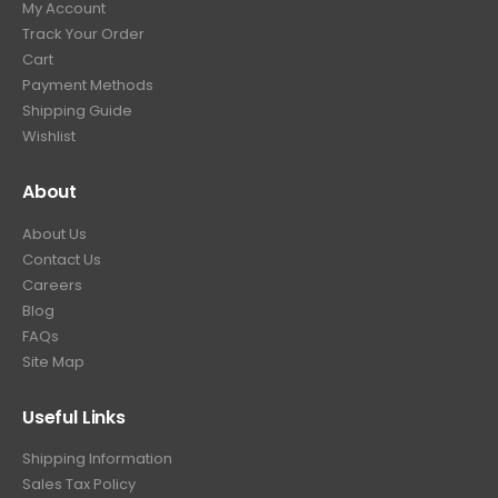
My Account
.
9
Track Your Order
9
.
Cart
9
Payment Methods
.
Shipping Guide
Wishlist
About
About Us
Contact Us
Careers
Blog
FAQs
Site Map
Useful Links
Shipping Information
Sales Tax Policy