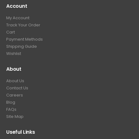
Account
My Account
Track Your Order
Cart
Payment Methods
Shipping Guide
Wishlist
About
About Us
Contact Us
Careers
Blog
FAQs
Site Map
Useful Links