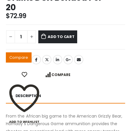
20
$
72.99
ADD TO CART
Compare
COMPARE
DESCRIPTION
From the African big game to the American Grizzly Bear,
ADD TO WISHLIST
Hornady’s Dangerous Game ammunition provides the