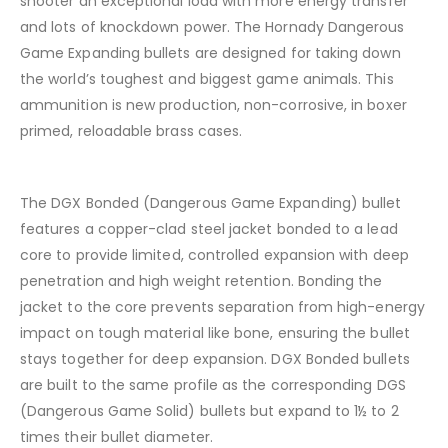
shooter an exceptional load with more energy transfer
and lots of knockdown power. The Hornady Dangerous
Game Expanding bullets are designed for taking down
the world’s toughest and biggest game animals. This
ammunition is new production, non-corrosive, in boxer
primed, reloadable brass cases.
The DGX Bonded (Dangerous Game Expanding) bullet
features a copper-clad steel jacket bonded to a lead
core to provide limited, controlled expansion with deep
penetration and high weight retention. Bonding the
jacket to the core prevents separation from high-energy
impact on tough material like bone, ensuring the bullet
stays together for deep expansion. DGX Bonded bullets
are built to the same profile as the corresponding DGS
(Dangerous Game Solid) bullets but expand to 1½ to 2
times their bullet diameter.