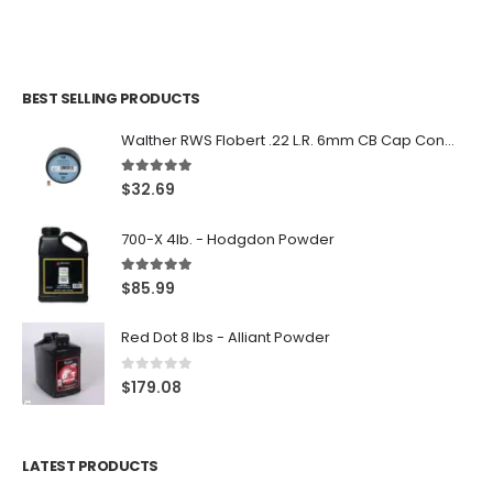
BEST SELLING PRODUCTS
Walther RWS Flobert .22 L.R. 6mm CB Cap Conical 150Rds
5.00
out of 5
$
32.69
700-X 4lb. - Hodgdon Powder
5.00
out of 5
$
85.99
Red Dot 8 lbs - Alliant Powder
0
out of 5
$
179.08
LATEST PRODUCTS