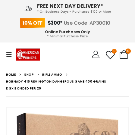
FREE NEXT DAY DELIVERY*
* On Business Days - Purchases $100 or More
10% OFF
$300*
Use Code: AP30010
Online Purchases Only
* Minimal Purchase Price
0
0
HOME
SHOP
RIFLE AMMO
HORNADY 416 REMINGTON DANGEROUS GAME 400 GRAINS
DGX BONDED PER 20