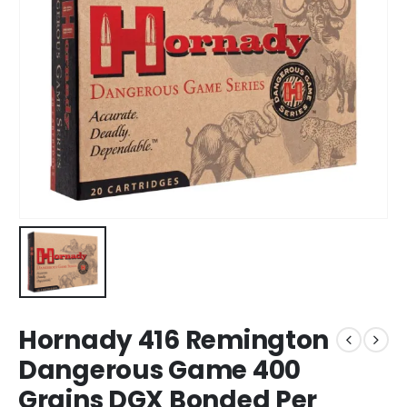
Hornady 416 Remington
Dangerous Game 400
Grains DGX Bonded Per