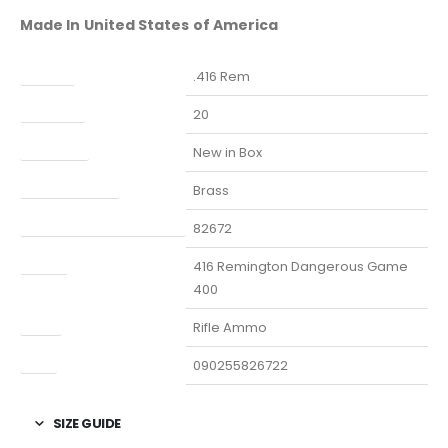
Made In United States of America
Caliber
.416 Rem
Capacity
20
Condition
New in Box
Finish Per Color
Brass
Manufacturer Part Number
82672
Model
416 Remington Dangerous Game
400
Type
Rifle Ammo
UPC
090255826722
SIZE GUIDE