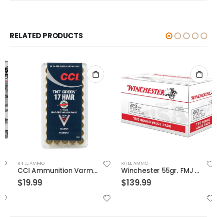
RELATED PRODUCTS
RIFLE AMMO
RIFLE AMMO
CCI Ammunition Varmint TNT Green Brass .17 HMR 16-Grain 50-Rounds HP
Winchester 55gr. FMJ 150 Round Value Pack Brass .223 Rem
$
19.99
$
139.99