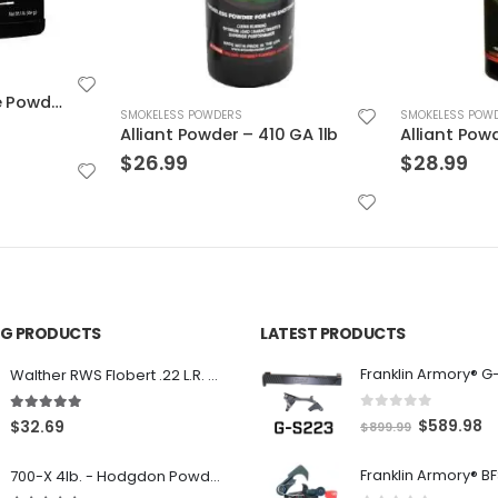
SMOKELESS POWDERS
SMOKELESS POW
0 GA 1lb
Alliant Powder – 20/28 1lb.
Hodgdon CF
$
28.99
$
26.99
ING PRODUCTS
LATEST PRODUCTS
Franklin Armory® G
Walther RWS Flobert .22 L.R. 6mm CB Cap Conical 150Rds
0
out of 5
5.00
out of 5
O
C
$
589.98
$
32.69
$
899.99
r
u