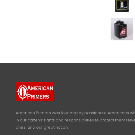
American Primers
was founded by passionate Americans who
in our citizens’ rights and responsibilities to protect themselve
ones, and our great nation.