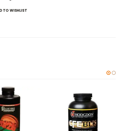
D TO WISHLIST