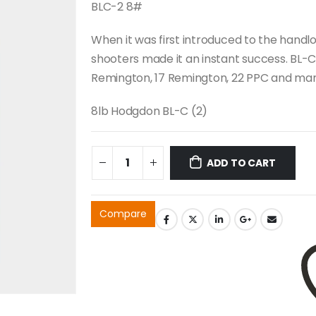
BLC-2 8#
When it was first introduced to the hand
shooters made it an instant success. BL-C
Remington, 17 Remington, 22 PPC and ma
8lb Hodgdon BL-C (2)
ADD TO CART
Compare