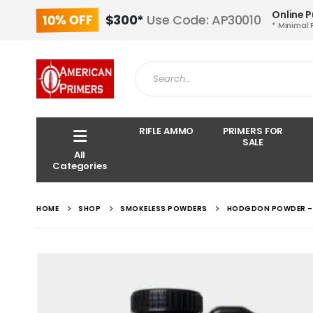
Online 
10% OFF
$300*
Use Code: AP30010
* Minimal 
RIFLE AMMO
PRIMERS FOR
SALE
All
Categories
HOME
SHOP
SMOKELESS POWDERS
HODGDON POWDER – 