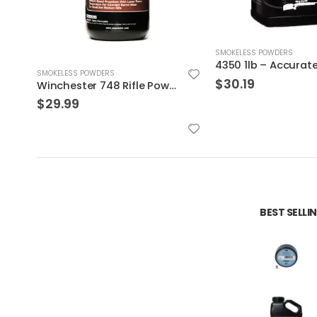
SMOKELESS POWDERS
4350 1lb – Accurate Powder
SMOKELESS POWDERS
$
30.19
Alliant Powder – 41
$
26.99
BEST SELL