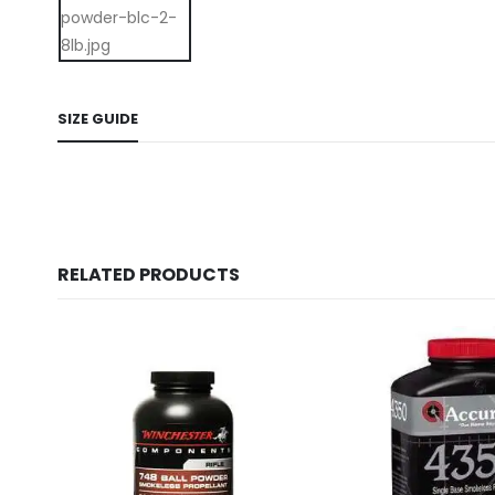
SIZE GUIDE
RELATED PRODUCTS