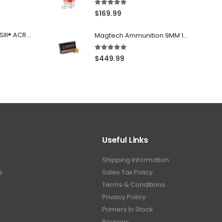
Aguila Centerfire Rounds Brass FMJ 115-Grain 9mm 300 Rounds
5.00
out of 5
$
169.99
Franklin Armory® BFSIII® ACR®-C1
Magtech Ammunition 9MM 115 Grain FMJ 1000 Round Case
5.00
out of 5
$
449.99
Useful Links
Shipping Information
s
Sales Tax Policy
Terms & Conditions
Privacy Policy
Primers In Stock