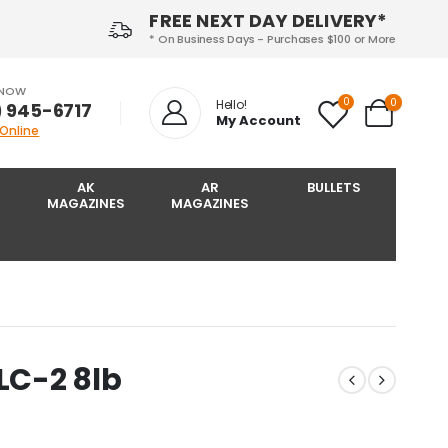
FREE NEXT DAY DELIVERY*
* On Business Days - Purchases $100 or More
 NOW
0
0
Hello!
) 945-6717‬
My Account
 Online
AK
AR
BULLETS
MAGAZINES
MAGAZINES
LC-2 8lb