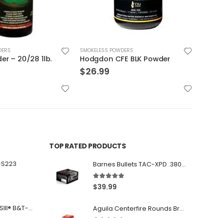
DERS
SMOKELESS POWDERS
SMOK
E BLK Powder
2400 4lbs – Alliant Powder
$
98.99
$
29
TOP RATED PRODUCTS
-S223
Barnes Bullets TAC-XPD .380 ACP 80GR HP 20Rds
5.00
out of 5
$
39.99
Franklin Armory® BFSIII® B&T-C1