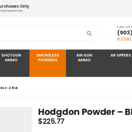
Purchases Only
Purchase Price
CALL US
‪(903
or Chat
SHOTGUN
SMOKELESS
AIR GUN
AR UPPERS
AMMO
POWDERS
AMMO
BLC-2 8LB
Hodgdon Powder – B
$
225.77