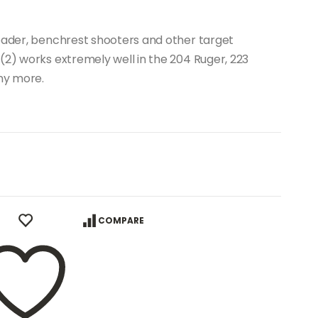
loader, benchrest shooters and other target
(2) works extremely well in the 204 Ruger, 223
ny more.
COMPARE