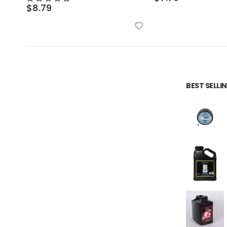
$
6.09
BEST SELL