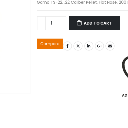
Gamo TS-22, .22 Caliber Pellet, Flat Nose, 20
ADD TO CART
Compare
AD