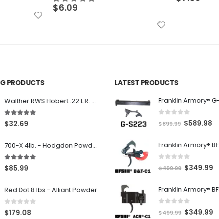
ING PRODUCTS
LATEST PRODUCTS
Franklin Armory® G
Walther RWS Flobert .22 L.R. 6mm CB Cap Conical 150Rds
0
out of 5
5.00
out of 5
O
C
$
589.98
$
32.69
$
899.99
r
u
700-X 4lb. - Hodgdon Powder
i
r
g
r
0
out of 5
5.00
out of 5
O
C
$
349.99
$
85.99
$
499.99
i
e
r
u
n
n
Red Dot 8 lbs - Alliant Powder
i
r
a
t
g
r
l
p
0
out of 5
0
out of 5
O
C
$
349.99
$
179.08
$
499.99
i
e