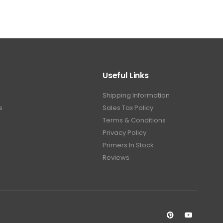
Useful Links
Shipping Information
s
Sales Tax Policy
Terms & Conditions
Privacy Policy
Primers In Stock
Reviews