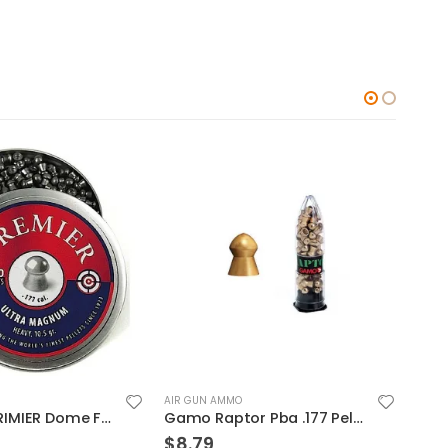
AIR GUN AMMO
AIR 
Gamo Raptor Pba .177 Pellets Gold
Umarex 2315014 RWS R10 .177 500
$
12.49
$
4.