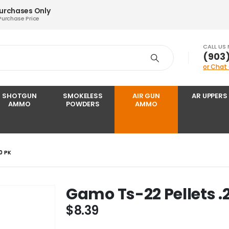
Purchases Only
Purchase Price
CALL US
‪(903
or Chat
SHOTGUN
SMOKELESS
AIR GUN
AR UPPERS
AMMO
POWDERS
AMMO
0 PK
Gamo Ts-22 Pellets .
$
8.39