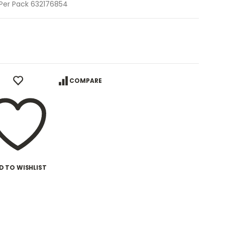
0 Per Pack 632176854
COMPARE
D TO WISHLIST