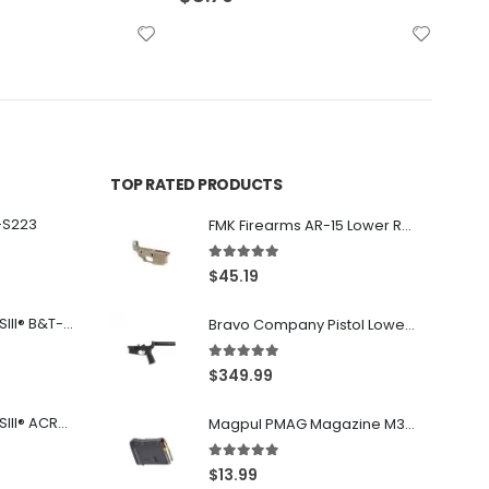
TOP RATED PRODUCTS
-S223
FMK Firearms AR-15 Lower Receiver Flat Dark Earth .223 Rem / 5.56
5.00
out of 5
$
45.19
Franklin Armory® BFSIII® B&T-C1
Bravo Company Pistol Lower 5.56 Nato Black
5.00
out of 5
$
349.99
Franklin Armory® BFSIII® ACR®-C1
Magpul PMAG Magazine M3 Black .223 Rem / 5.56 NATO / .300BLK 10Rd
5.00
out of 5
$
13.99