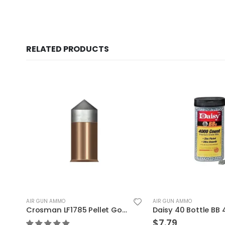
RELATED PRODUCTS
AIR GUN AMMO
AIR GUN AMMO
125
Daisy 40 Bottle BB 4000
$
7.79