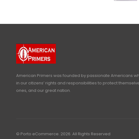
American Primers
was founded by passionate Americans who
in our citizens’ rights and responsibilities to protect themselve
ones, and our great nation.
© Porto eCommerce. 2026. All Rights Reserved