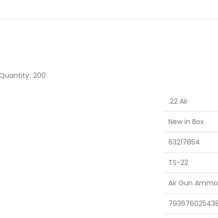
•Quantity: 200
.22 Air
New in Box
63217854
TS-22
Air Gun Ammo
79367602543