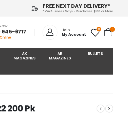
FREE NEXT DAY DELIVERY*
* On Business Days - Purchases $100 or More
 NOW
0
0
Hello!
) 945-6717‬
My Account
 Online
AK
AR
BULLETS
MAGAZINES
MAGAZINES
22 200 Pk