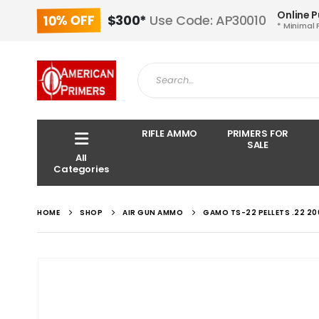
Online 
10% OFF
$300*
Use Code: AP30010
* Minimal 
RIFLE AMMO
PRIMERS FOR
SALE
All
Categories
HOME
SHOP
AIR GUN AMMO
GAMO TS-22 PELLETS .22 20