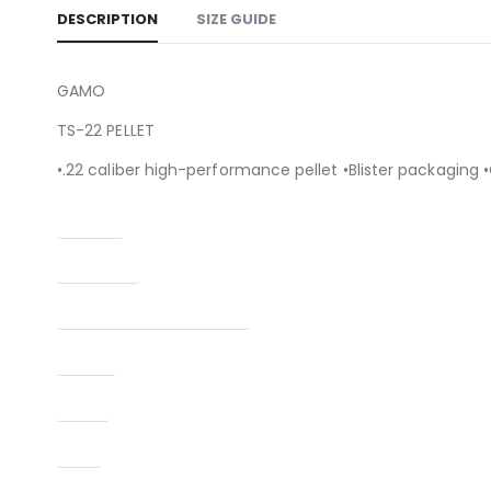
DESCRIPTION
SIZE GUIDE
GAMO
TS-22 PELLET
•.22 caliber high-performance pellet •Blister packaging 
Caliber
Condition
Manufacturer Part Number
Model
Type
UPC