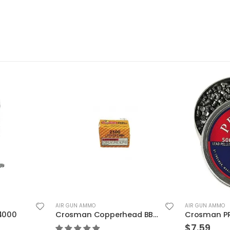
AIR GUN AMMO
AIR GUN AMMO
Crosman Copperhead BBs 2500 Count
Crosman PRIMIER Dome Field Target .177
$
7.59
$
8.79