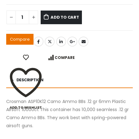
ADD TO CART
Compare
COMPARE
DESCRIPTION
Crosman ASP10K12 Camo Ammo BBs .12 gr 6mm Plastic
ADD TO WISHLIST
Airsoft 10000ct This container has 10,000 seamless .12 gr
Camo Ammo BBs. They work best with spring-powered
airsoft guns.