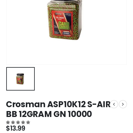
Crosman ASP10K12 S-AIR
BB 12GRAM GN 10000
$
13.99