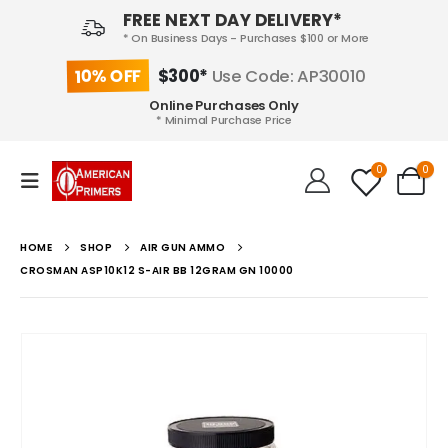
FREE NEXT DAY DELIVERY*
* On Business Days - Purchases $100 or More
10% OFF
$300*
Use Code: AP30010
Online Purchases Only
* Minimal Purchase Price
0
0
HOME
SHOP
AIR GUN AMMO
CROSMAN ASP10K12 S-AIR BB 12GRAM GN 10000