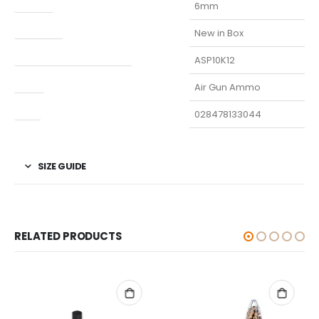
Caliber
6mm
Condition
New in Box
Manufacturer Part Number
ASP10K12
Type
Air Gun Ammo
UPC
028478133044
SIZE GUIDE
RELATED PRODUCTS