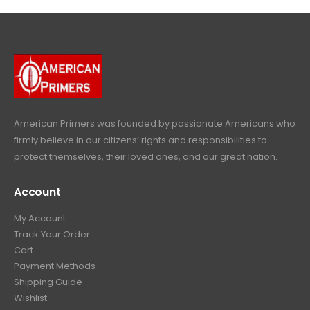
4
9
9
.
9
.
9
9
9
.
.
9
9
.
9
.
American Primers
was founded by passionate Americans who
firmly believe in our citizens’ rights and responsibilities to
protect themselves, their loved ones, and our great nation.
Account
My Account
Track Your Order
Cart
Payment Methods
Shipping Guide
Wishlist