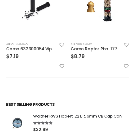
AIR GUN AMMO
AIR GUN AMMO
Gamo 632300054 Viper Express .22 Caliber Pellets Airgun Shot Shells 25 Count
Gamo Raptor Pba .177 Pellets Gold
$
7.19
$
8.79
BEST SELLING PRODUCTS
Walther RWS Flobert .22 L.R. 6mm CB Cap Conical 150Rds
5.00
out of 5
$
32.69