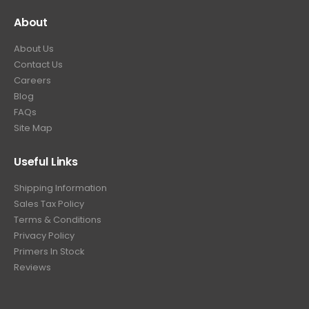
About
About Us
Contact Us
Careers
Blog
FAQs
Site Map
Useful Links
Shipping Information
Sales Tax Policy
Terms & Conditions
Privacy Policy
Primers In Stock
Reviews