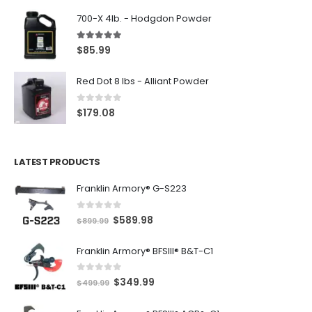
700-X 4lb. - Hodgdon Powder
5.00
out of 5
$
85.99
Red Dot 8 lbs - Alliant Powder
0
out of 5
$
179.08
LATEST PRODUCTS
Franklin Armory® G-S223
0
out of 5
O
C
$
589.98
$
899.99
r
u
Franklin Armory® BFSIII® B&T-C1
i
r
g
r
0
out of 5
O
C
$
349.99
i
e
$
499.99
r
u
n
n