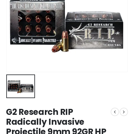
G2 Research RIP
Radically Invasive
Projectile 9mm 92GR HP