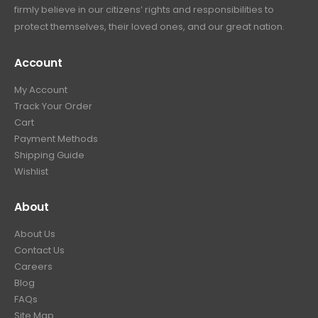
9
.
firmly believe in our citizens’ rights and responsibilities to
:
3
9
9
protect themselves, their loved ones, and our great nation.
$
9
.
9
4
9
9
.
Account
4
.
9
9
9
.
My Account
.
9
Track Your Order
9
.
Cart
9
Payment Methods
.
Shipping Guide
Wishlist
About
About Us
Contact Us
Careers
Blog
FAQs
Site Map