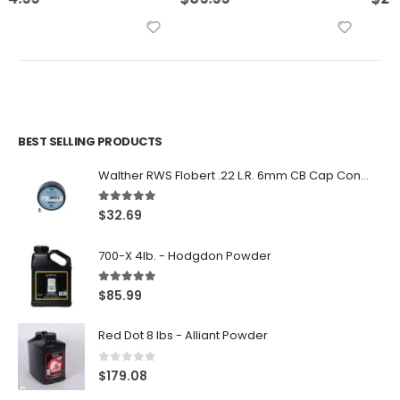
BEST SELLING PRODUCTS
Walther RWS Flobert .22 L.R. 6mm CB Cap Conical 150Rds
5.00
out of 5
$
32.69
700-X 4lb. - Hodgdon Powder
5.00
out of 5
$
85.99
Red Dot 8 lbs - Alliant Powder
0
out of 5
$
179.08