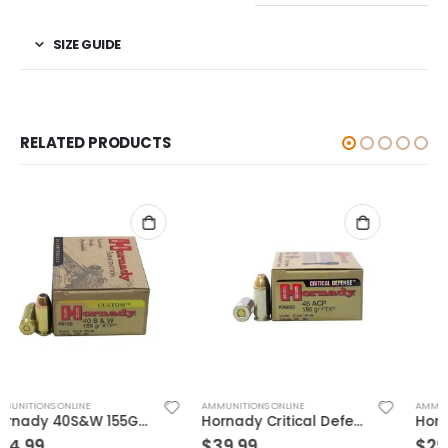
SIZE GUIDE
RELATED PRODUCTS
AMMUNITIONS ONLINE
AMMUNITIONS ONLINE
Hornady Critical Defense .45ACP 185GR FTX 20Rds
Hornady Critical Defense .40S&W 165GR FTX 20rds
$
39.99
$
29.99