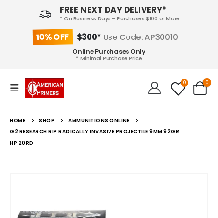
FREE NEXT DAY DELIVERY*
* On Business Days - Purchases $100 or More
10% OFF
$300*
Use Code: AP30010
Online Purchases Only
* Minimal Purchase Price
0
0
HOME
SHOP
AMMUNITIONS ONLINE
G2 RESEARCH RIP RADICALLY INVASIVE PROJECTILE 9MM 92GR
HP 20RD