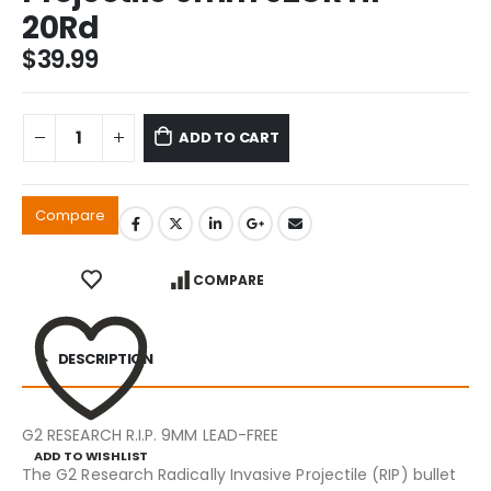
20Rd
$
39.99
ADD TO CART
Compare
COMPARE
DESCRIPTION
G2 RESEARCH R.I.P. 9MM LEAD-FREE
ADD TO WISHLIST
The G2 Research Radically Invasive Projectile (RIP) bullet