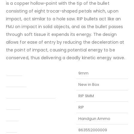
is a copper hollow-point with the tip of the bullet
consisting of eight trocar-shaped petals which, upon
impact, act similar to a hole saw. RIP bullets act like an
FMJ on impact in solid objects, and as the bullet passes
through soft tissue it expends its energy. The design
allows for ease of entry by reducing the deceleration at
the point of impact, causing potential energy to be
conserved, thus delivering a deadly kinetic energy wave.
Caliber
9mm
Condition
New in Box
Manufacturer Part Number
RIP 9MM
Model
RIP
Type
Handgun Ammo
UPC
863552000009