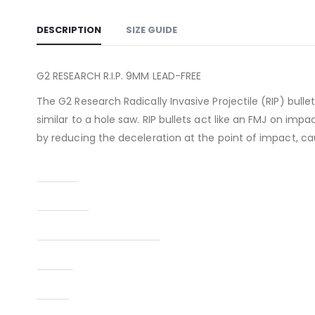
DESCRIPTION
SIZE GUIDE
G2 RESEARCH R.I.P. 9MM LEAD-FREE
The G2 Research Radically Invasive Projectile (RIP) bulle
similar to a hole saw. RIP bullets act like an FMJ on impa
by reducing the deceleration at the point of impact, ca
Caliber
Condition
Manufacturer Part Number
Model
Type