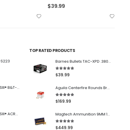
$
29.99
$
36
TOP RATED PRODUCTS
-S223
Barnes Bullets TAC-XPD .380 ACP 80GR HP 20Rds
5.00
out of 5
$
39.99
Franklin Armory® BFSIII® B&T-C1
Aguila Centerfire Rounds Brass FMJ 115-Grain 9mm 300 Rounds
5.00
out of 5
$
169.99
Franklin Armory® BFSIII® ACR®-C1
Magtech Ammunition 9MM 115 Grain FMJ 1000 Round Case
5.00
out of 5
$
449.99