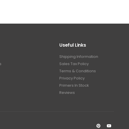
Useful Links
Shipping Information
s
Sales Tax Policy
Terms & Conditions
Privacy Policy
Primers In Stock
Reviews