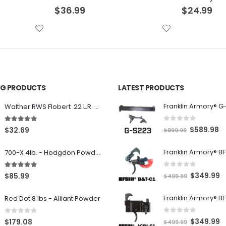
$
24.99
$
39.99
ING PRODUCTS
LATEST PRODUCTS
Franklin Armory® G
Walther RWS Flobert .22 L.R. 6mm CB Cap Conical 150Rds
0
out of 5
5.00
out of 5
O
C
$
589.98
$
32.69
$
899.99
r
u
700-X 4lb. - Hodgdon Powder
i
r
g
r
0
out of 5
5.00
out of 5
O
C
$
349.99
$
85.99
$
499.99
i
e
r
u
n
n
Red Dot 8 lbs - Alliant Powder
i
r
a
t
g
r
l
p
0
out of 5
0
out of 5
O
C
$
349.99
$
179.08
$
499.99
i
e