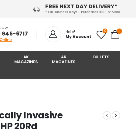
FREE NEXT DAY DELIVERY*
* On Business Days - Purchases $100 or More
 NOW
0
0
Hello!
) 945-6717‬
My Account
 Online
AK
AR
BULLETS
MAGAZINES
MAGAZINES
cally Invasive
 HP 20Rd