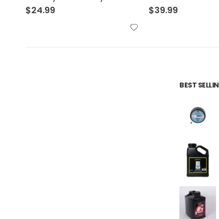
$
39.99
$
36.99
BEST SELL