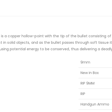
t is a copper hollow-point with the tip of the bullet consisting
ct in solid objects, and as the bullet passes through soft tissue 
using potential energy to be conserved, thus delivering a deadl
9mm
New in Box
RIP 9MM
RIP
Handgun Ammo