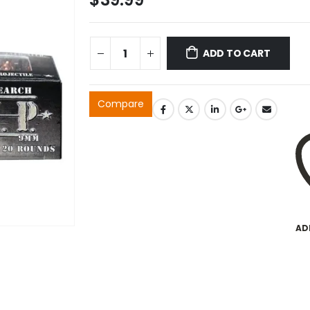
ADD TO CART
Compare
AD