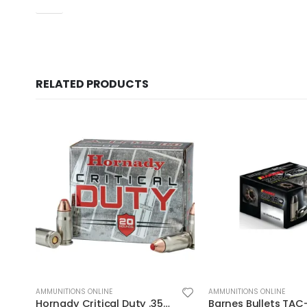
UPC
RELATED PRODUCTS
AMMUNITIONS ONLINE
AMMUNITIONS ONLINE
Barnes Bullets TAC-XPD 40SW 140GR HP 20 ROUNDS