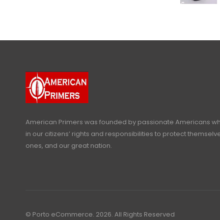
American Primers
was founded by passionate Americans who
in our citizens’ rights and responsibilities to protect themselve
ones, and our great nation.
© Porto eCommerce. 2026. All Rights Reserved