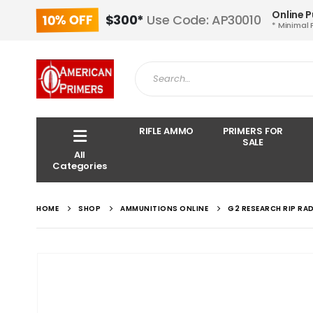
Online 
10% OFF
$300*
Use Code: AP30010
* Minimal 
RIFLE AMMO
PRIMERS FOR
SALE
All
Categories
HOME
SHOP
AMMUNITIONS ONLINE
G2 RESEARCH RIP RA