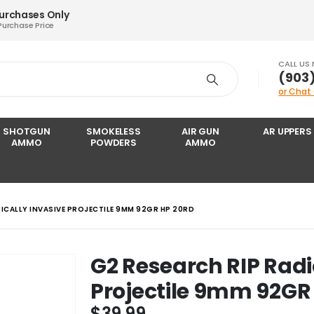
Purchases Only
Purchase Price
CALL US
‪(903
or Chat
SHOTGUN
SMOKELESS
AIR GUN
AR UPPERS
AMMO
POWDERS
AMMO
DICALLY INVASIVE PROJECTILE 9MM 92GR HP 20RD
G2 Research RIP Radi
Projectile 9mm 92GR
$
39.99