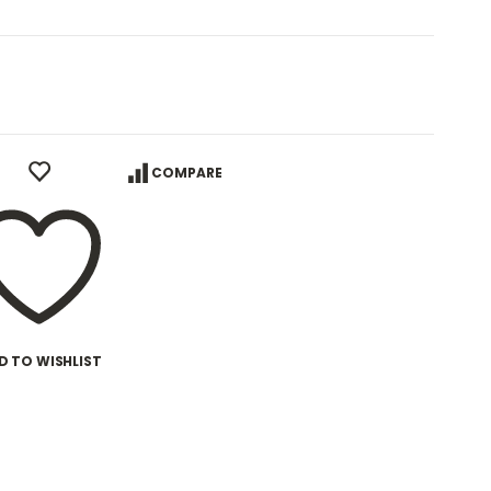
COMPARE
D TO WISHLIST