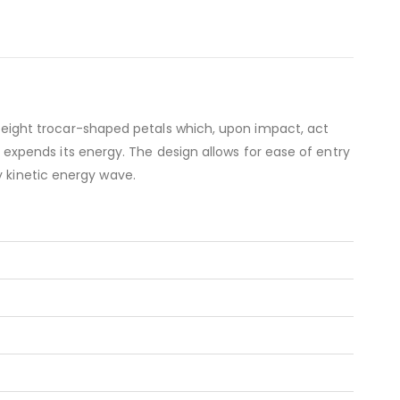
 of eight trocar-shaped petals which, upon impact, act
it expends its energy. The design allows for ease of entry
y kinetic energy wave.