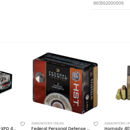
863552000009
AMMUNITIONS ONLINE
AMMUNITIONS ON
Federal Personal Defense HST Nickel Plated Brass .45 ACP 230 Grain 20-Rounds HSTJSP
Hornady 40S&W 155GR JHP/XTP 20rds