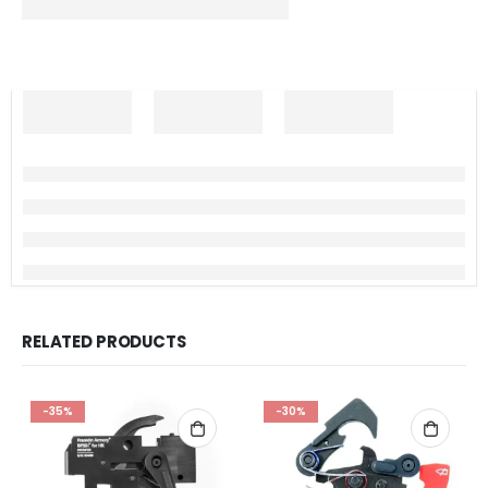
RELATED PRODUCTS
-35%
-30%