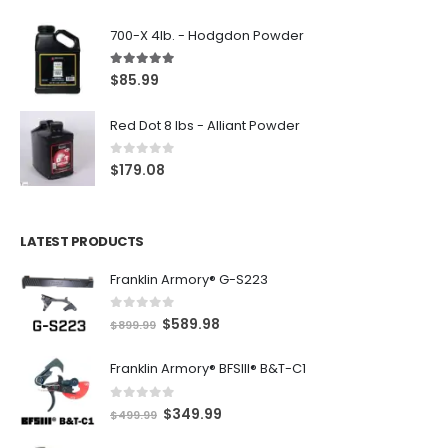
700-X 4lb. - Hodgdon Powder
5.00
out of 5
$
85.99
Red Dot 8 lbs - Alliant Powder
0
out of 5
$
179.08
LATEST PRODUCTS
Franklin Armory® G-S223
0
out of 5
O
C
$
589.98
$
899.99
r
u
Franklin Armory® BFSIII® B&T-C1
i
r
g
r
0
out of 5
O
C
$
349.99
i
e
$
499.99
r
u
n
n