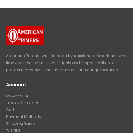
l
p
c
e
4
9
9
.
p
r
e
i
9
.
9
r
i
w
s
9
9
.
i
c
a
:
.
9
c
e
s
$
9
.
e
i
:
6
9
w
s
$
4
.
a
:
6
9
American Primers
was founded by passionate Americans who
s
$
9
.
firmly believe in our citizens’ rights and responsibilities to
:
3
9
9
protect themselves, their loved ones, and our great nation.
$
9
.
9
4
9
9
.
Account
4
.
9
9
9
.
My Account
.
9
Track Your Order
9
.
Cart
9
Payment Methods
.
Shipping Guide
Wishlist