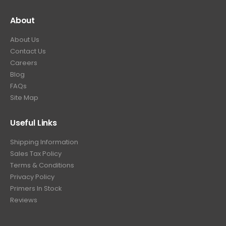
About
About Us
Contact Us
Careers
Blog
FAQs
Site Map
Useful Links
Shipping Information
Sales Tax Policy
Terms & Conditions
Privacy Policy
Primers In Stock
Reviews