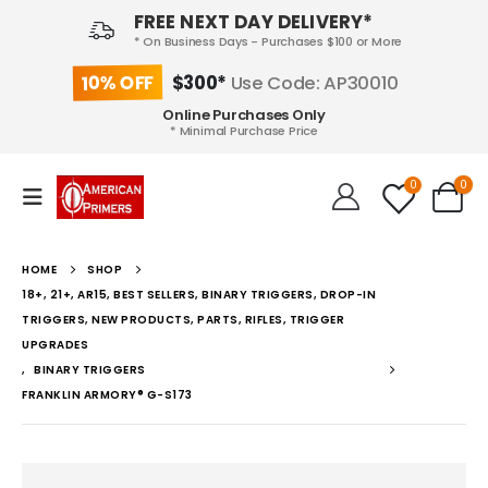
FREE NEXT DAY DELIVERY*
* On Business Days - Purchases $100 or More
10% OFF
$300*
Use Code: AP30010
Online Purchases Only
* Minimal Purchase Price
0
0
HOME
SHOP
18+, 21+, AR15, BEST SELLERS, BINARY TRIGGERS, DROP-IN
TRIGGERS, NEW PRODUCTS, PARTS, RIFLES, TRIGGER
UPGRADES
,
BINARY TRIGGERS
FRANKLIN ARMORY® G-S173