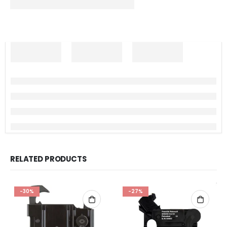
RELATED PRODUCTS
-30%
-27%