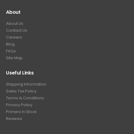
About
About Us
Contact Us
Careers
Blog
FAQs
Site Map
Useful Links
Shipping Information
Sales Tax Policy
Terms & Conditions
Privacy Policy
Primers In Stock
Reviews