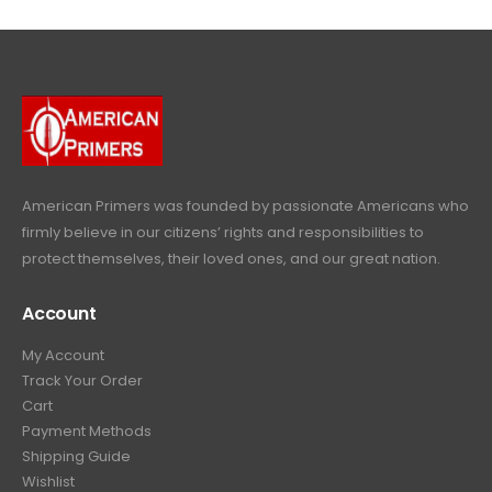
l
p
c
e
4
9
9
.
p
r
e
i
9
.
9
r
i
w
s
9
9
.
i
c
a
:
.
9
c
e
s
$
9
.
e
i
:
6
9
w
s
$
4
.
a
:
6
9
American Primers
was founded by passionate Americans who
s
$
9
.
firmly believe in our citizens’ rights and responsibilities to
:
3
9
9
protect themselves, their loved ones, and our great nation.
$
9
.
9
4
9
9
.
Account
4
.
9
9
9
.
My Account
.
9
Track Your Order
9
.
Cart
9
Payment Methods
.
Shipping Guide
Wishlist