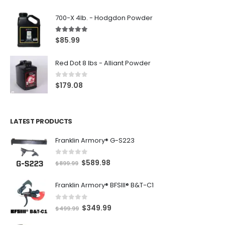
700-X 4lb. - Hodgdon Powder
5.00
out of 5
$
85.99
Red Dot 8 lbs - Alliant Powder
0
out of 5
$
179.08
LATEST PRODUCTS
Franklin Armory® G-S223
0
out of 5
O
C
$
589.98
$
899.99
r
u
Franklin Armory® BFSIII® B&T-C1
i
r
g
r
0
out of 5
O
C
$
349.99
i
e
$
499.99
r
u
n
n