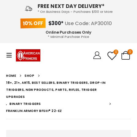
FREE NEXT DAY DELIVERY*
* On Business Days - Purchases $100 or More
10% OFF
$300*
Use Code: AP30010
Online Purchases Only
* Minimal Purchase Price
0
0
HOME
SHOP
18+, 21+, AR15, BEST SELLERS, BINARY TRIGGERS, DROP-IN
TRIGGERS, NEW PRODUCTS, PARTS, RIFLES, TRIGGER
UPGRADES
,
BINARY TRIGGERS
FRANKLIN ARMORY BFSIII® 22-EZ