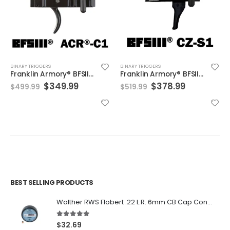
BINARY TRIGGERS
BINARY TRIGGERS
Franklin Armory® BFSIII® ACR®-C1
Franklin Armory® BFSIII® CZ-S1
Original
Current
Original
Current
$
349.99
$
378.99
$
499.99
$
519.99
price
price
price
price
was:
is:
was:
is:
$499.99.
$349.99.
$519.99.
$378.99.
BEST SELLING PRODUCTS
Walther RWS Flobert .22 L.R. 6mm CB Cap Conical 150Rds
5.00
out of 5
$
32.69