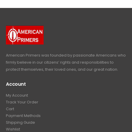
4
9
9
.
9
.
9
9
9
.
.
9
9
.
9
.
American Primers
was founded by passionate Americans who
firmly believe in our citizens’ rights and responsibilities to
protect themselves, their loved ones, and our great nation.
Account
My Account
Track Your Order
Cart
Payment Methods
Shipping Guide
Wishlist