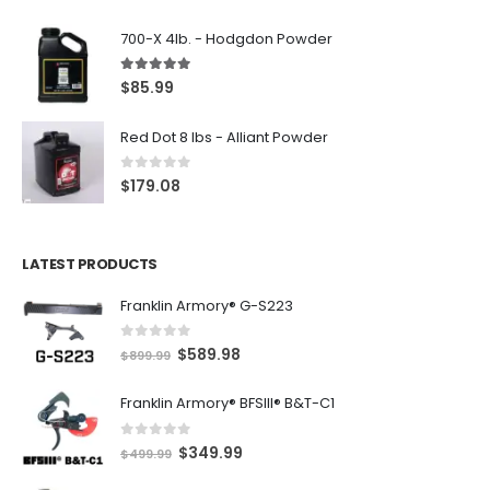
700-X 4lb. - Hodgdon Powder
5.00
out of 5
$
85.99
Red Dot 8 lbs - Alliant Powder
0
out of 5
$
179.08
LATEST PRODUCTS
Franklin Armory® G-S223
0
out of 5
O
C
$
589.98
$
899.99
r
u
Franklin Armory® BFSIII® B&T-C1
i
r
g
r
0
out of 5
O
C
$
349.99
i
e
$
499.99
r
u
n
n