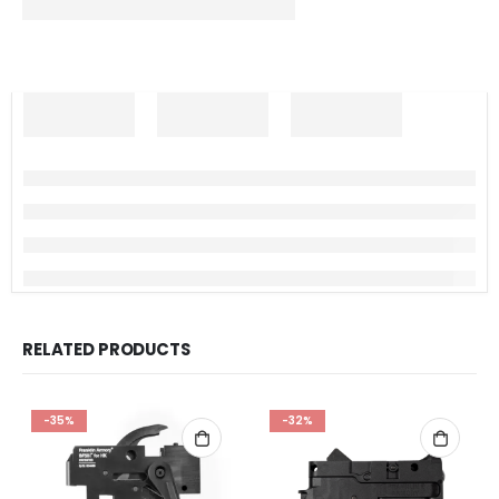
RELATED PRODUCTS
-35%
-32%