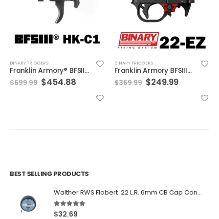
BINARY TRIGGERS
BINARY TRIGGERS
Franklin Armory® BFSIII® HK-C1 (For HK® 91/93/MP5®)
Franklin Armory BFSIII® 22-EZ
Original
Current
Original
Current
$
454.88
$
249.99
$
699.99
$
369.99
price
price
price
price
was:
is:
was:
is:
$699.99.
$454.88.
$369.99.
$249.99.
BEST SELLING PRODUCTS
Walther RWS Flobert .22 L.R. 6mm CB Cap Conical 150Rds
5.00
out of 5
$
32.69