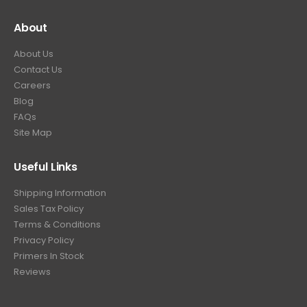
About
About Us
Contact Us
Careers
Blog
FAQs
Site Map
Useful Links
Shipping Information
Sales Tax Policy
Terms & Conditions
Privacy Policy
Primers In Stock
Reviews