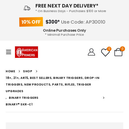
FREE NEXT DAY DELIVERY*
* On Business Days - Purchases $100 or More
10% OFF
$300*
Use Code: AP30010
Online Purchases Only
* Minimal Purchase Price
0
0
HOME
SHOP
18+, 21+, AR15, BEST SELLERS, BINARY TRIGGERS, DROP-IN
TRIGGERS, NEW PRODUCTS, PARTS, RIFLES, TRIGGER
UPGRADES
,
BINARY TRIGGERS
BINARY® SKR-C1