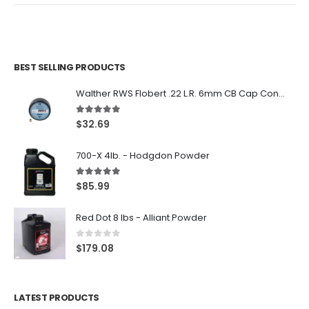
BEST SELLING PRODUCTS
Walther RWS Flobert .22 L.R. 6mm CB Cap Conical 150Rds
5.00
out of 5
$
32.69
700-X 4lb. - Hodgdon Powder
5.00
out of 5
$
85.99
Red Dot 8 lbs - Alliant Powder
0
out of 5
$
179.08
LATEST PRODUCTS