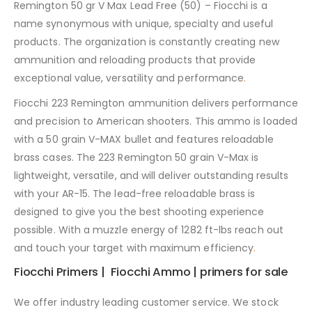
Remington 50 gr V Max Lead Free (50) – Fiocchi is a
name synonymous with unique, specialty and useful
products. The organization is constantly creating new
ammunition and reloading products that provide
exceptional value, versatility and performance
.
Fiocchi 223 Remington ammunition delivers performance
and precision to American shooters. This ammo is loaded
with a 50 grain V-MAX bullet and features reloadable
brass cases. The 223 Remington 50 grain V-Max is
lightweight, versatile, and will deliver outstanding results
with your AR-15. The lead-free reloadable brass is
designed to give you the best shooting experience
possible. With a muzzle energy of 1282 ft-lbs reach out
and touch your target with maximum efficiency
.
Fiocchi Primers | Fiocchi Ammo | primers for sale
We offer industry leading customer service. We stock