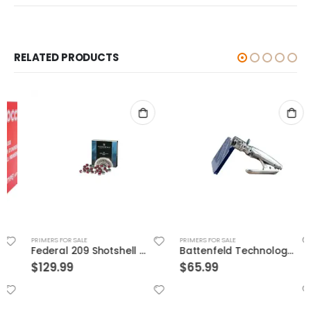
RELATED PRODUCTS
PRIMERS FOR SALE
PRIMERS FOR SALE
Federal 209 Shotshell Primer
Battenfeld Technologies Perfect Seat Hand Primer
$
129.99
$
65.99