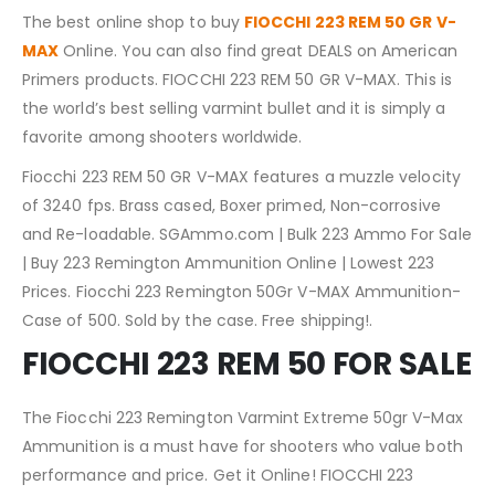
The best online shop to buy
FIOCCHI 223 REM 50 GR V-
MAX
Online. You can also find great DEALS on American
Primers products. FIOCCHI 223 REM 50 GR V-MAX. This is
the world’s best selling varmint bullet and it is simply a
favorite among shooters worldwide.
Fiocchi 223 REM 50 GR V-MAX features a muzzle velocity
of 3240 fps. Brass cased, Boxer primed, Non-corrosive
and Re-loadable. SGAmmo.com | Bulk 223 Ammo For Sale
| Buy 223 Remington Ammunition Online | Lowest 223
Prices. Fiocchi 223 Remington 50Gr V-MAX Ammunition-
Case of 500. Sold by the case. Free shipping!.
FIOCCHI 223 REM 50 FOR SALE
The Fiocchi 223 Remington Varmint Extreme 50gr V-Max
Ammunition is a must have for shooters who value both
performance and price. Get it Online! FIOCCHI 223