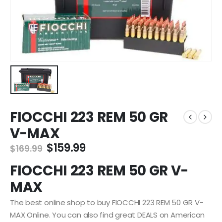
FIOCCHI 223 REM 50 GR
V-MAX
Original
Current
$
159.99
$
169.99
price
price
FIOCCHI 223 REM 50 GR V-
was:
is:
$169.99.
$159.99.
MAX
The best online shop to buy FIOCCHI 223 REM 50 GR V-
MAX Online. You can also find great DEALS on American