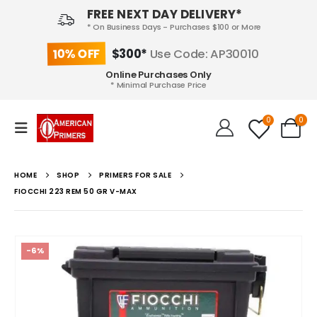
FREE NEXT DAY DELIVERY*
* On Business Days - Purchases $100 or More
10% OFF
$300*
Use Code: AP30010
Online Purchases Only
* Minimal Purchase Price
0
0
HOME
SHOP
PRIMERS FOR SALE
FIOCCHI 223 REM 50 GR V-MAX
-6%