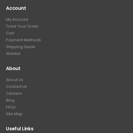
Account
My Account
Track Your Order
Cart
Payment Methods
Shipping Guide
Wishlist
About
About Us
Contact Us
Careers
Blog
FAQs
Site Map
Useful Links