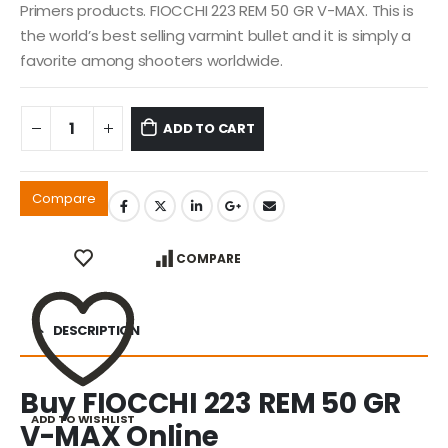
Primers products. FIOCCHI 223 REM 50 GR V-MAX. This is
the world’s best selling varmint bullet and it is simply a
favorite among shooters worldwide.
ADD TO CART
Compare
COMPARE
DESCRIPTION
Buy FIOCCHI 223 REM 50 GR
ADD TO WISHLIST
V-MAX Online