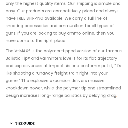
only the highest quality items. Our shipping is simple and
easy. Our products are competitively priced and always
have FREE SHIPPING available. We carry a full line of
shooting accessories and ammunition for all types of
guns. If you are looking to buy ammo online, then you
have come to the right place!
The V-MAX® is the polymer-tipped version of our famous
Ballistic Tip® and varminters love it for its flat trajectory
and explosiveness at impact. As one customer put it, “it’s
like shooting a runaway freight train right into your
game.” The explosive expansion delivers massive
knockdown power, while the polymer tip and streamlined
design increases long-range ballistics by delaying drag
.
SIZE GUIDE