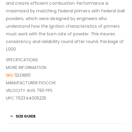
and create efficient combustion. Performance is
maximized by matching Federal primers with Federal ball
powders, which were designed by engineers who
understand how the ignition characteristics of primers
must work with the burn rate of powder. This insures
consistency and reliability round after round. Package of
1,000
SPECIFICATIONS
MORE INFORMATION
SKU
12LERB10
MANUFACTURER FIOCCHI
VELOCITY AVG 790 FPS
UPC 762344005225
SIZE GUIDE