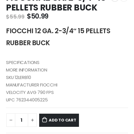
PELLETS RUBBER BUCK
Original
Current
$
50.99
$
55.99
price
price
was:
is:
FIOCCHI 12 GA. 2-3/4″ 15 PELLETS
$55.99.
$50.99.
RUBBER BUCK
SPECIFICATIONS
MORE INFORMATION
SKU 12LERB10
MANUFACTURER FIOCCHI
VELOCITY AVG 790 FPS
UPC 762344005225
ADD TO CART