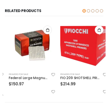
RELATED PRODUCTS
PRIMERS FOR SALE
PRIMERS FOR SALE
Federal Large Magnum Rifle Primers
FIO 209 SHOTSHELL PRIMER
$
150.97
$
214.99