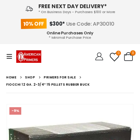
FREE NEXT DAY DELIVERY*
* On Business Days - Purchases $100 or More
10% OFF
$300*
Use Code: AP30010
Online Purchases Only
* Minimal Purchase Price
0
0
HOME
SHOP
PRIMERS FOR SALE
FIOCCHI 12 GA. 2-3/4″ 15 PELLETS RUBBER BUCK
-9%