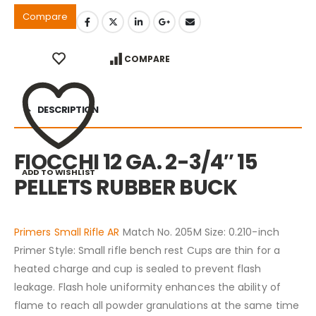
Compare
COMPARE
DESCRIPTION
FIOCCHI 12 GA. 2-3/4″ 15
ADD TO WISHLIST
PELLETS RUBBER BUCK
Primers Small Rifle AR
Match No. 205M Size: 0.210-inch
Primer Style: Small rifle bench rest Cups are thin for a
heated charge and cup is sealed to prevent flash
leakage. Flash hole uniformity enhances the ability of
flame to reach all powder granulations at the same time