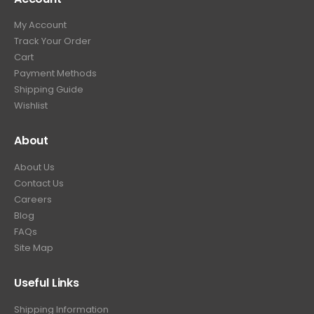
9
9
.
My Account
.
9
Track Your Order
9
.
Cart
9
Payment Methods
.
Shipping Guide
Wishlist
About
About Us
Contact Us
Careers
Blog
FAQs
Site Map
Useful Links
Shipping Information