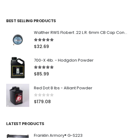
BEST SELLING PRODUCTS
Walther RWS Flobert .22 L.R. 6mm CB Cap Conical 150Rds
5.00
out of 5
$
32.69
700-X 4lb. - Hodgdon Powder
5.00
out of 5
$
85.99
Red Dot 8 lbs - Alliant Powder
0
out of 5
$
179.08
LATEST PRODUCTS
Franklin Armory® G-S223