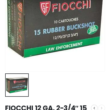
FIOCCHI 12 GA. 2-3/4″ 15